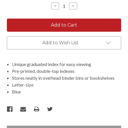
Stock:
Decrease
Increase
Quantity:
Quantity:
Add to Wish List
Unique graduated index for easy viewing
Pre-printed, double-top indexes
Stores neatly in overhead binder bins or bookshelves
Letter-size
Blue