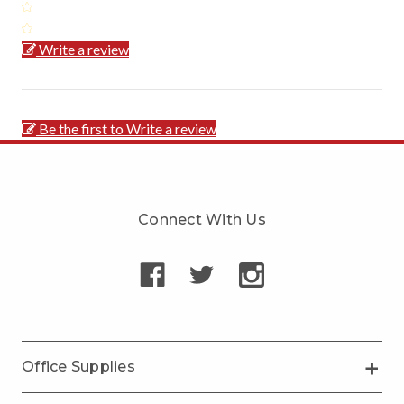
Write a review
Be the first to Write a review
Connect With Us
Office Supplies