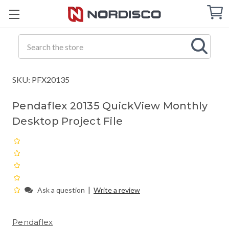
Cart
C
Q
Search
SKU: PFX20135
Pendaflex 20135 QuickView Monthly
Desktop Project File
|
Ask a question
Write a review
Pendaflex