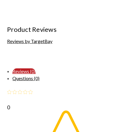
Product Reviews
Reviews by TargetBay
Reviews (0)
Questions (0)
0