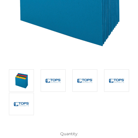
Current
Quantity: