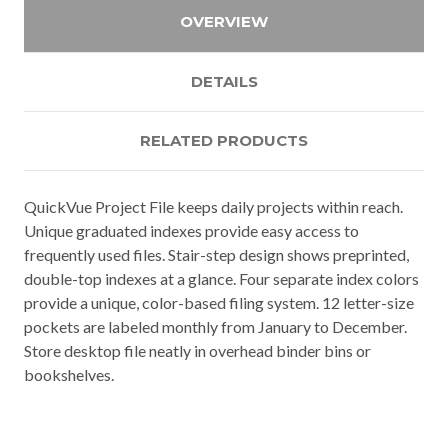
OVERVIEW
DETAILS
RELATED PRODUCTS
QuickVue Project File keeps daily projects within reach.
Unique graduated indexes provide easy access to
frequently used files. Stair-step design shows preprinted,
double-top indexes at a glance. Four separate index colors
provide a unique, color-based filing system. 12 letter-size
pockets are labeled monthly from January to December.
Store desktop file neatly in overhead binder bins or
bookshelves.