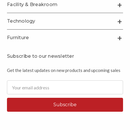
Facility & Breakroom
Technology
Furniture
Subscribe to our newsletter
Get the latest updates on new products and upcoming sales
Email
Address