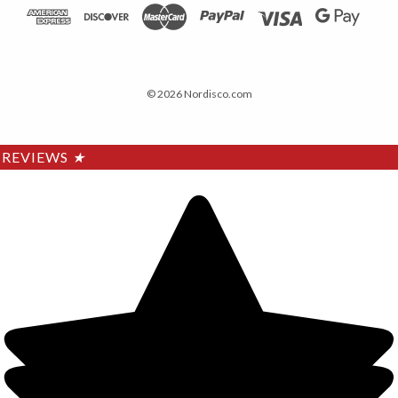
© 2026 Nordisco.com
REVIEWS
★