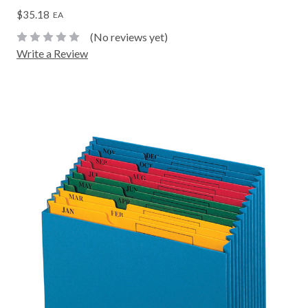
$35.18
EA
(No reviews yet)
Write a Review