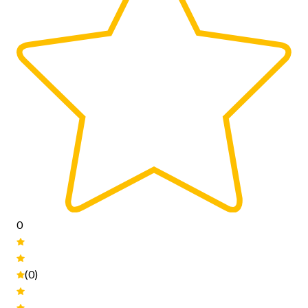
0
(0)