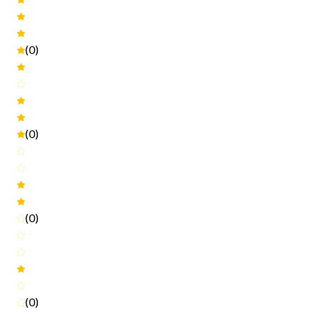
(0)
(0)
(0)
(0)