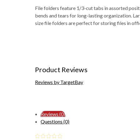
File folders feature 1/3-cut tabs in assorted posit
bends and tears for long-lasting organization. Lar
size file folders are perfect for storing files in o
Product Reviews
Reviews by TargetBay
Reviews (0)
Questions (0)