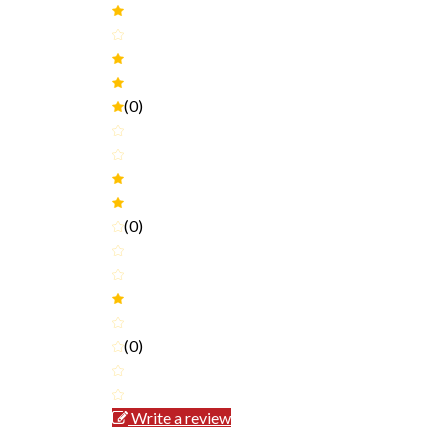
(0)
(0)
(0)
Write a review