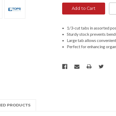
1/3-cut tabs in assorted posi
Sturdy stock prevents bends
Large tab allows convenient
Perfect for enhancing organi
TED PRODUCTS