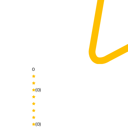
0
(0)
(0)