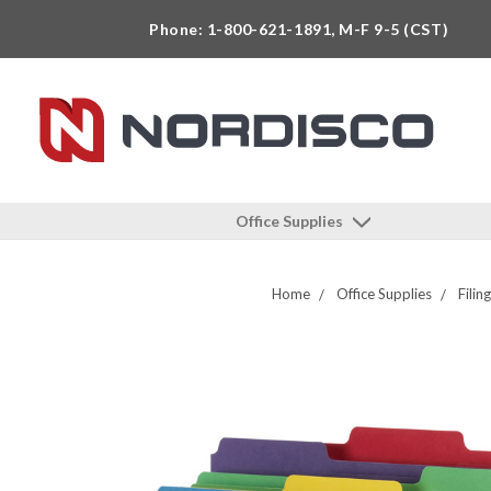
Phone: 1-800-621-1891, M-F 9-5 (CST)
Office Supplies
Home
Office Supplies
Filin