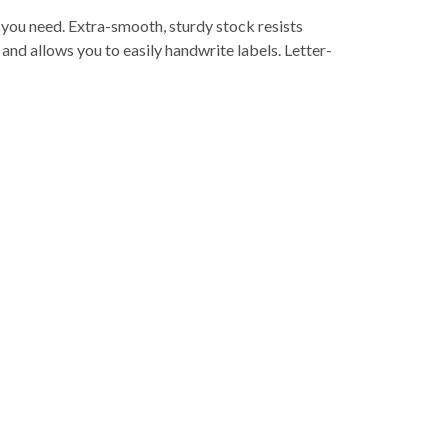
er you need. Extra-smooth, sturdy stock resists
and allows you to easily handwrite labels. Letter-