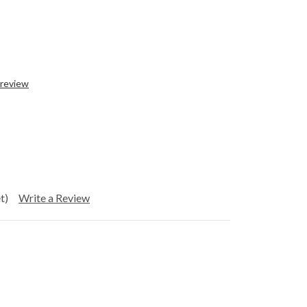
 review
t)
Write a Review