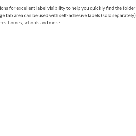
ions for excellent label visibility to help you quickly find the fold
ge tab area can be used with self-adhesive labels (sold separately) 
ffices, homes, schools and more.