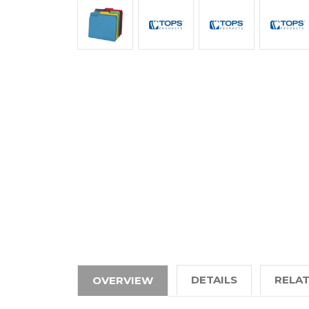
DETAILS
RELA
OVERVIEW