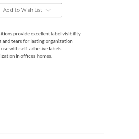
Add to Wish List
tions provide excellent label visibility
 and tears for lasting organization
 use with self-adhesive labels
zation in offices, homes,