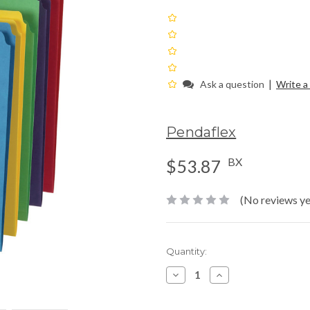
|
Ask a question
Write a
Pendaflex
BX
$53.87
(No reviews ye
Current
Quantity:
Stock:
Decrease
Increase
Quantity:
Quantity: