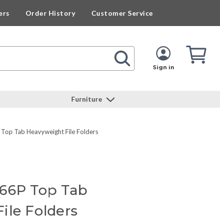
ers
Order History
Customer Service
Cart
Cart
Quan
Sign in
Furniture
Top Tab Heavyweight File Folders
466P Top Tab
ile Folders