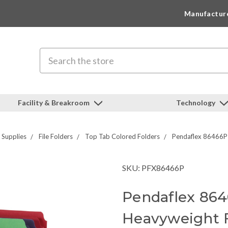
Manufactur
Search
Facility & Breakroom
Technology
g Supplies
File Folders
Top Tab Colored Folders
Pendaflex 86466P 
SKU: PFX86466P
Pendaflex 86
Heavyweight F