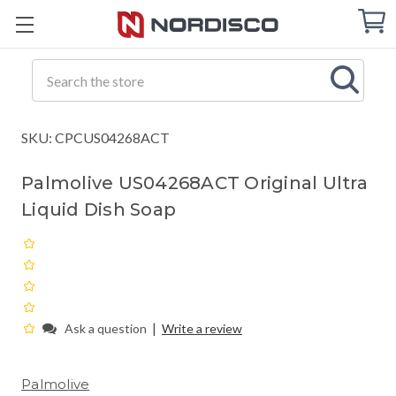
Cart
C
Q
Search
SKU: CPCUS04268ACT
Palmolive US04268ACT Original Ultra
Liquid Dish Soap
|
Ask a question
Write a review
Palmolive