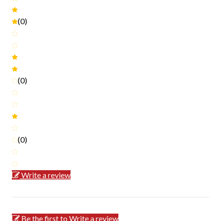
(0)
(0)
(0)
Write a review
Be the first to Write a review