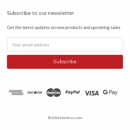
Subscribe to our newsletter
Get the latest updates on new products and upcoming sales
Email
Address
© 2026 Nordisco.com