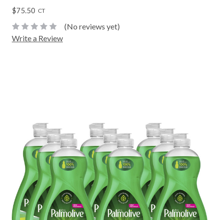
$75.50
CT
(No reviews yet)
Write a Review