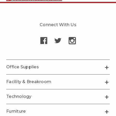
Connect With Us
Office Supplies
Facility & Breakroom
Technology
Furniture