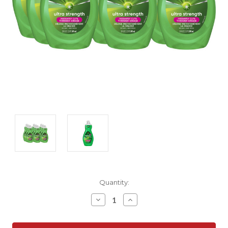
Current
Quantity:
Stock:
Decrease
Increase
Quantity:
Quantity: