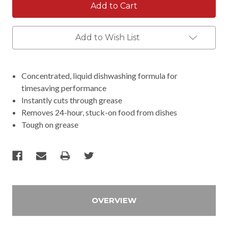
Add to Wish List
Concentrated, liquid dishwashing formula for
timesaving performance
Instantly cuts through grease
Removes 24-hour, stuck-on food from dishes
Tough on grease
OVERVIEW