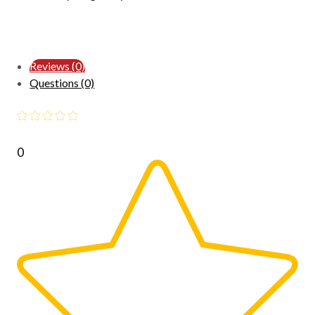
Reviews (0)
Questions (0)
0