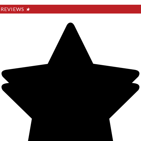
REVIEWS
★