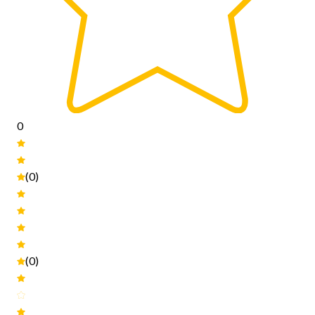
0
(0)
(0)