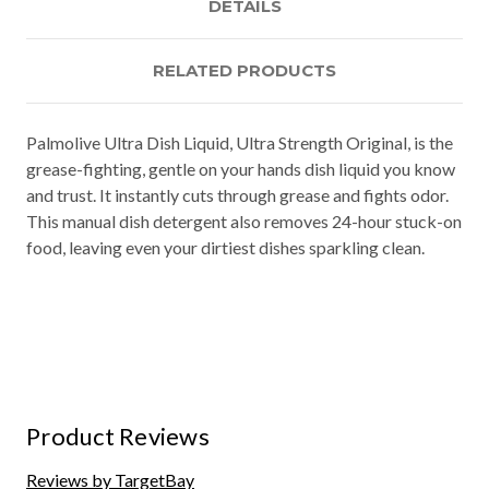
DETAILS
RELATED PRODUCTS
Palmolive Ultra Dish Liquid, Ultra Strength Original, is the
grease-fighting, gentle on your hands dish liquid you know
and trust. It instantly cuts through grease and fights odor.
This manual dish detergent also removes 24-hour stuck-on
food, leaving even your dirtiest dishes sparkling clean.
Product Reviews
Reviews by TargetBay