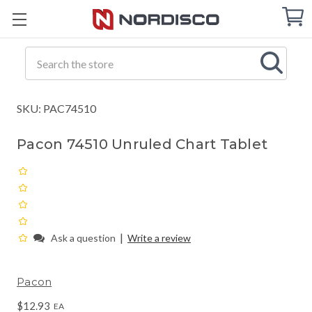
Cart
C
Q
Search
SKU: PAC74510
Pacon 74510 Unruled Chart Tablet
|
Ask a question
Write a review
Pacon
$12.93
EA