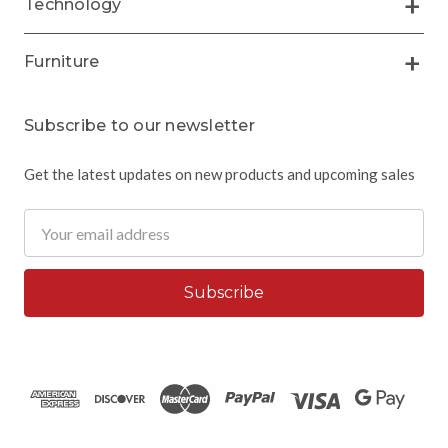
Technology
Furniture
Subscribe to our newsletter
Get the latest updates on new products and upcoming sales
Email
Address