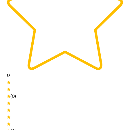
0
(0)