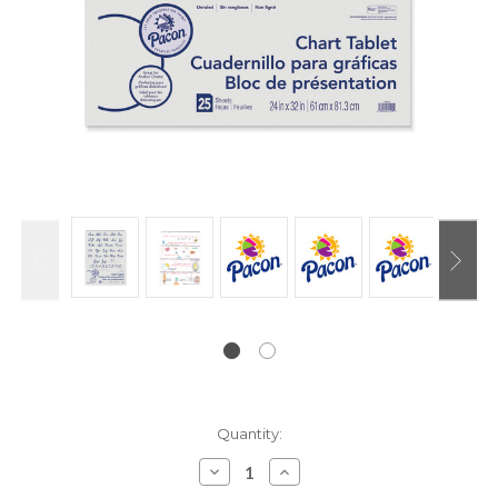
Current
Quantity:
Stock:
Decrease
Increase
Quantity:
Quantity: