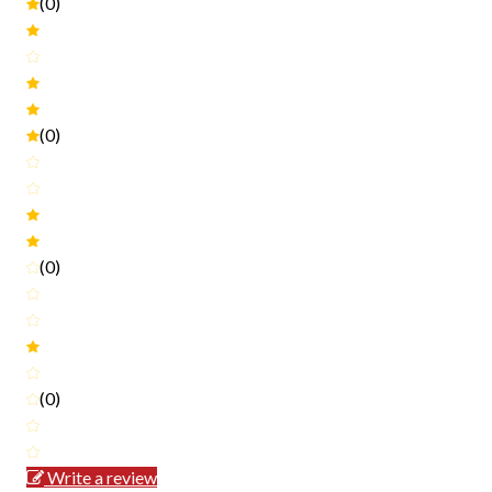
(0)
(0)
(0)
(0)
Write a review