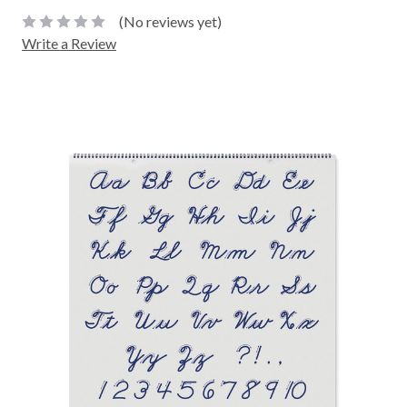
(No reviews yet)
Write a Review