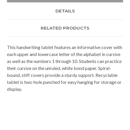
DETAILS
RELATED PRODUCTS
This handwriting tablet features an informative cover with
each upper and lowercase letter of the alphabet in cursive
as well as the numbers 1 through 10. Students can practice
their cursive on the unruled, white bond paper. Spiral-
bound, stiff covers provide a sturdy support. Recyclable
tablet is two-hole punched for easy hanging for storage or
display.