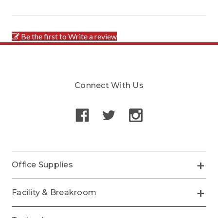
Be the first to Write a review
Connect With Us
Office Supplies
Facility & Breakroom