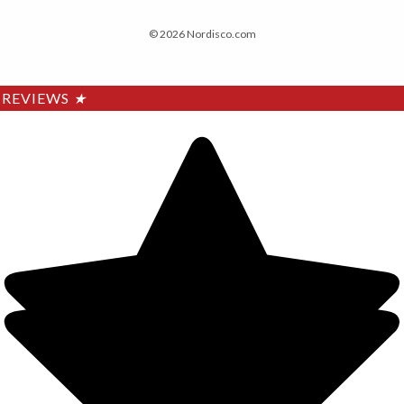
© 2026 Nordisco.com
REVIEWS
★