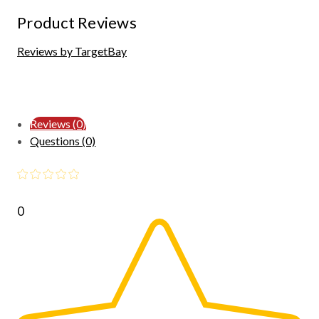
Product Reviews
Reviews by TargetBay
Reviews (0)
Questions (0)
0