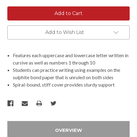
Add to Wish List
Features each uppercase and lowercase letter written in
cursive as well as numbers 1 through 10
Students can practice writing using examples on the
sulphite bond paper that is unruled on both sides
Spiral-bound, stiff cover provides sturdy support
OVERVIEW