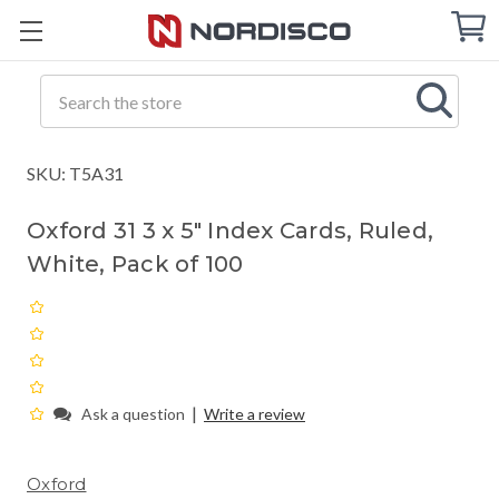
Cart
C
Q
Search
SKU: T5A31
Oxford 31 3 x 5" Index Cards, Ruled,
White, Pack of 100
|
Ask a question
Write a review
Oxford