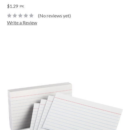
$1.29
PK
(No reviews yet)
Write a Review