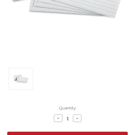
Current
Quantity:
Stock:
Decrease
Increase
Quantity:
Quantity: