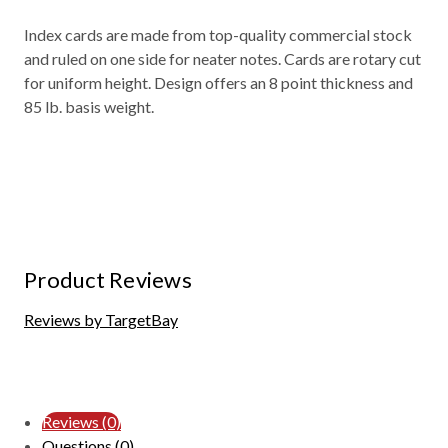
Index cards are made from top-quality commercial stock
and ruled on one side for neater notes. Cards are rotary cut
for uniform height. Design offers an 8 point thickness and
85 lb. basis weight.
Product Reviews
Reviews by TargetBay
Reviews (0)
Questions (0)