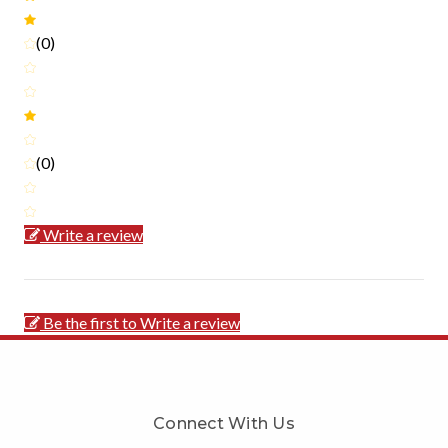
(0)
(0)
Write a review
Be the first to Write a review
Connect With Us