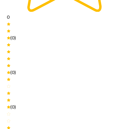
0
(0)
(0)
(0)