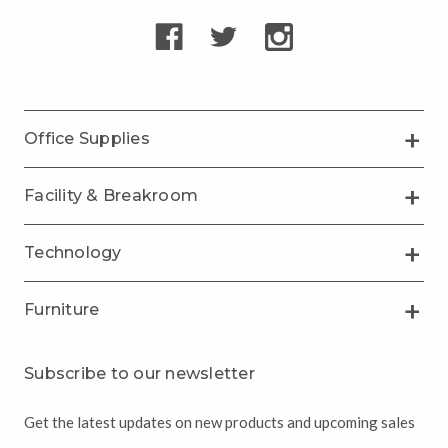
Office Supplies
Facility & Breakroom
Technology
Furniture
Subscribe to our newsletter
Get the latest updates on new products and upcoming sales