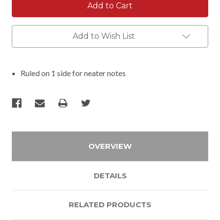
Add to Wish List
Ruled on 1 side for neater notes
OVERVIEW
DETAILS
RELATED PRODUCTS