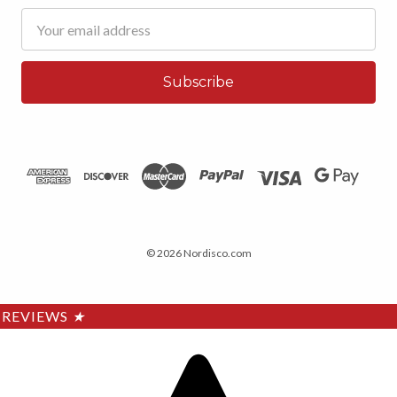
Email
Address
© 2026 Nordisco.com
REVIEWS
★