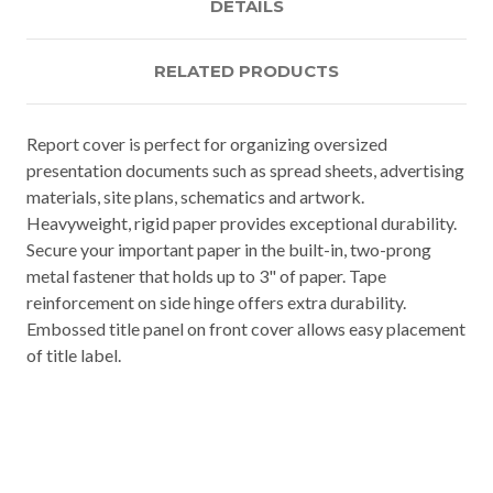
DETAILS
RELATED PRODUCTS
Report cover is perfect for organizing oversized
presentation documents such as spread sheets, advertising
materials, site plans, schematics and artwork.
Heavyweight, rigid paper provides exceptional durability.
Secure your important paper in the built-in, two-prong
metal fastener that holds up to 3" of paper. Tape
reinforcement on side hinge offers extra durability.
Embossed title panel on front cover allows easy placement
of title label.