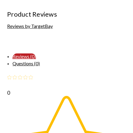
Product Reviews
Reviews by TargetBay
Reviews (0)
Questions (0)
0