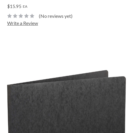
$15.95
EA
(No reviews yet)
Write a Review