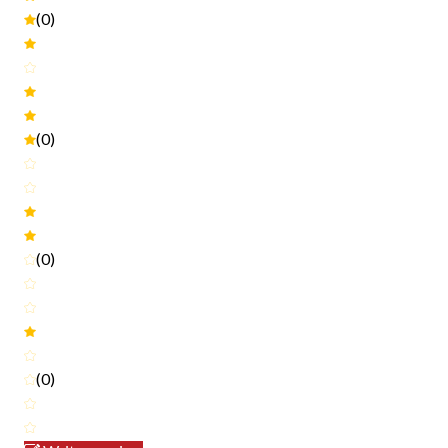
(0)
(0)
(0)
(0)