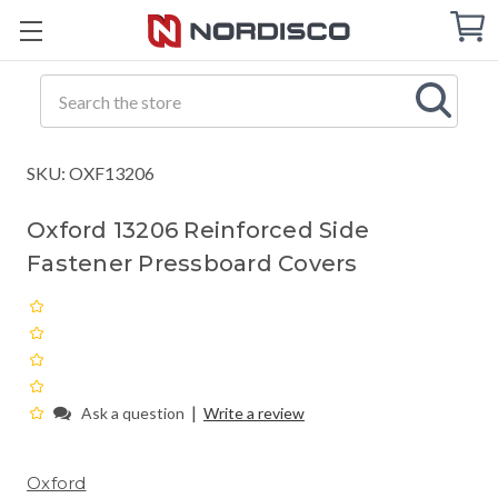
Cart
C
Q
Search
SKU: OXF13206
Oxford 13206 Reinforced Side
Fastener Pressboard Covers
|
Ask a question
Write a review
Oxford