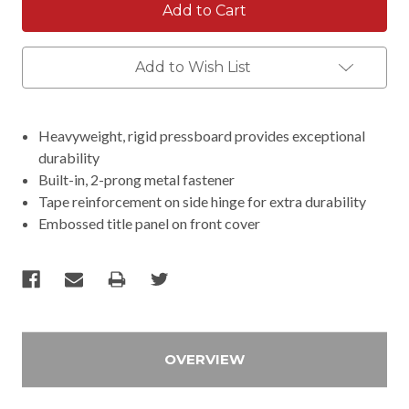
Add to Wish List
Heavyweight, rigid pressboard provides exceptional
durability
Built-in, 2-prong metal fastener
Tape reinforcement on side hinge for extra durability
Embossed title panel on front cover
OVERVIEW