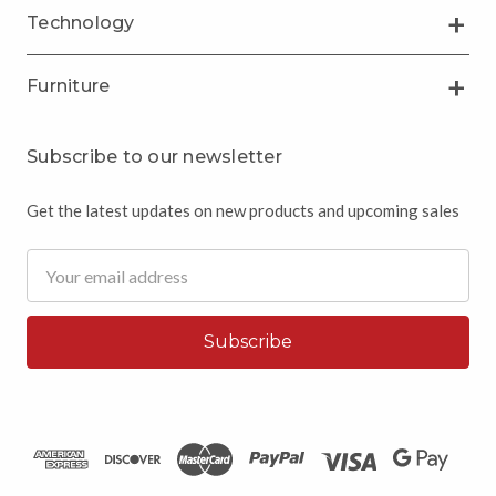
Technology
Furniture
Subscribe to our newsletter
Get the latest updates on new products and upcoming sales
Email
Address