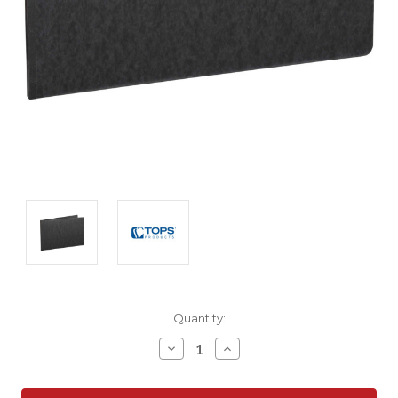
Current
Quantity:
Stock:
Decrease
Increase
Quantity:
Quantity: