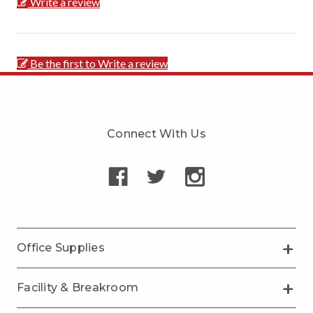
Write a review
Be the first to Write a review
Connect With Us
Office Supplies
Facility & Breakroom