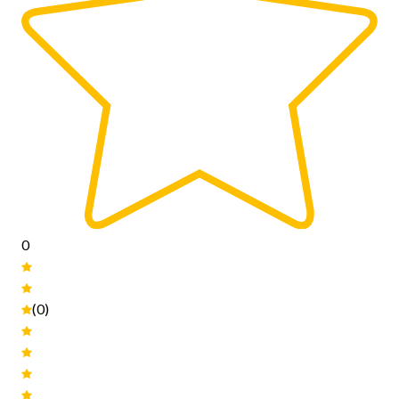
0
(0)