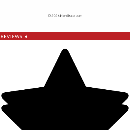
© 2026 Nordisco.com
REVIEWS
★