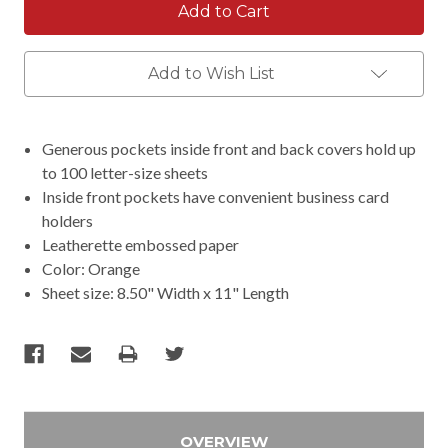
Add to Wish List
Generous pockets inside front and back covers hold up
to 100 letter-size sheets
Inside front pockets have convenient business card
holders
Leatherette embossed paper
Color: Orange
Sheet size: 8.50" Width x 11" Length
OVERVIEW