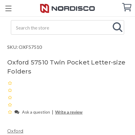
Cart
C
Q
Search
SKU: OXF57510
Oxford 57510 Twin Pocket Letter-size
Folders
|
Ask a question
Write a review
Oxford