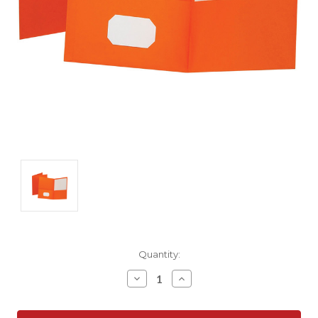
Current
Quantity:
Stock:
Decrease
Increase
Quantity:
Quantity: