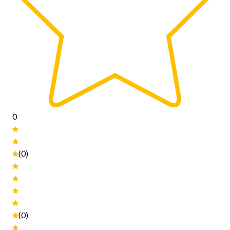
0
(0)
(0)