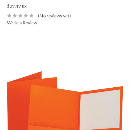
$29.49
BX
(No reviews yet)
Write a Review