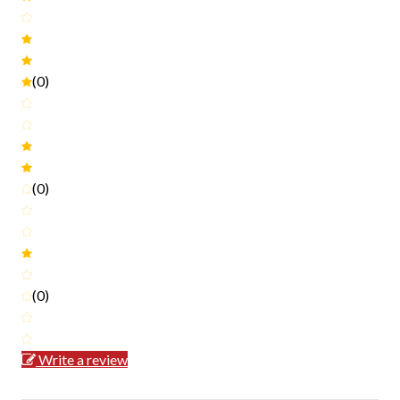
(0)
(0)
(0)
Write a review