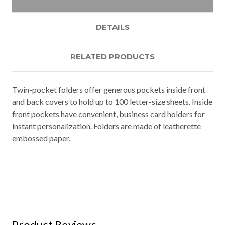
DETAILS
RELATED PRODUCTS
Twin-pocket folders offer generous pockets inside front
and back covers to hold up to 100 letter-size sheets. Inside
front pockets have convenient, business card holders for
instant personalization. Folders are made of leatherette
embossed paper.
Product Reviews