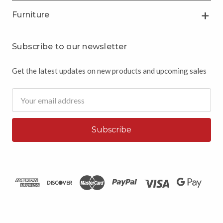
Furniture
Subscribe to our newsletter
Get the latest updates on new products and upcoming sales
Email
Address