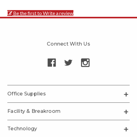
Be the first to Write a review
Connect With Us
Office Supplies
Facility & Breakroom
Technology