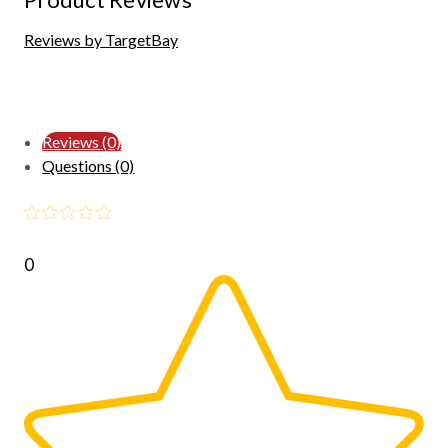
Reviews by TargetBay
Reviews (0)
Questions (0)
0