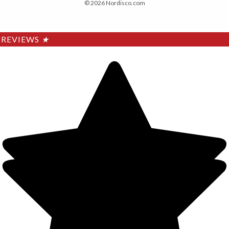
© 2026 Nordisco.com
REVIEWS
★