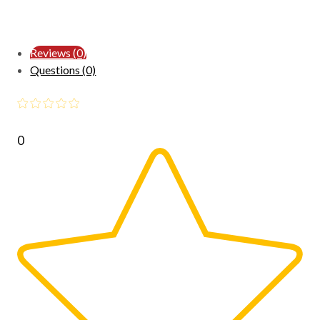
Reviews (0)
Questions (0)
0