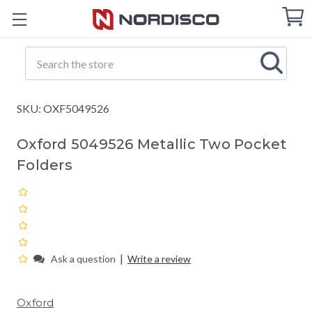
Cart
C
Q
Search
SKU: OXF5049526
Oxford 5049526 Metallic Two Pocket
Folders
|
Ask a question
Write a review
Oxford