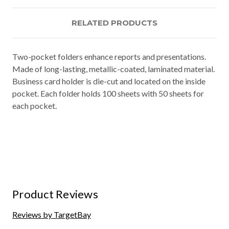
RELATED PRODUCTS
Two-pocket folders enhance reports and presentations.
Made of long-lasting, metallic-coated, laminated material.
Business card holder is die-cut and located on the inside
pocket. Each folder holds 100 sheets with 50 sheets for
each pocket.
Product Reviews
Reviews by TargetBay