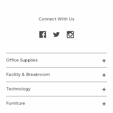
Connect With Us
Office Supplies
Facility & Breakroom
Technology
Furniture