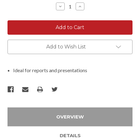
Stock:
Decrease
Increase
Quantity:
Quantity:
Add to Wish List
Ideal for reports and presentations
OVERVIEW
DETAILS