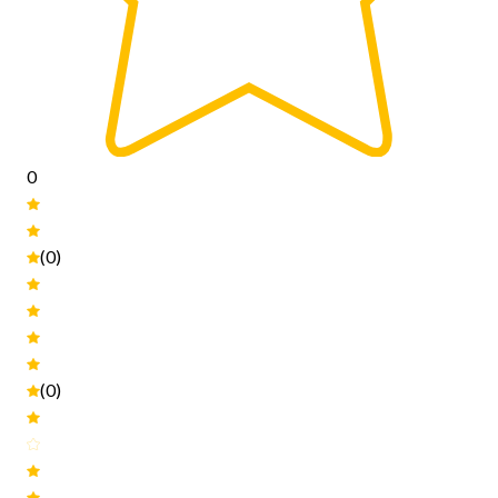
0
(0)
(0)