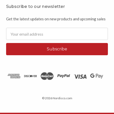
Subscribe to our newsletter
Get the latest updates on new products and upcoming sales
Email
Address
© 2026 Nordisco.com