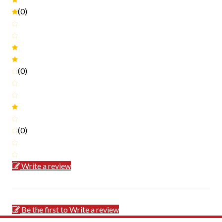
(0)
(0)
(0)
Write a review
Be the first to Write a review