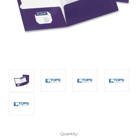
Current
Quantity: