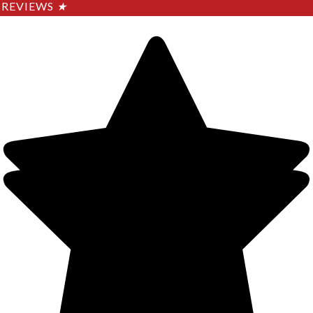
REVIEWS
★