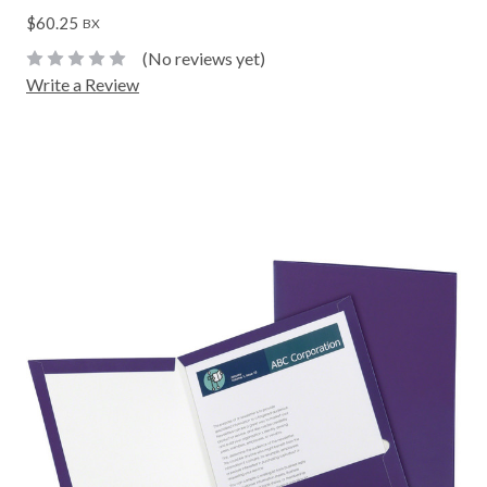
$60.25
BX
(No reviews yet)
Write a Review