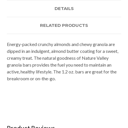
DETAILS
RELATED PRODUCTS
Energy-packed crunchy almonds and chewy granola are
dipped in an indulgent, almond butter coating for a sweet,
creamy treat. The natural goodness of Nature Valley
granola bars provides the fuel you need to maintain an
active, healthy lifestyle. The 1.2 oz. bars are great for the
breakroom or on-the-go.
Product Reviews