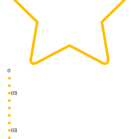
0
(0)
(0)