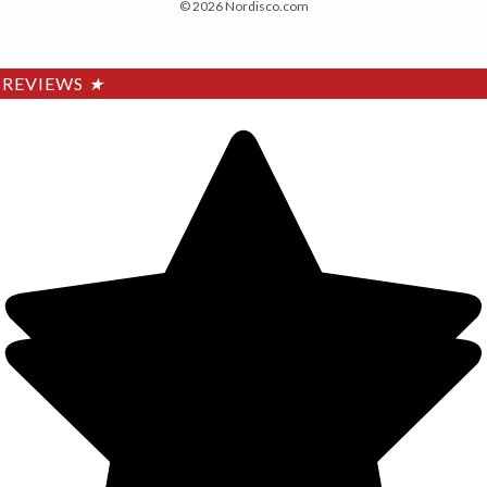
© 2026 Nordisco.com
REVIEWS
★