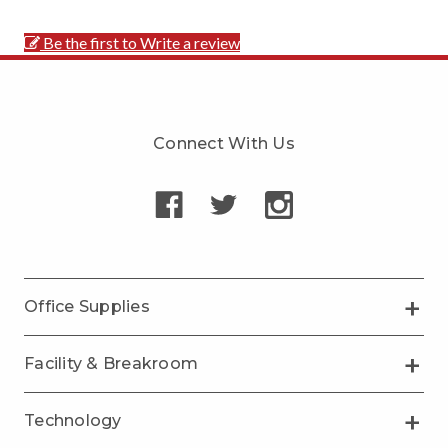
Be the first to Write a review
Connect With Us
Office Supplies
Facility & Breakroom
Technology