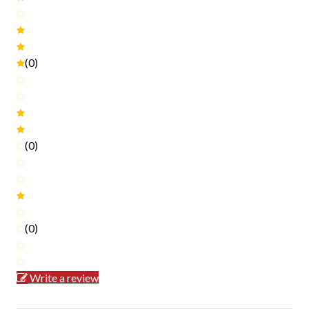
(0)
(0)
(0)
Write a review