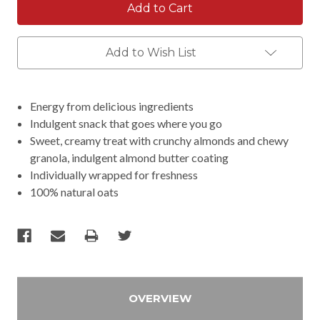
Add to Wish List
Energy from delicious ingredients
Indulgent snack that goes where you go
Sweet, creamy treat with crunchy almonds and chewy
granola, indulgent almond butter coating
Individually wrapped for freshness
100% natural oats
OVERVIEW