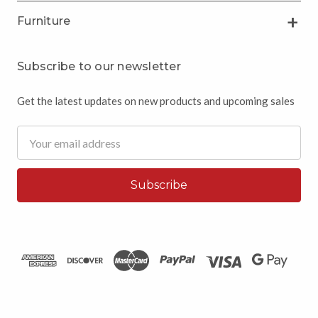
Furniture
Subscribe to our newsletter
Get the latest updates on new products and upcoming sales
Email
Address