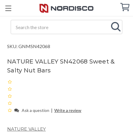
Cart
C
Q
Search
SKU: GNMSN42068
NATURE VALLEY SN42068 Sweet &
Salty Nut Bars
|
Ask a question
Write a review
NATURE VALLEY