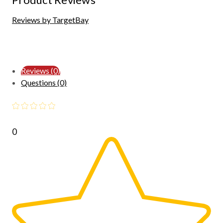
Reviews by TargetBay
Reviews (0)
Questions (0)
0