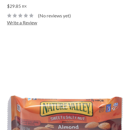
$29.85
BX
(No reviews yet)
Write a Review