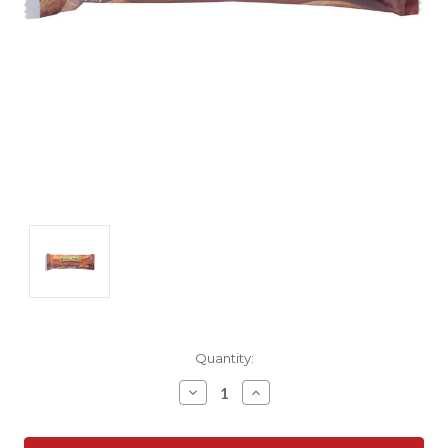
Current
Quantity:
Stock:
Decrease
Increase
Quantity:
Quantity: