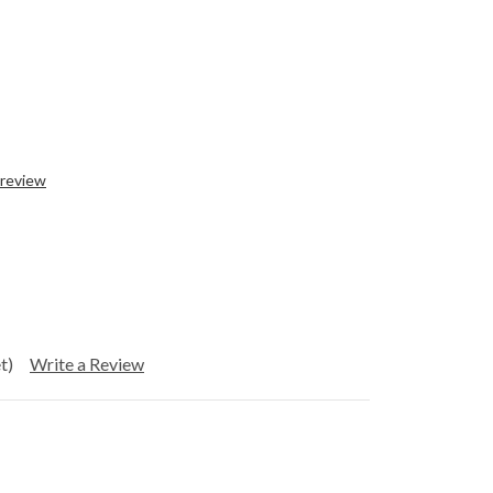
 review
t)
Write a Review