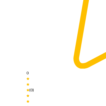
0
(0)