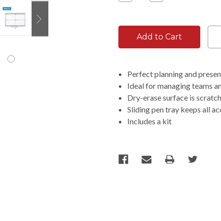
Quantity:
Quantity:
Perfect planning and presen
Ideal for managing teams a
Dry-erase surface is scratc
Sliding pen tray keeps all a
Includes a kit