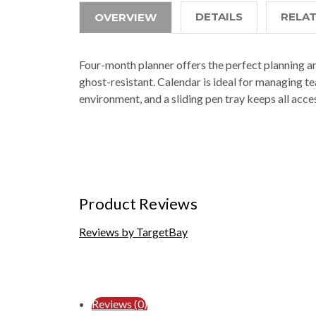
DETAILS
RELA
OVERVIEW
Four-month planner offers the perfect planning and
ghost-resistant. Calendar is ideal for managing 
environment, and a sliding pen tray keeps all acce
Product Reviews
Reviews by TargetBay
Reviews (0)