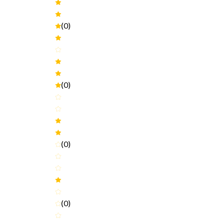
(0)
(0)
(0)
(0)