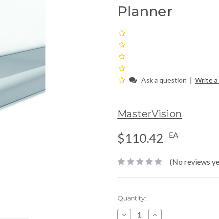
Planner
|
Ask a question
Write a
MasterVision
EA
$110.42
(No reviews ye
Current
Quantity:
Stock:
Decrease
Increase