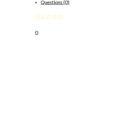
Questions (0)
0