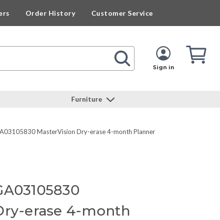
ers
Order History
Customer Service
Cart
Cart
Quan
Sign in
Furniture
A03105830 MasterVision Dry-erase 4-month Planner
 GA03105830
Dry-erase 4-month