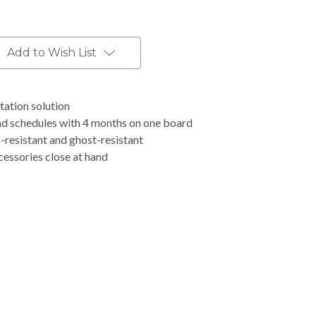
Add to Wish List
tation solution
nd schedules with 4 months on one board
h-resistant and ghost-resistant
ccessories close at hand