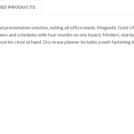
TED PRODUCTS
 presentation solution, suiting all office needs. Magnetic Gold Ul
teams and schedules with four months on one board. Modern, sturdy
ssories close at hand. Dry-erase planner includes a wall-fastening k