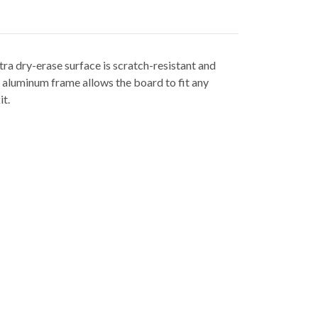
tra dry-erase surface is scratch-resistant and
 aluminum frame allows the board to fit any
it.