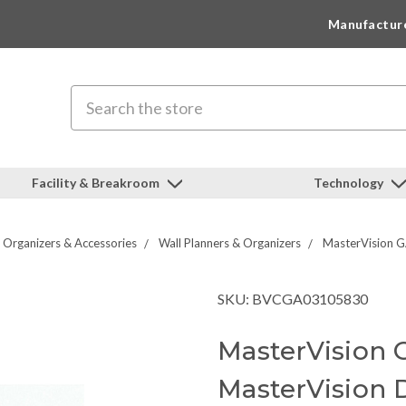
Manufactur
Search
Facility & Breakroom
Technology
Organizers & Accessories
Wall Planners & Organizers
MasterVision G
SKU: BVCGA03105830
MasterVision
MasterVision 