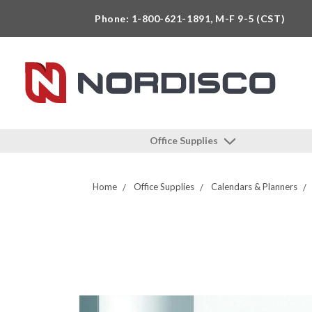
Phone: 1-800-621-1891, M-F 9-5 (CST)
Office Supplies
Home
Office Supplies
Calendars & Planners