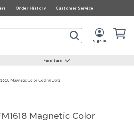
ers
Order History
Customer Service
Cart
Cart
Quan
Sign in
Furniture
1618 Magnetic Color Coding Dots
FM1618 Magnetic Color