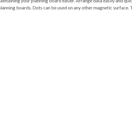
intaining your planning board easier. Arrange data easily and qu
planning boards. Dots can be used on any other magnetic surface. 