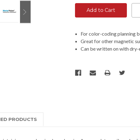
For color-coding planning 
Great for other magnetic sur
Can be written on with dry
TED PRODUCTS