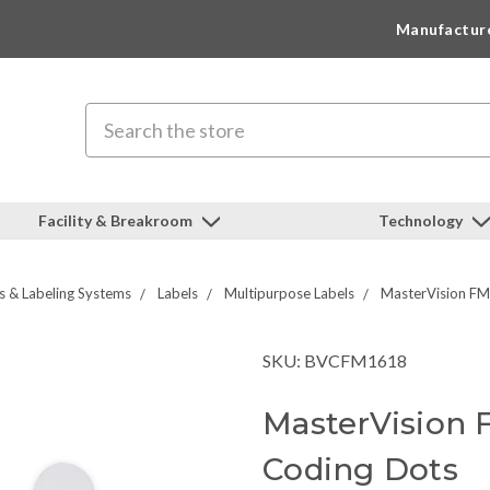
Manufactur
Search
Facility & Breakroom
Technology
s & Labeling Systems
Labels
Multipurpose Labels
MasterVision FM
SKU: BVCFM1618
MasterVision 
Coding Dots