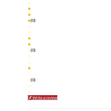
(0)
(0)
(0)
Write a review