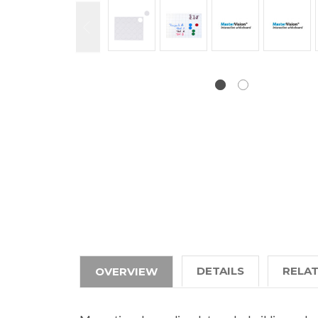
DETAILS
RELA
OVERVIEW