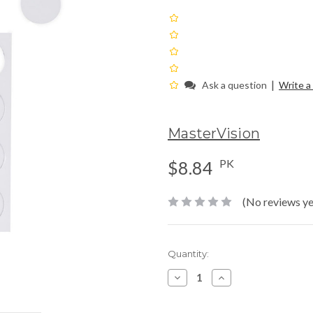
|
Ask a question
Write a
MasterVision
PK
$8.84
(No reviews ye
Current
Quantity:
Stock:
Decrease
Increase
Quantity:
Quantity: