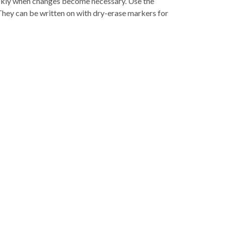
ickly when changes become necessary. Use the
They can be written on with dry-erase markers for