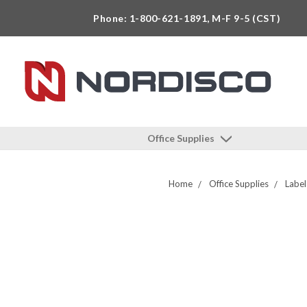
Phone: 1-800-621-1891, M-F 9-5 (CST)
Office Supplies
Home
Office Supplies
Label