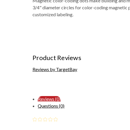
Magnetic color-coding dots make building and ma
3/4" diameter circles for color-coding magnetic 
customized labeling.
Product Reviews
Reviews by TargetBay
Reviews (0)
Questions (0)