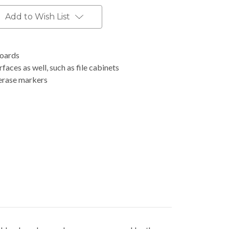
Add to Wish List
boards
faces as well, such as file cabinets
-erase markers