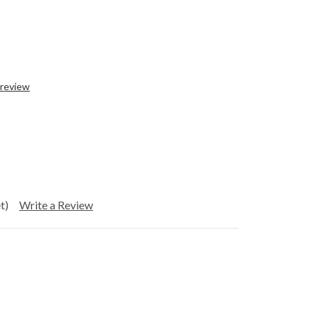
 review
t)
Write a Review