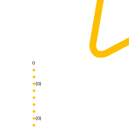
0
(0)
(0)