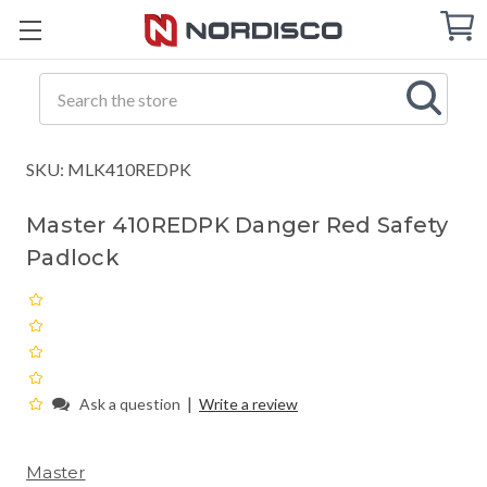
Cart
C
Q
Search
SKU: MLK410REDPK
Master 410REDPK Danger Red Safety
Padlock
|
Ask a question
Write a review
Master