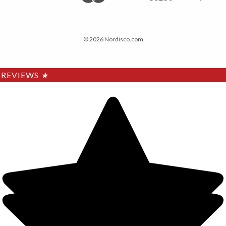
© 2026 Nordisco.com
REVIEWS
★