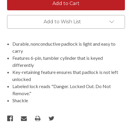
Add to Wish List
Durable, nonconductive padlock is light and easy to
carry
Features 6-pin, tumbler cylinder that is keyed
differently
Key-retaining feature ensures that padlock is not left
unlocked
Labeled lock reads "Danger. Locked Out. Do Not
Remove."
Shackle