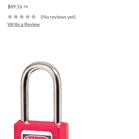
$89.16
PK
(No reviews yet)
Write a Review