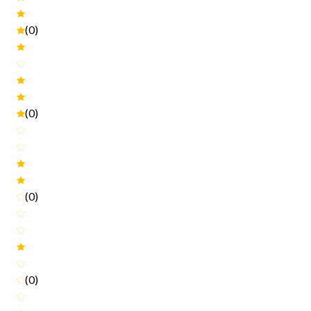
(0)
(0)
(0)
(0)