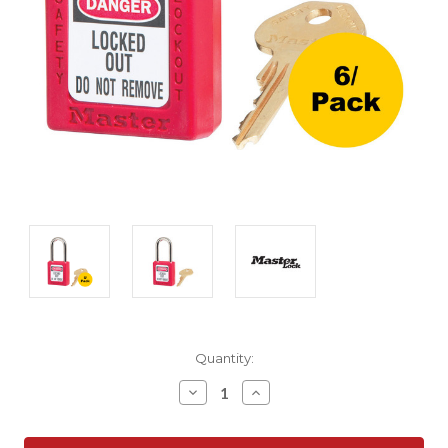
Current
Quantity:
Stock:
Decrease
Increase
Quantity:
Quantity: