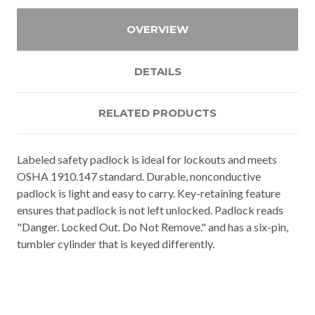
OVERVIEW
DETAILS
RELATED PRODUCTS
Labeled safety padlock is ideal for lockouts and meets
OSHA 1910.147 standard. Durable, nonconductive
padlock is light and easy to carry. Key-retaining feature
ensures that padlock is not left unlocked. Padlock reads
"Danger. Locked Out. Do Not Remove." and has a six-pin,
tumbler cylinder that is keyed differently.