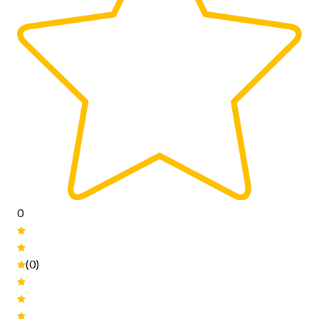
0
(0)