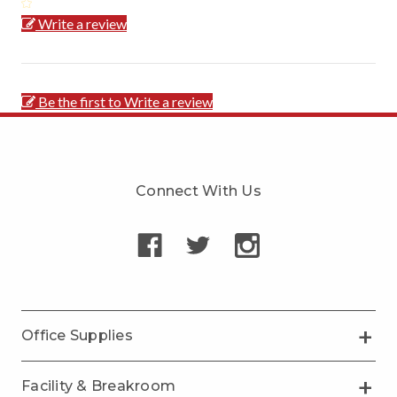
Write a review
Be the first to Write a review
Connect With Us
Office Supplies
Facility & Breakroom