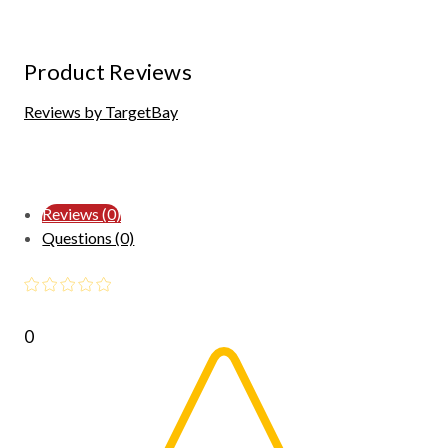
Product Reviews
Reviews by TargetBay
Reviews (0)
Questions (0)
0