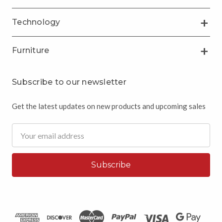
Technology
Furniture
Subscribe to our newsletter
Get the latest updates on new products and upcoming sales
Email
Address