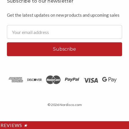
Subscribe to our newsletter
Get the latest updates on new products and upcoming sales
Email
Address
© 2026 Nordisco.com
REVIEWS
★