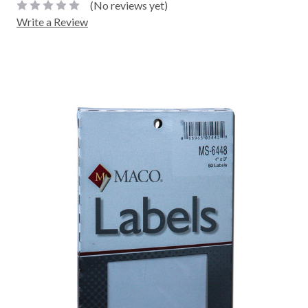
(No reviews yet)
Write a Review