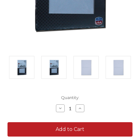
Current
Quantity:
Stock:
Decrease
Increase
Quantity:
Quantity: