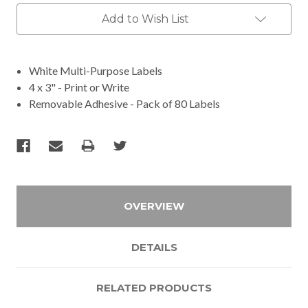
Add to Wish List
White Multi-Purpose Labels
4 x 3" - Print or Write
Removable Adhesive - Pack of 80 Labels
OVERVIEW
DETAILS
RELATED PRODUCTS