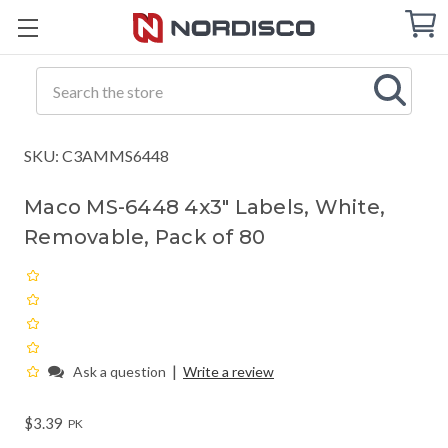
Cart
C
Q
Search
SKU: C3AMMS6448
Maco MS-6448 4x3" Labels, White,
Removable, Pack of 80
|
Ask a question
Write a review
$3.39
PK