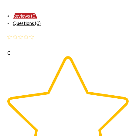
Reviews (0)
Questions (0)
0