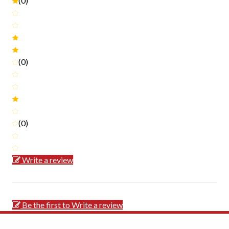
(0)
(0)
(0)
Write a review
Be the first to Write a review