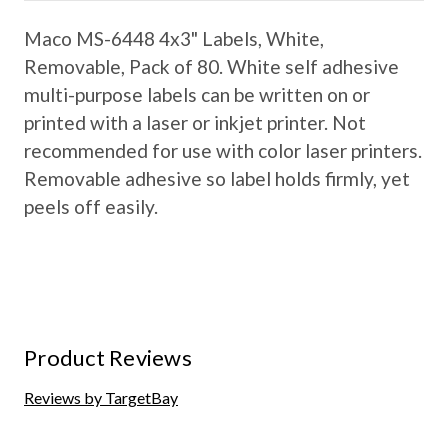
Maco MS-6448 4x3" Labels, White,
Removable, Pack of 80. White self adhesive
multi-purpose labels can be written on or
printed with a laser or inkjet printer. Not
recommended for use with color laser printers.
Removable adhesive so label holds firmly, yet
peels off easily.
Product Reviews
Reviews by TargetBay