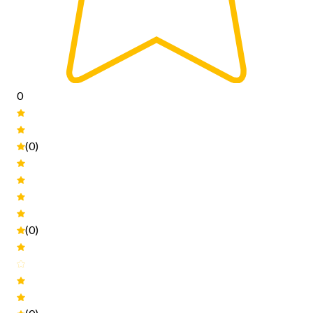
0
(0)
(0)