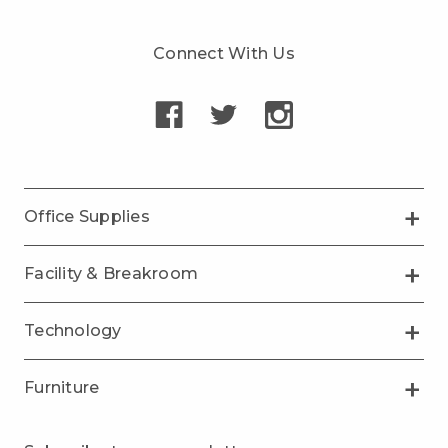
Connect With Us
Office Supplies
Facility & Breakroom
Technology
Furniture