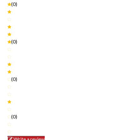
(0)
(0)
(0)
(0)
Write a review