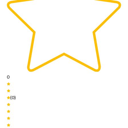
0
(0)