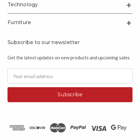
Technology
Furniture
Subscribe to our newsletter
Get the latest updates on new products and upcoming sales
Email
Address