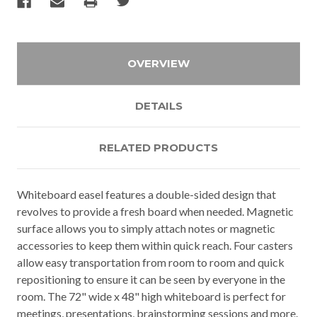
OVERVIEW
DETAILS
RELATED PRODUCTS
Whiteboard easel features a double-sided design that
revolves to provide a fresh board when needed. Magnetic
surface allows you to simply attach notes or magnetic
accessories to keep them within quick reach. Four casters
allow easy transportation from room to room and quick
repositioning to ensure it can be seen by everyone in the
room. The 72" wide x 48" high whiteboard is perfect for
meetings, presentations, brainstorming sessions and more.