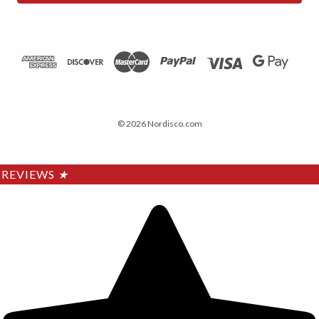
© 2026 Nordisco.com
REVIEWS
★