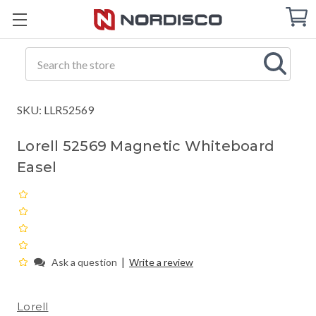
Cart
C
Q
Search
SKU: LLR52569
Lorell 52569 Magnetic Whiteboard
Easel
|
Ask a question
Write a review
Lorell