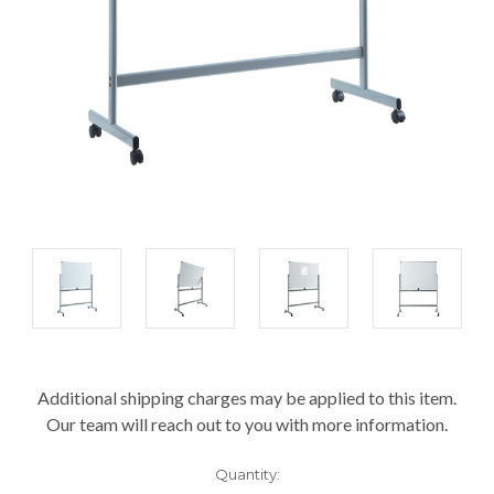
Current
Additional shipping charges may be applied to this item.
Stock:
Our team will reach out to you with more information.
Quantity: