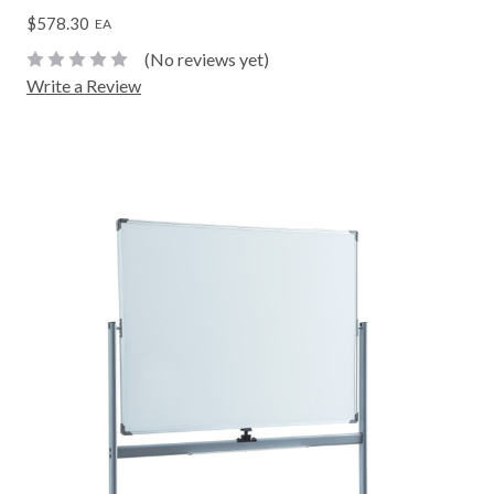
$578.30
EA
(No reviews yet)
Write a Review