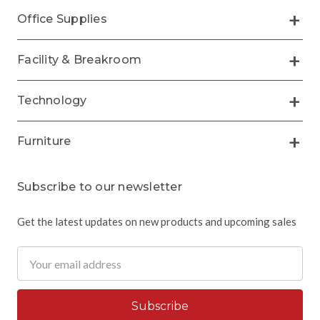
Office Supplies
Facility & Breakroom
Technology
Furniture
Subscribe to our newsletter
Get the latest updates on new products and upcoming sales
Email
Address