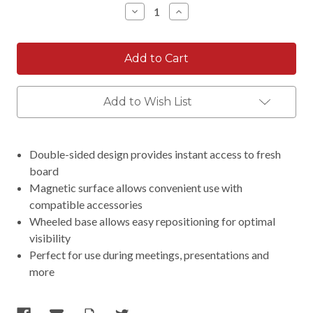
Decrease
Increase
Quantity:
Quantity:
Add to Wish List
Double-sided design provides instant access to fresh
board
Magnetic surface allows convenient use with
compatible accessories
Wheeled base allows easy repositioning for optimal
visibility
Perfect for use during meetings, presentations and
more