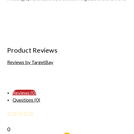
Product Reviews
Reviews by TargetBay
Reviews (0)
Questions (0)
0