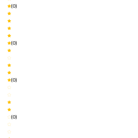
(0)
(0)
(0)
(0)