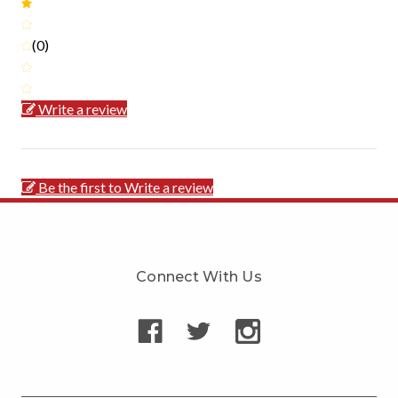
(0)
Write a review
Be the first to Write a review
Connect With Us