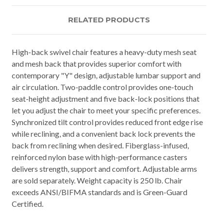
RELATED PRODUCTS
High-back swivel chair features a heavy-duty mesh seat
and mesh back that provides superior comfort with
contemporary "Y" design, adjustable lumbar support and
air circulation. Two-paddle control provides one-touch
seat-height adjustment and five back-lock positions that
let you adjust the chair to meet your specific preferences.
Synchronized tilt control provides reduced front edge rise
while reclining, and a convenient back lock prevents the
back from reclining when desired. Fiberglass-infused,
reinforced nylon base with high-performance casters
delivers strength, support and comfort. Adjustable arms
are sold separately. Weight capacity is 250 lb. Chair
exceeds ANSI/BIFMA standards and is Green-Guard
Certified.