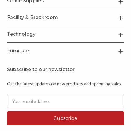
Office Supplies
Facility & Breakroom
Technology
Furniture
Subscribe to our newsletter
Get the latest updates on new products and upcoming sales
Email
Address