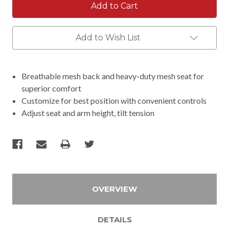
Add to Wish List
Breathable mesh back and heavy-duty mesh seat for
superior comfort
Customize for best position with convenient controls
Adjust seat and arm height, tilt tension
OVERVIEW
DETAILS