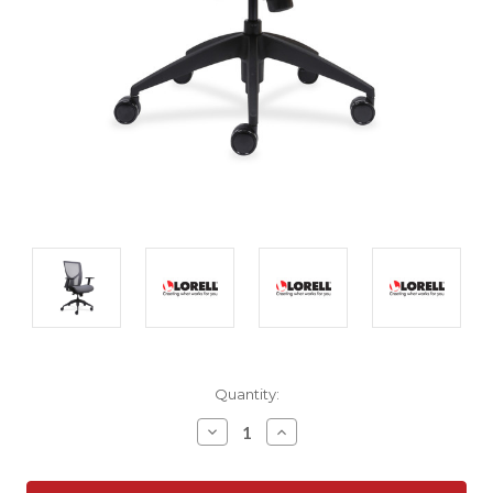
Current
Quantity:
Stock:
Decrease
Increase
Quantity:
Quantity: