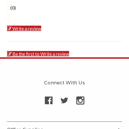
(0)
Write a review
Be the first to Write a review
Connect With Us