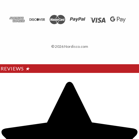
© 2026 Nordisco.com
REVIEWS
★