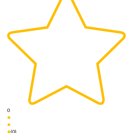
0
(0)