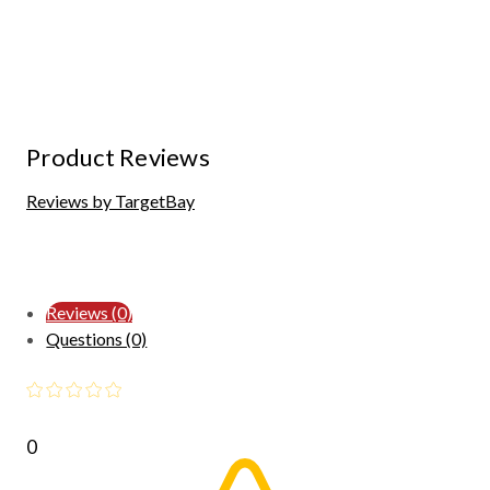
Product Reviews
Reviews by TargetBay
Reviews (0)
Questions (0)
0