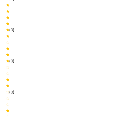
(0)
(0)
(0)