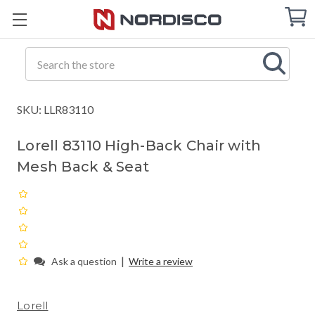
Cart
C
Q
Search
SKU: LLR83110
Lorell 83110 High-Back Chair with
Mesh Back & Seat
|
Ask a question
Write a review
Lorell