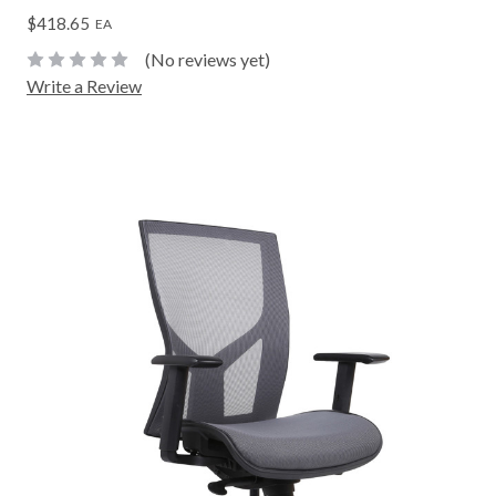
$418.65
EA
(No reviews yet)
Write a Review