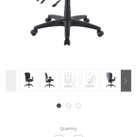
Current
Quantity:
Stock: