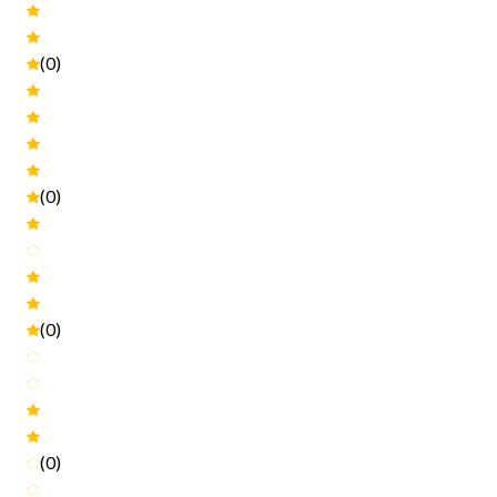
(0)
(0)
(0)
(0)