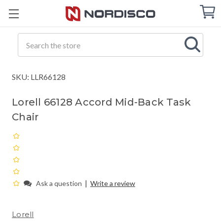
Cart
C
Q
Search
SKU: LLR66128
Lorell 66128 Accord Mid-Back Task
Chair
|
Ask a question
Write a review
Lorell