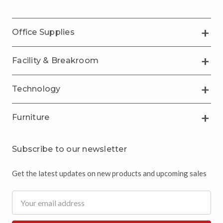
Office Supplies
Facility & Breakroom
Technology
Furniture
Subscribe to our newsletter
Get the latest updates on new products and upcoming sales
Email
Address