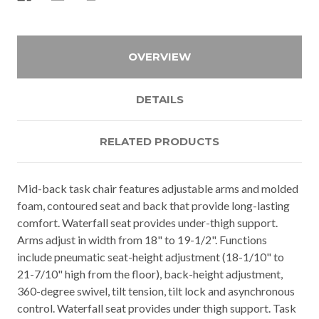
OVERVIEW
DETAILS
RELATED PRODUCTS
Mid-back task chair features adjustable arms and molded
foam, contoured seat and back that provide long-lasting
comfort. Waterfall seat provides under-thigh support.
Arms adjust in width from 18" to 19-1/2". Functions
include pneumatic seat-height adjustment (18-1/10" to
21-7/10" high from the floor), back-height adjustment,
360-degree swivel, tilt tension, tilt lock and asynchronous
control. Waterfall seat provides under thigh support. Task