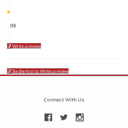
(0)
Write a review
Be the first to Write a review
Connect With Us