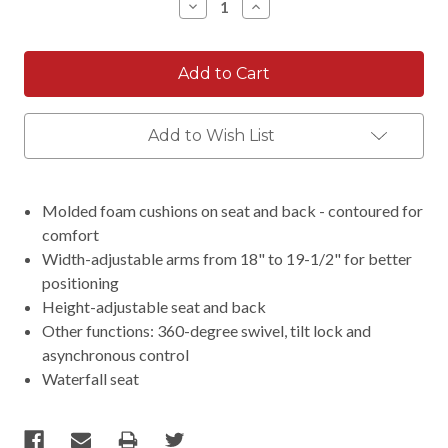
Decrease
Increase
Quantity:
Quantity:
Add to Wish List
Molded foam cushions on seat and back - contoured for
comfort
Width-adjustable arms from 18" to 19-1/2" for better
positioning
Height-adjustable seat and back
Other functions: 360-degree swivel, tilt lock and
asynchronous control
Waterfall seat