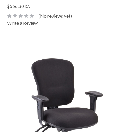
$556.30
EA
(No reviews yet)
Write a Review