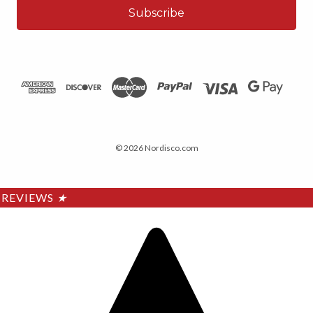
© 2026 Nordisco.com
REVIEWS
★