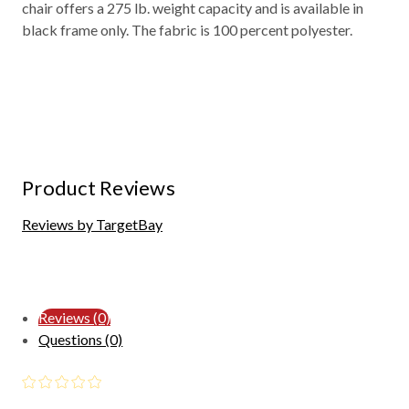
chair offers a 275 lb. weight capacity and is available in
black frame only. The fabric is 100 percent polyester.
Product Reviews
Reviews by TargetBay
Reviews (0)
Questions (0)