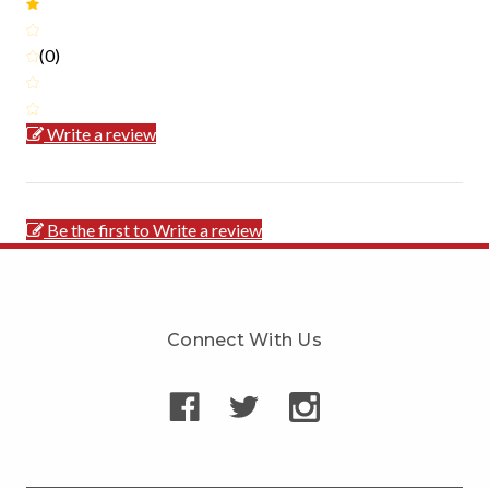
(0)
Write a review
Be the first to Write a review
Connect With Us