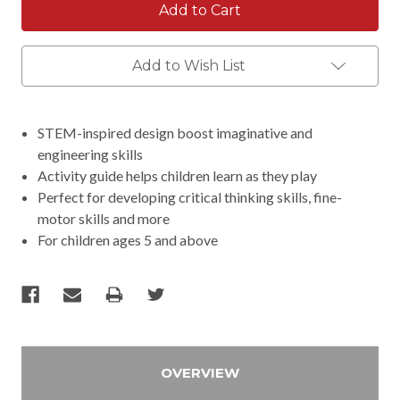
Add to Wish List
STEM-inspired design boost imaginative and
engineering skills
Activity guide helps children learn as they play
Perfect for developing critical thinking skills, fine-
motor skills and more
For children ages 5 and above
OVERVIEW