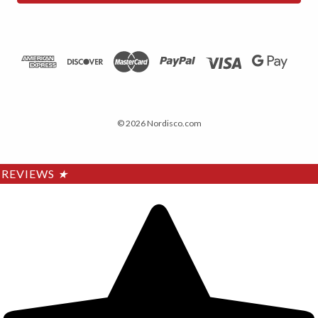
© 2026 Nordisco.com
REVIEWS
★