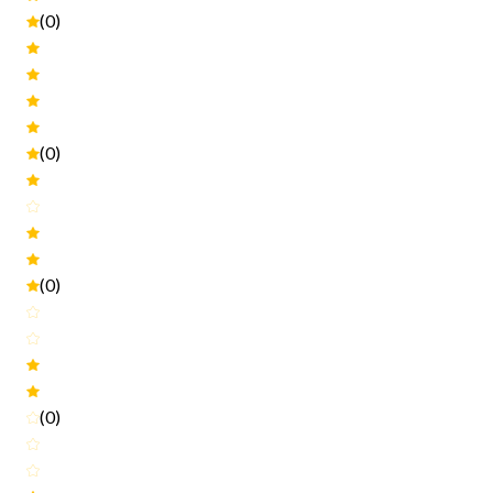
(0)
(0)
(0)
(0)