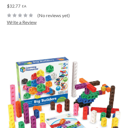
$32.77
EA
(No reviews yet)
Write a Review