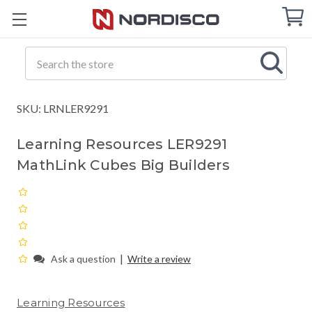
Cart
C
Q
Search
SKU: LRNLER9291
Learning Resources LER9291
MathLink Cubes Big Builders
|
Ask a question
Write a review
Learning Resources