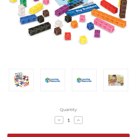
Current
Quantity:
Stock:
Decrease
Increase
Quantity:
Quantity: