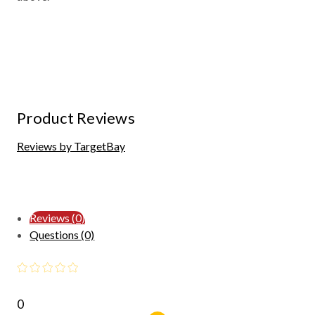
Product Reviews
Reviews by TargetBay
Reviews (0)
Questions (0)
0