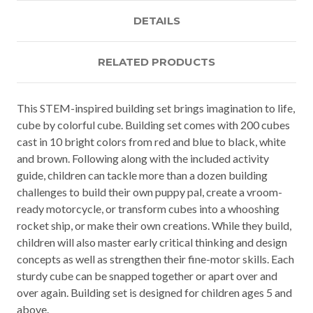
DETAILS
RELATED PRODUCTS
This STEM-inspired building set brings imagination to life,
cube by colorful cube. Building set comes with 200 cubes
cast in 10 bright colors from red and blue to black, white
and brown. Following along with the included activity
guide, children can tackle more than a dozen building
challenges to build their own puppy pal, create a vroom-
ready motorcycle, or transform cubes into a whooshing
rocket ship, or make their own creations. While they build,
children will also master early critical thinking and design
concepts as well as strengthen their fine-motor skills. Each
sturdy cube can be snapped together or apart over and
over again. Building set is designed for children ages 5 and
above.