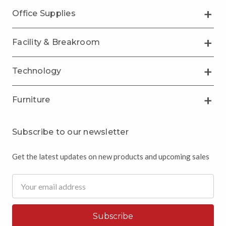
Office Supplies
Facility & Breakroom
Technology
Furniture
Subscribe to our newsletter
Get the latest updates on new products and upcoming sales
Email
Address