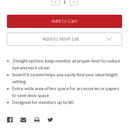
Decrease
Increase
Quantity:
Quantity:
Add to Wish List
3 height options keep monitor at proper level to reduce
eye and neck strain
SmartFit system helps you easily find your ideal height
setting
Extra-wide area offers space for accessories or papers
to save desk space
Designed for monitors up to 80