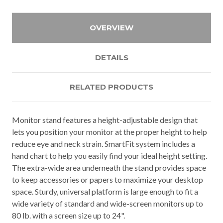
OVERVIEW
DETAILS
RELATED PRODUCTS
Monitor stand features a height-adjustable design that
lets you position your monitor at the proper height to help
reduce eye and neck strain. SmartFit system includes a
hand chart to help you easily find your ideal height setting.
The extra-wide area underneath the stand provides space
to keep accessories or papers to maximize your desktop
space. Sturdy, universal platform is large enough to fit a
wide variety of standard and wide-screen monitors up to
80 lb. with a screen size up to 24".