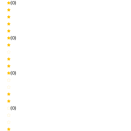
(0)
(0)
(0)
(0)