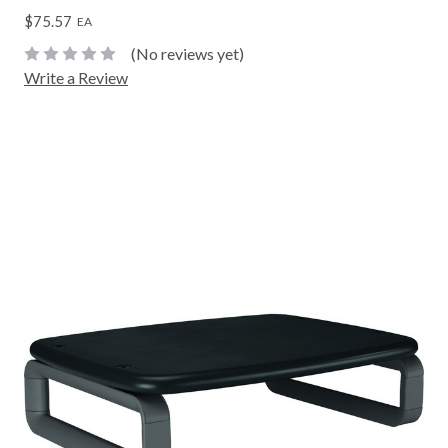
$75.57
EA
(No reviews yet)
Write a Review