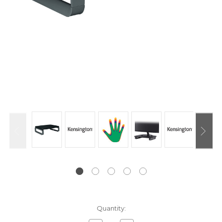
Current
Quantity:
Stock: