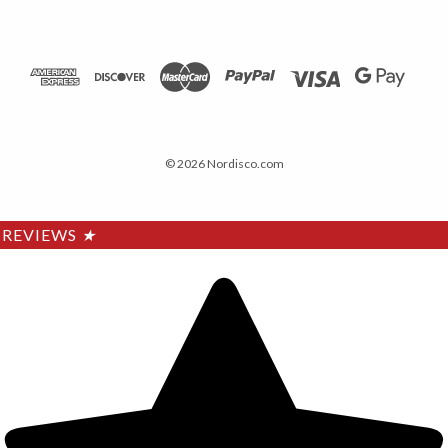
© 2026 Nordisco.com
REVIEWS
★