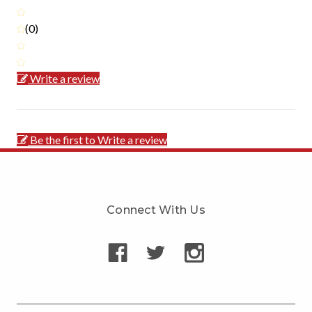
(0)
Write a review
Be the first to Write a review
Connect With Us