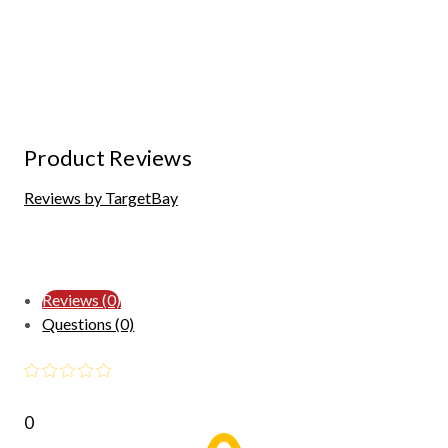
Product Reviews
Reviews by TargetBay
Reviews (0)
Questions (0)
0