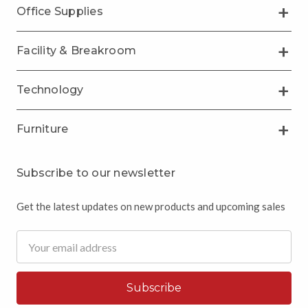
Office Supplies
Facility & Breakroom
Technology
Furniture
Subscribe to our newsletter
Get the latest updates on new products and upcoming sales
Email
Address