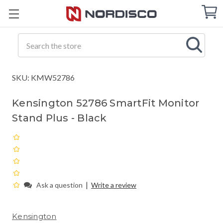
Cart
C
Q
Search
SKU: KMW52786
Kensington 52786 SmartFit Monitor
Stand Plus - Black
|
Ask a question
Write a review
Kensington