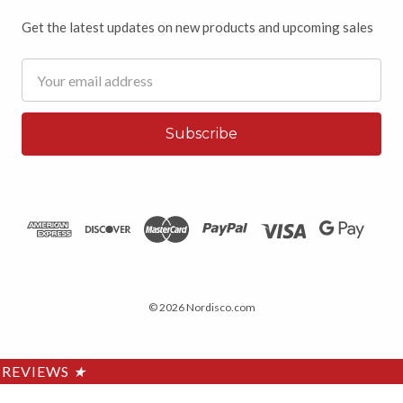
Get the latest updates on new products and upcoming sales
Email
Address
© 2026 Nordisco.com
REVIEWS
★