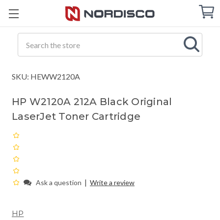
Cart
C
Q
Search
SKU: HEWW2120A
HP W2120A 212A Black Original
LaserJet Toner Cartridge
|
Ask a question
Write a review
HP