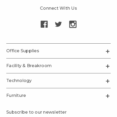
Connect With Us
Office Supplies
Facility & Breakroom
Technology
Furniture
Subscribe to our newsletter