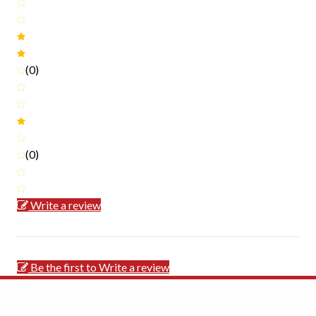
(0)
(0)
Write a review
Be the first to Write a review