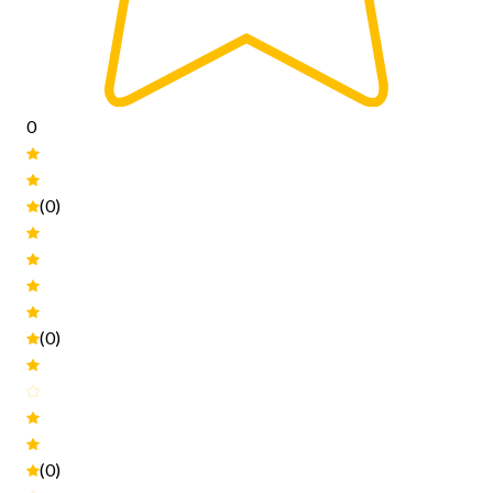
0
(0)
(0)
(0)