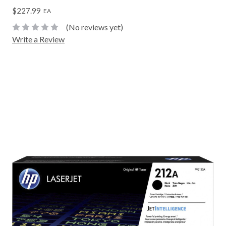
$227.99
EA
(No reviews yet)
Write a Review