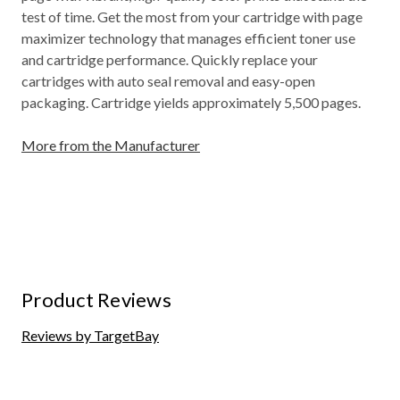
test of time. Get the most from your cartridge with page
maximizer technology that manages efficient toner use
and cartridge performance. Quickly replace your
cartridges with auto seal removal and easy-open
packaging. Cartridge yields approximately 5,500 pages.
More from the Manufacturer
Product Reviews
Reviews by TargetBay