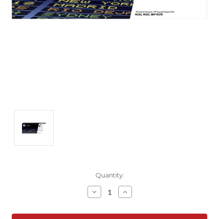
Current
Quantity:
Stock:
Decrease
Increase
Quantity:
Quantity: