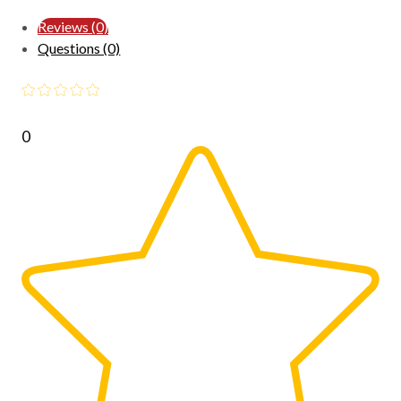
Reviews (0)
Questions (0)
0