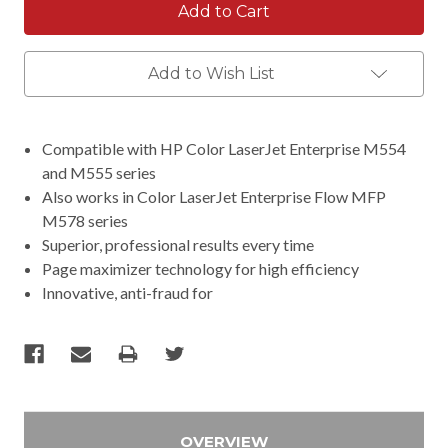
Add to Wish List
Compatible with HP Color LaserJet Enterprise M554
and M555 series
Also works in Color LaserJet Enterprise Flow MFP
M578 series
Superior, professional results every time
Page maximizer technology for high efficiency
Innovative, anti-fraud for
OVERVIEW