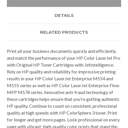
DETAILS
RELATED PRODUCTS
Print all your business documents quickly and efficiently
and match the performance of your HP Color LaserJet Pro
with Original HP Toner Cartridges with JetIntelligence.
Rely on HP quality and reliability for impressive printing
results in your HP Color LaserJet Enterprise M554 and
M555 series as well as HP Color LaserJet Enterprise Flow
MFP M578 series. Innovative anti-fraud technology of
these cartridges helps ensure that you're getting authentic
HP quality. Continue to count on consistent, professional
quality at high speeds with HP ColorSphere 3 toner. Print
for longer and get more pages. Look professional on every
page with vibrant, high-quality color prints that stand the