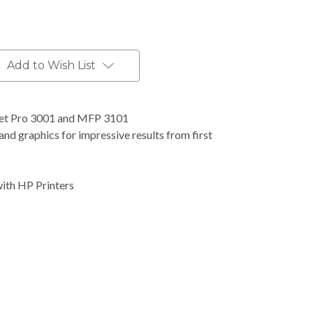
Add to Wish List
Jet Pro 3001 and MFP 3101
nd graphics for impressive results from first
with HP Printers