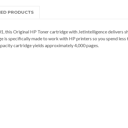
TED PRODUCTS
his Original HP Toner cartridge with JetIntelligence delivers shar
ge is specifically made to work with HP printers so you spend les
capacity cartridge yields approximately 4,000 pages.