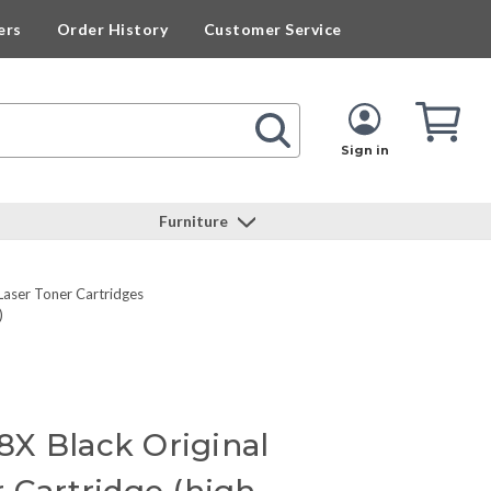
ers
Order History
Customer Service
Cart
Cart
Quan
Sign in
Furniture
Laser Toner Cartridges
)
X Black Original