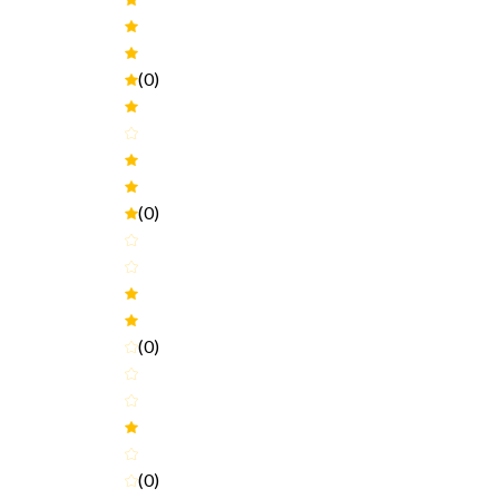
(0)
(0)
(0)
(0)