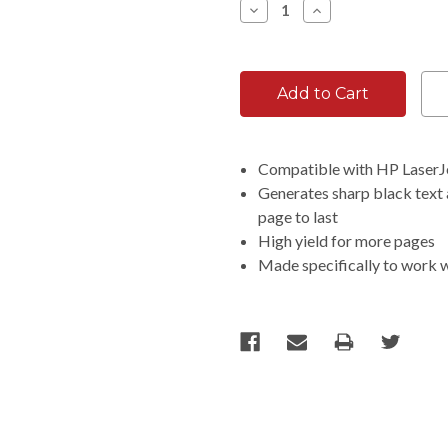
Decrease
Increase
Quantity:
Quantity:
Compatible with HP Laser
Generates sharp black text a
page to last
High yield for more pages
Made specifically to work 