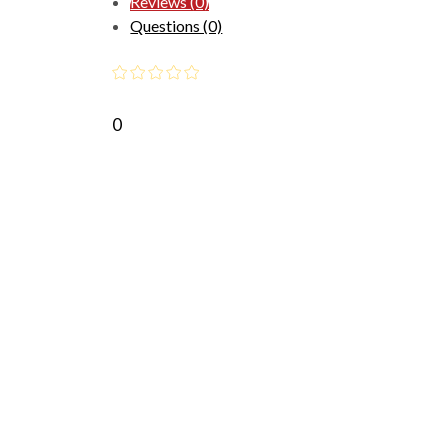
Reviews (0)
Questions (0)
0