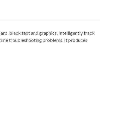
p, black text and graphics. Intelligently track
s time troubleshooting problems. It produces