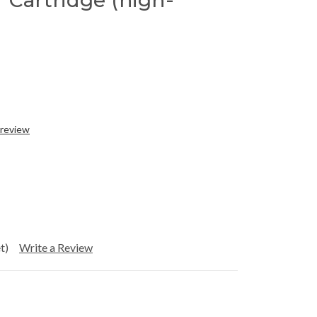
 Cartridge (high-
 review
t)
Write a Review