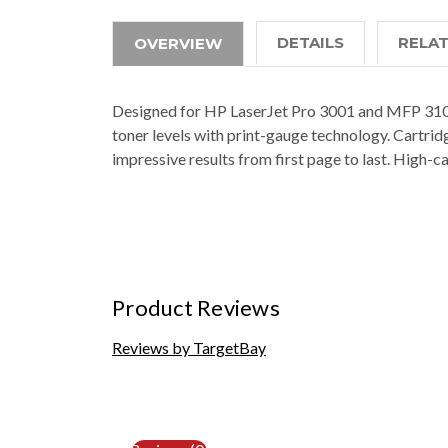
DETAILS
RELA
OVERVIEW
Designed for HP LaserJet Pro 3001 and MFP 3101, t
toner levels with print-gauge technology. Cartrid
impressive results from first page to last. High-
Product Reviews
Reviews by TargetBay