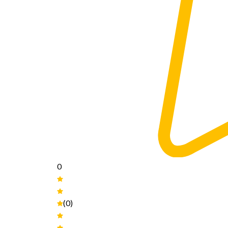
0
(0)