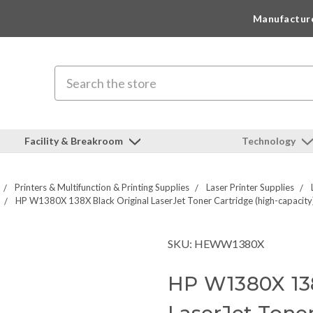
Manufactur
Search
Facility & Breakroom
Technology
Printers & Multifunction & Printing Supplies
Laser Printer Supplies
HP W1380X 138X Black Original LaserJet Toner Cartridge (high-capacity
SKU: HEWW1380X
HP W1380X 138