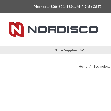
Phone: 1-800-621-1891, M-F 9-5 (CST)
Office Supplies
Home
Technology