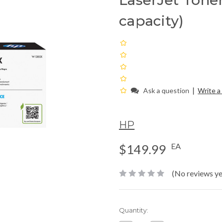
LaserJet Toner
capacity)
|
Ask a question
Write a
HP
EA
$149.99
(No reviews ye
Current
Quantity:
Stock: