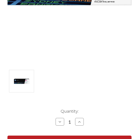
Current
Quantity:
Stock:
Decrease
Increase
Quantity:
Quantity: