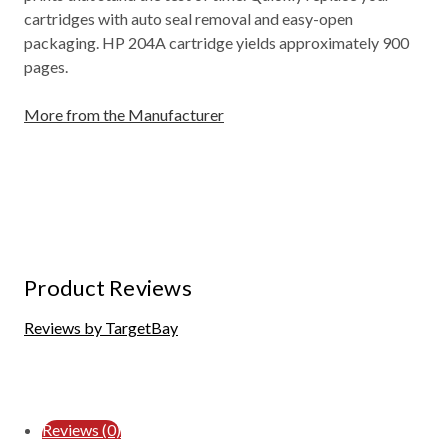
cartridges with auto seal removal and easy-open
packaging. HP 204A cartridge yields approximately 900
pages.
More from the Manufacturer
Product Reviews
Reviews by TargetBay
Reviews (0)