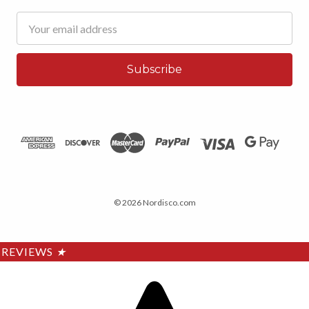
Email
Address
© 2026 Nordisco.com
REVIEWS
★