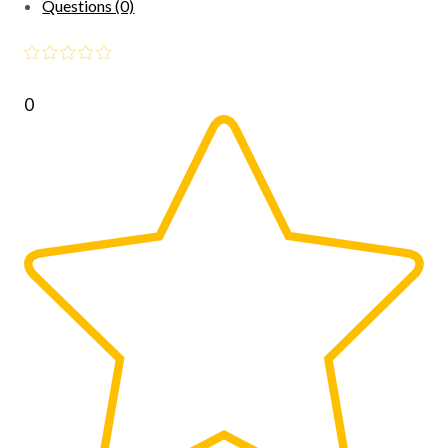
Questions (0)
0