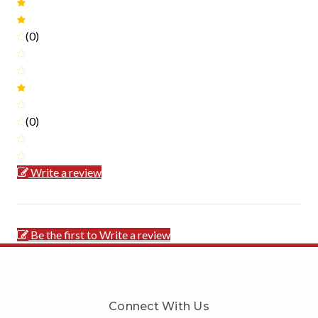
(0)
(0)
Write a review
Be the first to Write a review
Connect With Us