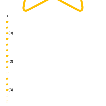
0
(0)
(0)
(0)