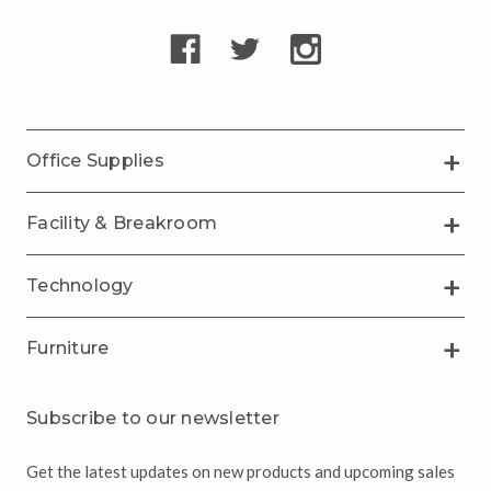
Office Supplies
Facility & Breakroom
Technology
Furniture
Subscribe to our newsletter
Get the latest updates on new products and upcoming sales