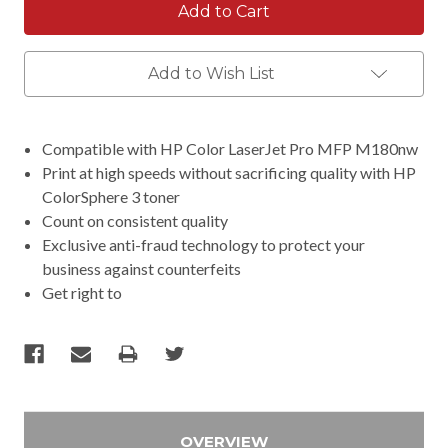
Add to Wish List
Compatible with HP Color LaserJet Pro MFP M180nw
Print at high speeds without sacrificing quality with HP
ColorSphere 3 toner
Count on consistent quality
Exclusive anti-fraud technology to protect your
business against counterfeits
Get right to
OVERVIEW