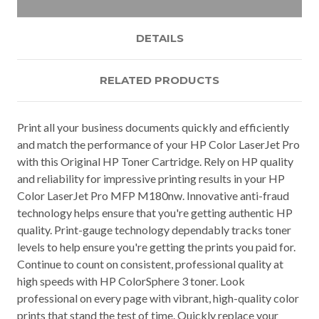
DETAILS
RELATED PRODUCTS
Print all your business documents quickly and efficiently
and match the performance of your HP Color LaserJet Pro
with this Original HP Toner Cartridge. Rely on HP quality
and reliability for impressive printing results in your HP
Color LaserJet Pro MFP M180nw. Innovative anti-fraud
technology helps ensure that you're getting authentic HP
quality. Print-gauge technology dependably tracks toner
levels to help ensure you're getting the prints you paid for.
Continue to count on consistent, professional quality at
high speeds with HP ColorSphere 3 toner. Look
professional on every page with vibrant, high-quality color
prints that stand the test of time. Quickly replace your