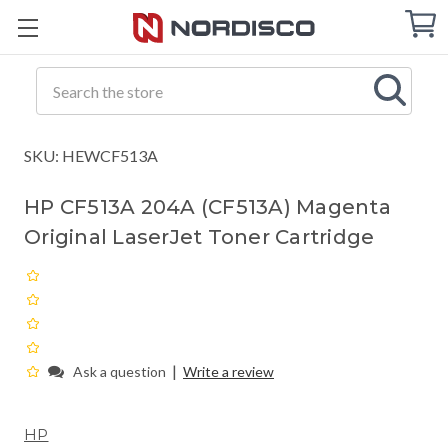
Cart
C
Q
Search
SKU: HEWCF513A
HP CF513A 204A (CF513A) Magenta
Original LaserJet Toner Cartridge
|
Ask a question
Write a review
HP