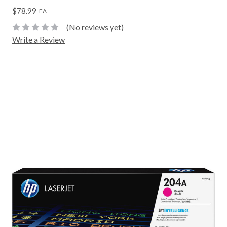
$78.99
EA
(No reviews yet)
Write a Review