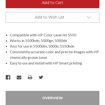
Add to Wish List
Compatible with HP Color LaserJet 5550
Works in 5500hdn, 5000gn, 5000dn
Also for use in 5500dtn, 5000n, 5550hdn
Consistently accurate color and precise images with HP
chemically grown toner
Easy to use and install with HP Smart printing
OVERVIEW