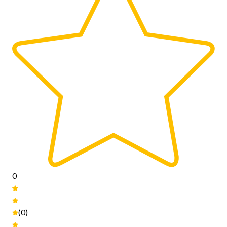
0
(0)