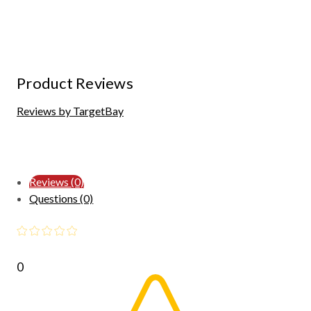
Product Reviews
Reviews by TargetBay
Reviews (0)
Questions (0)
0