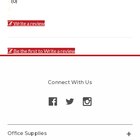
(0)
Write a review
Be the first to Write a review
Connect With Us
Office Supplies