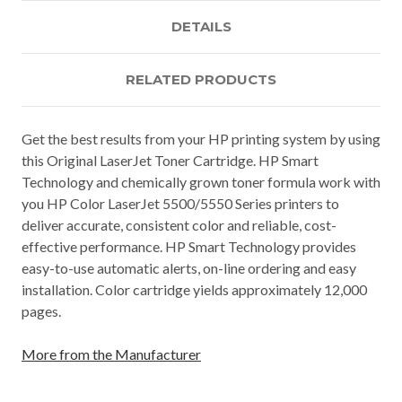
DETAILS
RELATED PRODUCTS
Get the best results from your HP printing system by using
this Original LaserJet Toner Cartridge. HP Smart
Technology and chemically grown toner formula work with
you HP Color LaserJet 5500/5550 Series printers to
deliver accurate, consistent color and reliable, cost-
effective performance. HP Smart Technology provides
easy-to-use automatic alerts, on-line ordering and easy
installation. Color cartridge yields approximately 12,000
pages.
More from the Manufacturer