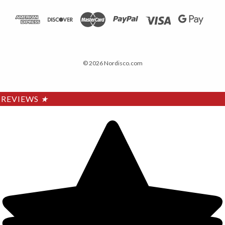
© 2026 Nordisco.com
REVIEWS
★