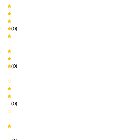
(0)
(0)
(0)