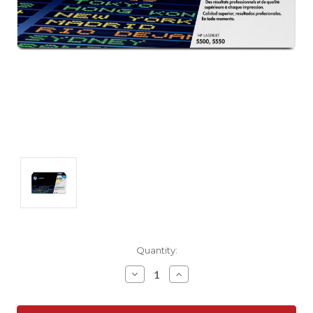
Current
Quantity:
Stock:
Decrease
Increase
Quantity:
Quantity: