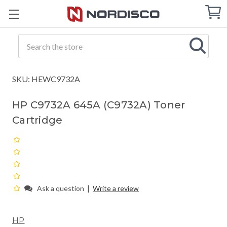
Cart
C
Q
Search
SKU: HEWC9732A
HP C9732A 645A (C9732A) Toner
Cartridge
|
Ask a question
Write a review
HP