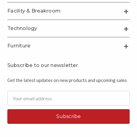
Facility & Breakroom
Technology
Furniture
Subscribe to our newsletter
Get the latest updates on new products and upcoming sales
Email
Address