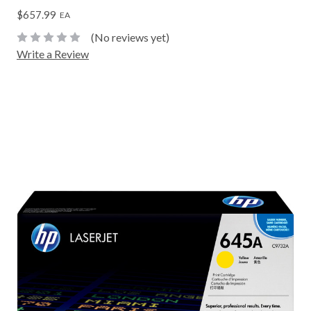
$657.99
EA
(No reviews yet)
Write a Review