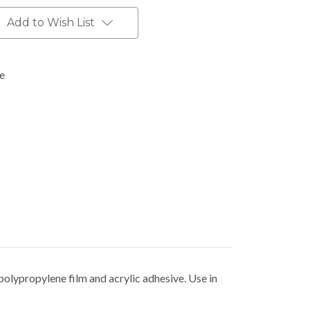
Add to Wish List
pe
polypropylene film and acrylic adhesive. Use in