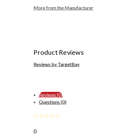
More from the Manufacturer
Product Reviews
Reviews by TargetBay
Reviews (0)
Questions (0)
0