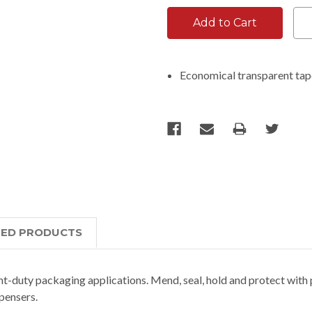
Economical transparent ta
TED PRODUCTS
t-duty packaging applications. Mend, seal, hold and protect with 
spensers.