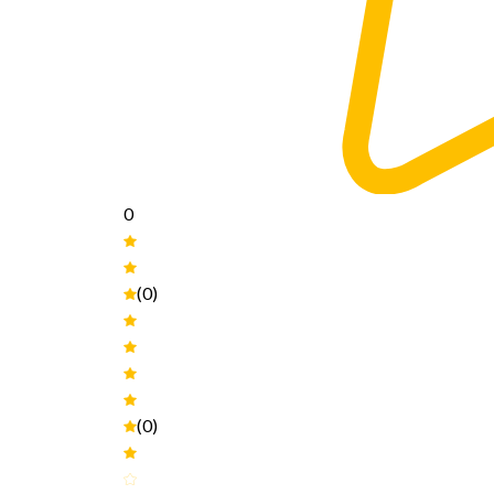
0
(0)
(0)