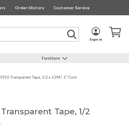
ers
Order History
Customer Service
Cart
Cart
Quan
Sign in
Furniture
 5910 Transparent Tape, 1/2 x 1296", 1" Core
Transparent Tape, 1/2
e