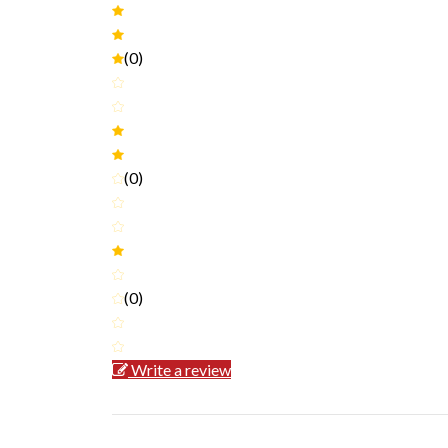
(0)
(0)
(0)
Write a review