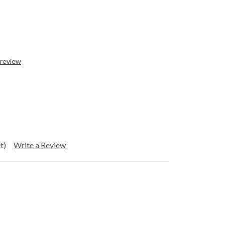
 review
t)
Write a Review