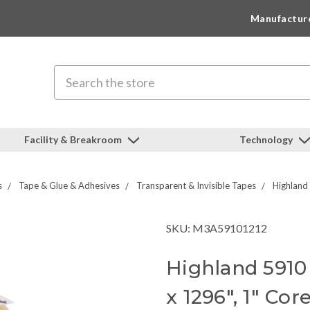
Manufactur
Search
Facility & Breakroom
Technology
s
Tape & Glue & Adhesives
Transparent & Invisible Tapes
Highland
SKU: M3A59101212
Highland 5910 
x 1296", 1" Cor