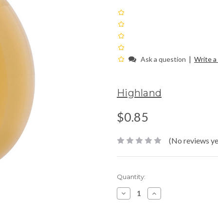
|
Ask a question
Write a
Highland
$0.85
(No reviews ye
Current
Quantity:
Stock:
Decrease
Increase
Quantity:
Quantity: