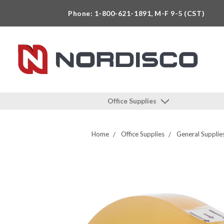
Phone: 1-800-621-1891, M-F 9-5 (CST)
Office Supplies
Home
Office Supplies
General Supplie