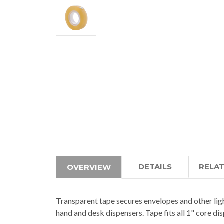
DETAILS
RELA
OVERVIEW
Transparent tape secures envelopes and other ligh
hand and desk dispensers. Tape fits all 1" core di