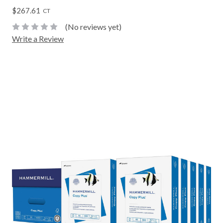
$267.61
CT
(No reviews yet)
Write a Review