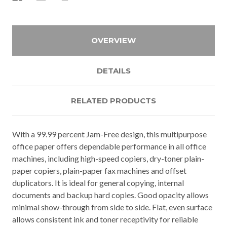
OVERVIEW
DETAILS
RELATED PRODUCTS
With a 99.99 percent Jam-Free design, this multipurpose
office paper offers dependable performance in all office
machines, including high-speed copiers, dry-toner plain-
paper copiers, plain-paper fax machines and offset
duplicators. It is ideal for general copying, internal
documents and backup hard copies. Good opacity allows
minimal show-through from side to side. Flat, even surface
allows consistent ink and toner receptivity for reliable