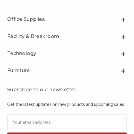
Office Supplies
Facility & Breakroom
Technology
Furniture
Subscribe to our newsletter
Get the latest updates on new products and upcoming sales
Email
Address