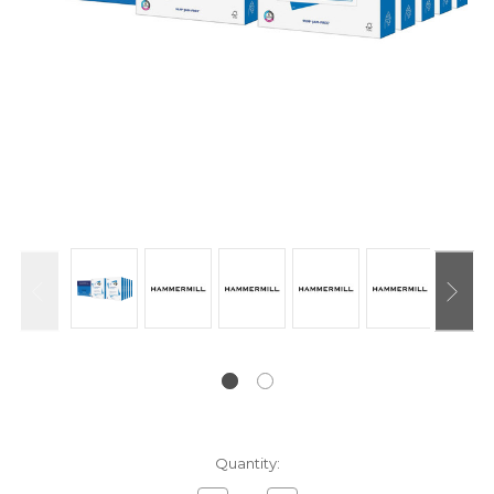
Current
Quantity:
Stock: