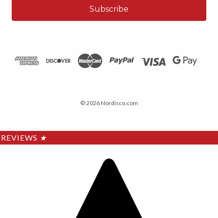
© 2026 Nordisco.com
REVIEWS
★