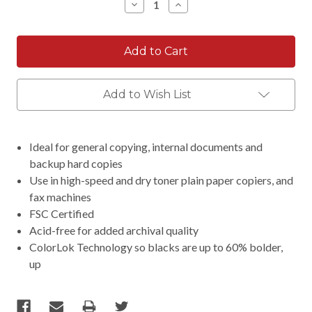
Decrease
Increase
Quantity:
Quantity:
Add to Wish List
Ideal for general copying, internal documents and
backup hard copies
Use in high-speed and dry toner plain paper copiers, and
fax machines
FSC Certified
Acid-free for added archival quality
ColorLok Technology so blacks are up to 60% bolder,
up