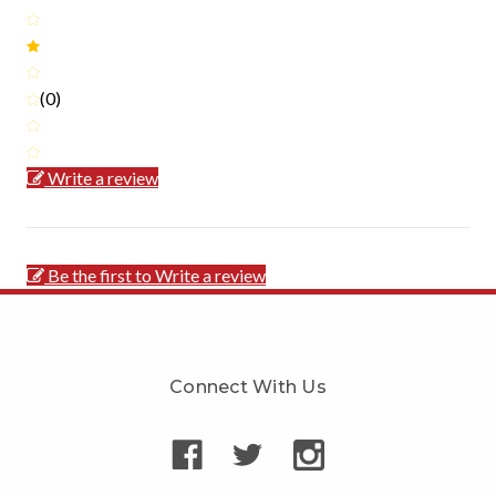
(0)
Write a review
Be the first to Write a review
Connect With Us