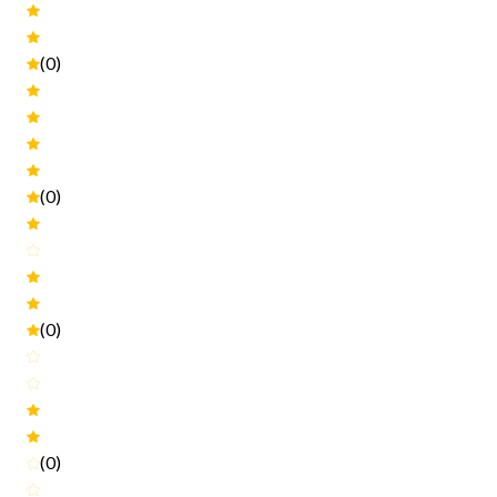
(0)
(0)
(0)
(0)