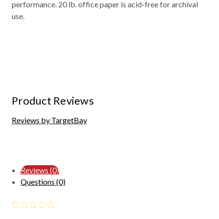
performance. 20 lb. office paper is acid-free for archival
use.
Product Reviews
Reviews by TargetBay
Reviews (0)
Questions (0)