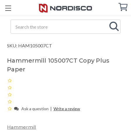
Cart
C
Q
Search
SKU: HAM105007CT
Hammermill 105007CT Copy Plus
Paper
|
Ask a question
Write a review
Hammermill