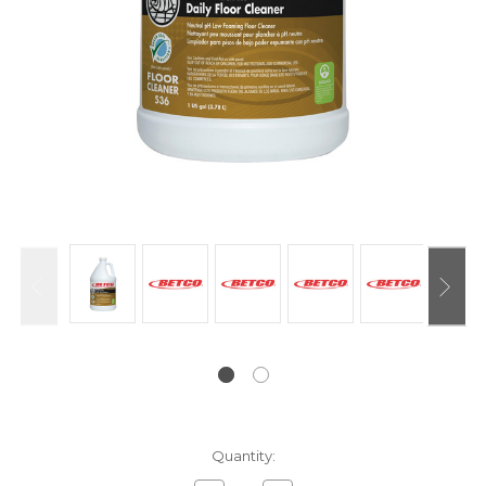
Current
Quantity:
Stock: