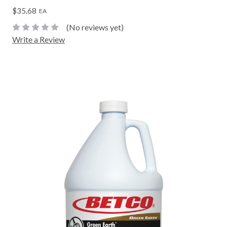
$35.68
EA
(No reviews yet)
Write a Review