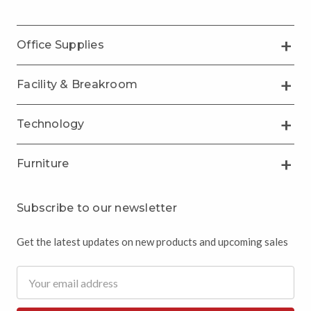
Office Supplies
Facility & Breakroom
Technology
Furniture
Subscribe to our newsletter
Get the latest updates on new products and upcoming sales
Email
Address