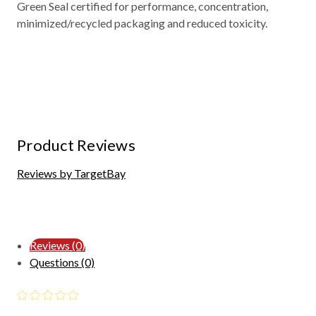
Green Seal certified for performance, concentration,
minimized/recycled packaging and reduced toxicity.
Product Reviews
Reviews by TargetBay
Reviews (0)
Questions (0)