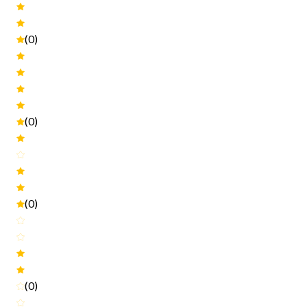
(0)
(0)
(0)
(0)