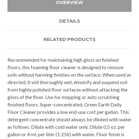
OVERVIEW
DETAILS
RELATED PRODUCTS
Recommended for maintaining high gloss on finished
floors, this foaming floor cleaner is designed to remove
soils without harming finishes on the surface. When used as
directed, it will thoroughly wet, emulsify and suspend soil
from highly polished floor surfaces without attacking the
gloss of the floor. Use for mopping or auto scrubbing
finished floors. Super-concentrated, Green Earth Daily
Floor Cleaner provides a low end-use cost per gallon. This
detergent concentrate should always be diluted with water
as follows: Dilute with cold water only. Dilute 0.5 oz. per
gallon or 4 ml. per liter (1:256) with water. Floor finish is