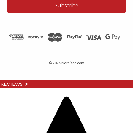
© 2026 Nordisco.com
REVIEWS
★