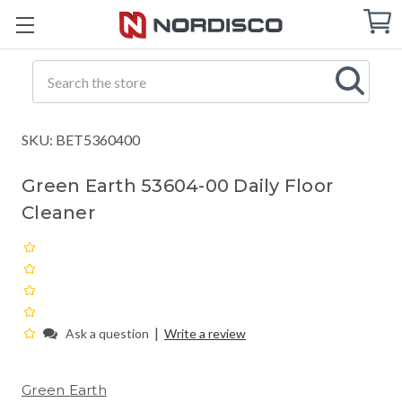
Cart
C
Q
Search
SKU: BET5360400
Green Earth 53604-00 Daily Floor
Cleaner
|
Ask a question
Write a review
Green Earth