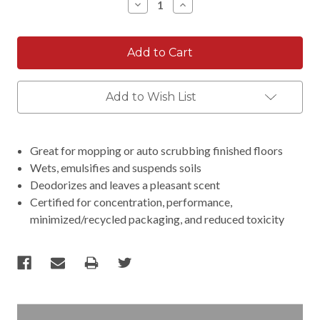
Decrease
Increase
Quantity:
Quantity:
Add to Wish List
Great for mopping or auto scrubbing finished floors
Wets, emulsifies and suspends soils
Deodorizes and leaves a pleasant scent
Certified for concentration, performance,
minimized/recycled packaging, and reduced toxicity