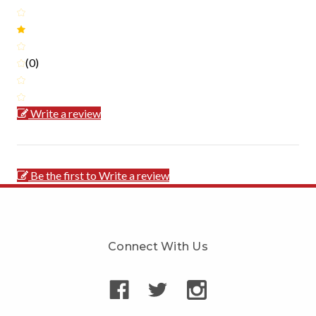
(0)
Write a review
Be the first to Write a review
Connect With Us