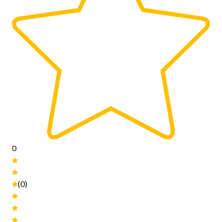
0
(0)