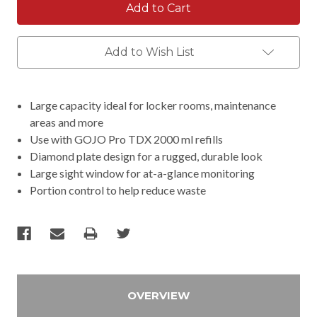
Add to Wish List
Large capacity ideal for locker rooms, maintenance
areas and more
Use with GOJO Pro TDX 2000 ml refills
Diamond plate design for a rugged, durable look
Large sight window for at-a-glance monitoring
Portion control to help reduce waste
OVERVIEW