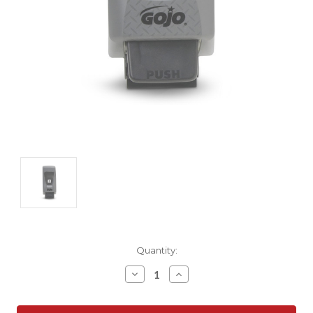
Current
Quantity:
Stock:
Decrease
Increase
Quantity:
Quantity: