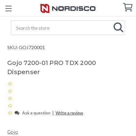
Cart
C
Q
Search
SKU: GOJ720001
Gojo 7200-01 PRO TDX 2000
Dispenser
|
Ask a question
Write a review
Gojo