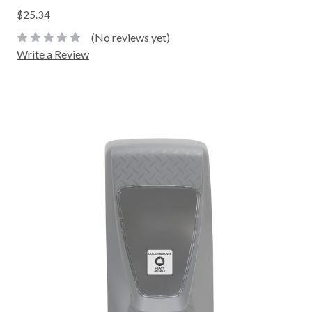
$25.34
(No reviews yet)
Write a Review