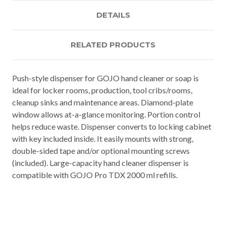
DETAILS
RELATED PRODUCTS
Push-style dispenser for GOJO hand cleaner or soap is
ideal for locker rooms, production, tool cribs/rooms,
cleanup sinks and maintenance areas. Diamond-plate
window allows at-a-glance monitoring. Portion control
helps reduce waste. Dispenser converts to locking cabinet
with key included inside. It easily mounts with strong,
double-sided tape and/or optional mounting screws
(included). Large-capacity hand cleaner dispenser is
compatible with GOJO Pro TDX 2000 ml refills.