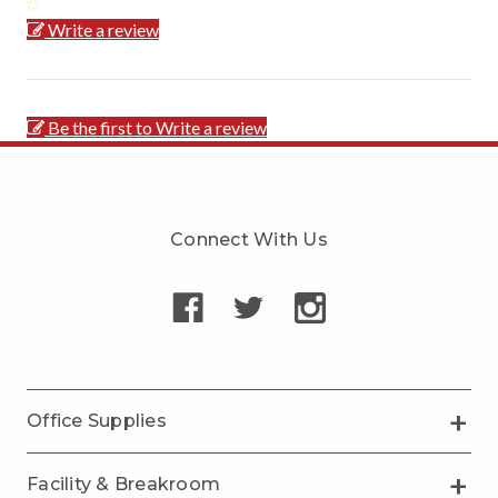
Write a review
Be the first to Write a review
Connect With Us
Office Supplies
Facility & Breakroom