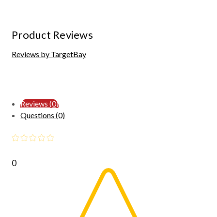
Product Reviews
Reviews by TargetBay
Reviews (0)
Questions (0)
0