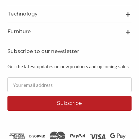
Technology
Furniture
Subscribe to our newsletter
Get the latest updates on new products and upcoming sales
Email
Address