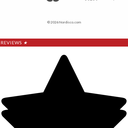
© 2026 Nordisco.com
REVIEWS
★