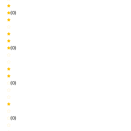
(0)
(0)
(0)
(0)