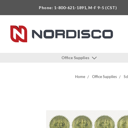
Phone: 1-800-621-1891, M-F 9-5 (CST)
Office Supplies
Home
Office Supplies
Sc