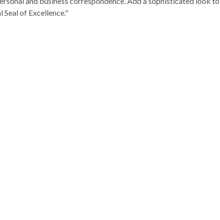
rsonal and business correspondence. Add a sophisticated look to i
l Seal of Excellence."