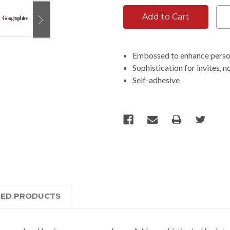
Embossed to enhance perso
Sophistication for invites, n
Self-adhesive
TED PRODUCTS