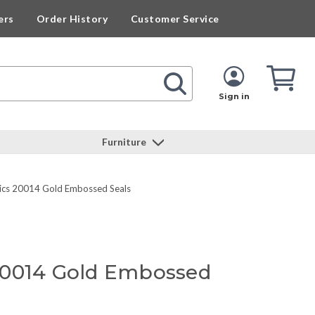
ers
Order History
Customer Service
Cart
Cart
Quan
Sign in
Furniture
cs 20014 Gold Embossed Seals
20014 Gold Embossed