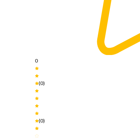
0
(0)
(0)