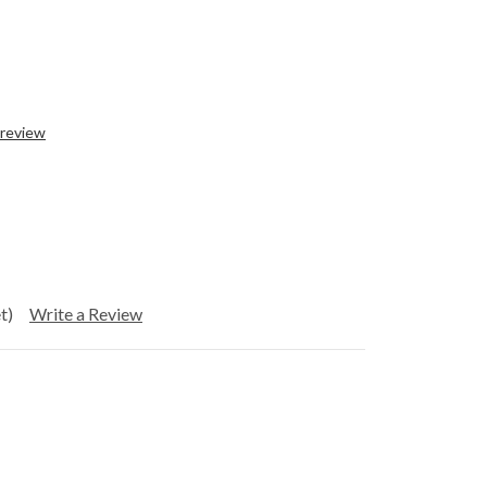
 review
t)
Write a Review