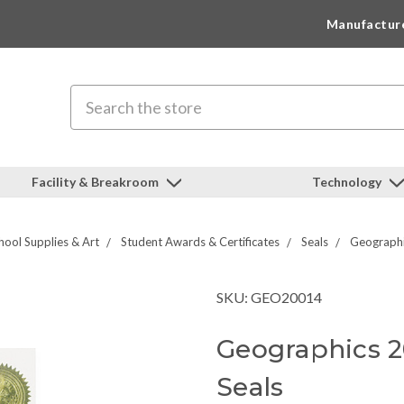
Manufactur
Search
Facility & Breakroom
Technology
hool Supplies & Art
Student Awards & Certificates
Seals
Geographi
SKU: GEO20014
Geographics 
Seals