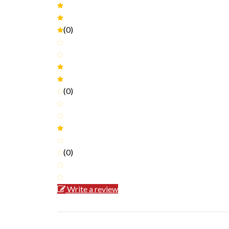
(0)
(0)
(0)
Write a review