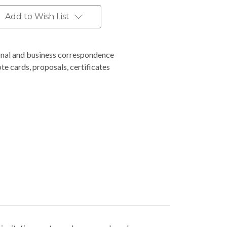
Add to Wish List
nal and business correspondence
ote cards, proposals, certificates