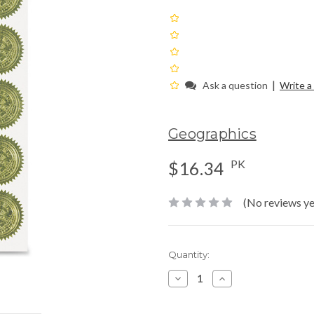
|
Ask a question
Write a
Geographics
PK
$16.34
(No reviews ye
Current
Quantity:
Stock:
Decrease
Increase
Quantity:
Quantity: