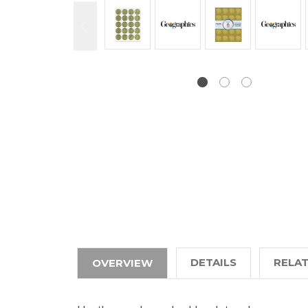
DETAILS
RELA
OVERVIEW