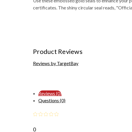
Use these embossed gold seals to enhance your pe
certificates. The shiny circular seal reads, "Officia
Product Reviews
Reviews by TargetBay
Reviews (0)
Questions (0)
0