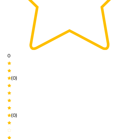
0
(0)
(0)