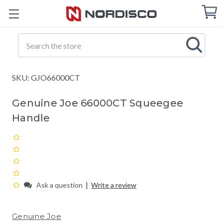
Cart
C
Q
Search
SKU: GJO66000CT
Genuine Joe 66000CT Squeegee
Handle
|
Ask a question
Write a review
Genuine Joe