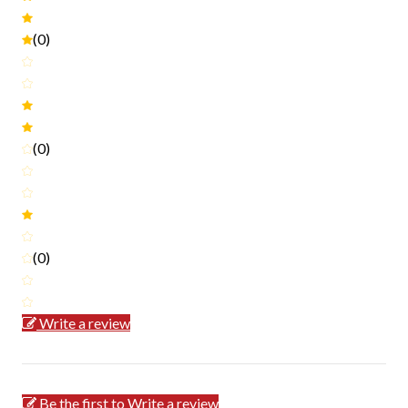
(0)
(0)
(0)
Write a review
Be the first to Write a review