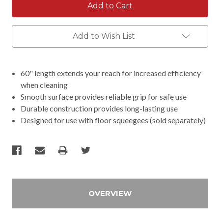
Add to Wish List
60" length extends your reach for increased efficiency
when cleaning
Smooth surface provides reliable grip for safe use
Durable construction provides long-lasting use
Designed for use with floor squeegees (sold separately)
OVERVIEW