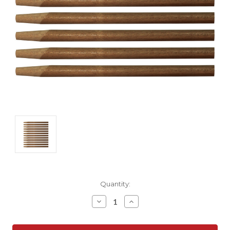
Current
Quantity:
Stock:
Decrease
Increase
Quantity:
Quantity: