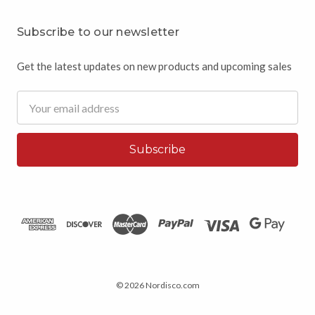
Subscribe to our newsletter
Get the latest updates on new products and upcoming sales
Email
Address
© 2026 Nordisco.com