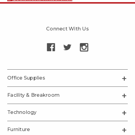
Connect With Us
Office Supplies
Facility & Breakroom
Technology
Furniture