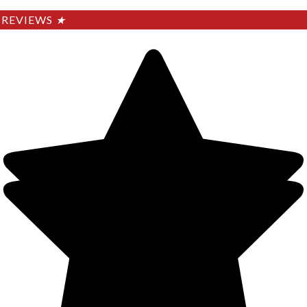
REVIEWS
★