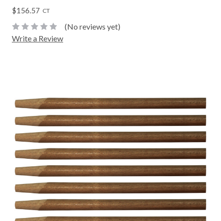
$156.57
CT
(No reviews yet)
Write a Review