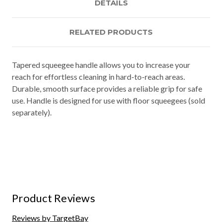
DETAILS
RELATED PRODUCTS
Tapered squeegee handle allows you to increase your
reach for effortless cleaning in hard-to-reach areas.
Durable, smooth surface provides a reliable grip for safe
use. Handle is designed for use with floor squeegees (sold
separately).
Product Reviews
Reviews by TargetBay