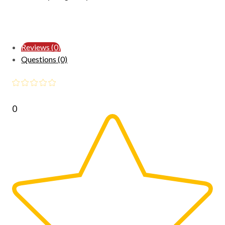
Reviews (0)
Questions (0)
0