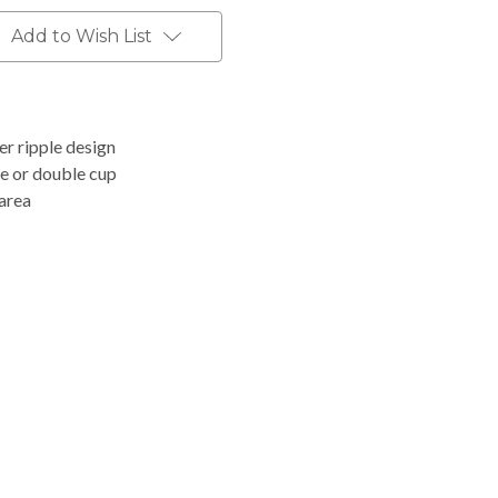
Add to Wish List
er ripple design
ve or double cup
 area