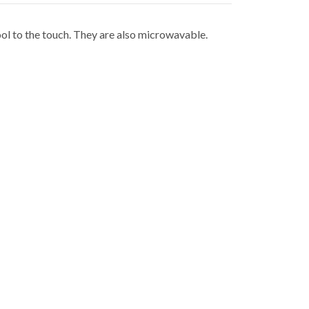
ol to the touch. They are also microwavable.