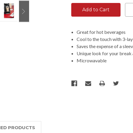
Great for hot beverages
Cool to the touch with 3-lay
Saves the expense of a slee
Unique look for your break
Microwavable
TED PRODUCTS