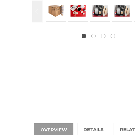
DETAILS
RELA
OVERVIEW