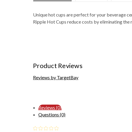
Unique hot cups are perfect for your beverage ce
Ripple Hot Cups reduce costs by eliminating the n
Product Reviews
Reviews by TargetBay
Reviews (0)
Questions (0)