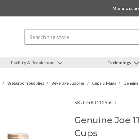
Manufactur
Search
Facility & Breakroom
Technology
Breakroom Supplies
Beverage Supplies
Cups & Mugs
Genuine
SKU: GJO11255CT
Genuine Joe 1
Cups