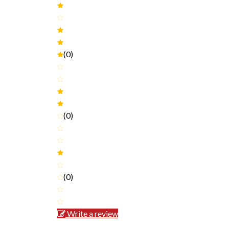
(0)
(0)
(0)
Write a review