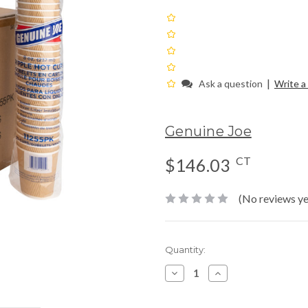
|
Ask a question
Write a
Genuine Joe
CT
$146.03
(No reviews ye
Current
Quantity:
Stock:
Decrease
Increase
Quantity:
Quantity: