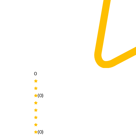
0
(0)
(0)