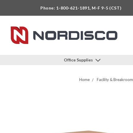
Phone: 1-800-621-1891, M-F 9-5 (CST)
Office Supplies
Home
Facility & Breakroom