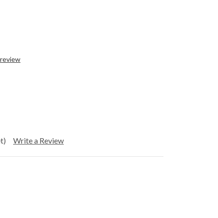
 review
t)
Write a Review