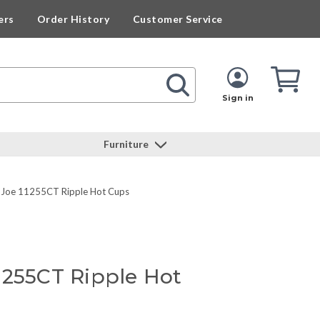
ers
Order History
Customer Service
Cart
Cart
Quan
Sign in
Furniture
 Joe 11255CT Ripple Hot Cups
1255CT Ripple Hot