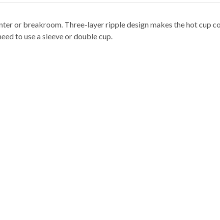
nter or breakroom. Three-layer ripple design makes the hot cup co
eed to use a sleeve or double cup.