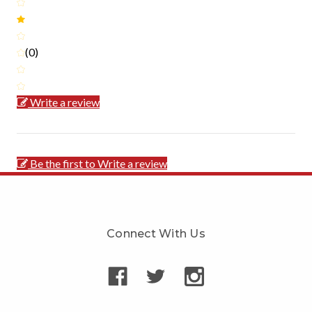
(0)
Write a review
Be the first to Write a review
Connect With Us