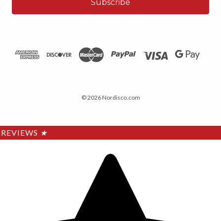
© 2026 Nordisco.com
REVIEWS
★