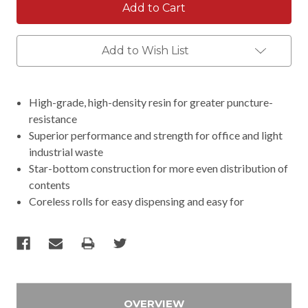
Add to Wish List
High-grade, high-density resin for greater puncture-
resistance
Superior performance and strength for office and light
industrial waste
Star-bottom construction for more even distribution of
contents
Coreless rolls for easy dispensing and easy for
OVERVIEW