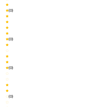
(0)
(0)
(0)
(0)