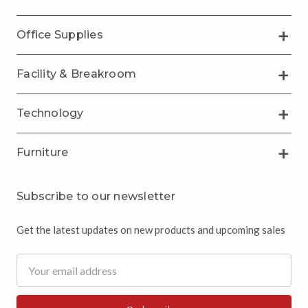
Office Supplies
Facility & Breakroom
Technology
Furniture
Subscribe to our newsletter
Get the latest updates on new products and upcoming sales
Email
Address