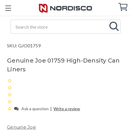
Cart
C
Q
Search
SKU: GJO01759
Genuine Joe 01759 High-Density Can
Liners
|
Ask a question
Write a review
Genuine Joe