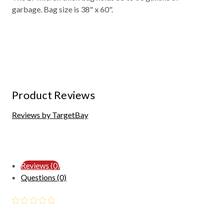
garbage. Bag size is 38" x 60".
Product Reviews
Reviews by TargetBay
Reviews (0)
Questions (0)