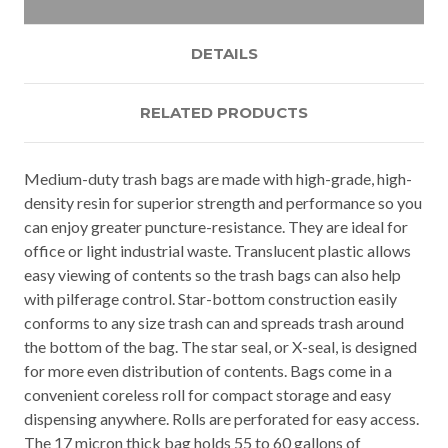
DETAILS
RELATED PRODUCTS
Medium-duty trash bags are made with high-grade, high-
density resin for superior strength and performance so you
can enjoy greater puncture-resistance. They are ideal for
office or light industrial waste. Translucent plastic allows
easy viewing of contents so the trash bags can also help
with pilferage control. Star-bottom construction easily
conforms to any size trash can and spreads trash around
the bottom of the bag. The star seal, or X-seal, is designed
for more even distribution of contents. Bags come in a
convenient coreless roll for compact storage and easy
dispensing anywhere. Rolls are perforated for easy access.
The 17 micron thick bag holds 55 to 60 gallons of