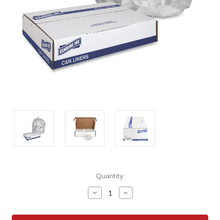
Current
Quantity:
Stock:
Decrease
Increase
Quantity:
Quantity: