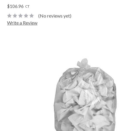
$106.96
CT
(No reviews yet)
Write a Review