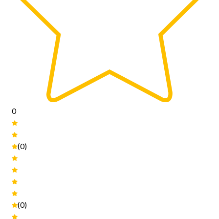
0
(0)
(0)