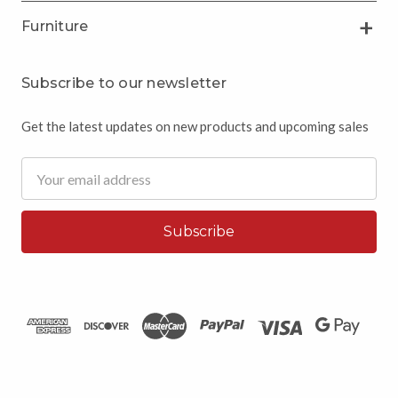
Furniture
Subscribe to our newsletter
Get the latest updates on new products and upcoming sales
Email
Address