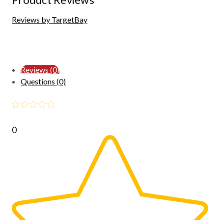
Reviews by TargetBay
Reviews (0)
Questions (0)
0