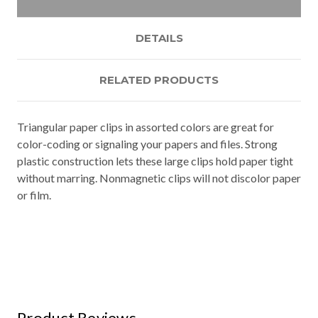
DETAILS
RELATED PRODUCTS
Triangular paper clips in assorted colors are great for
color-coding or signaling your papers and files. Strong
plastic construction lets these large clips hold paper tight
without marring. Nonmagnetic clips will not discolor paper
or film.
Product Reviews