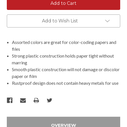
Add to Wish List
Assorted colors are great for color-coding papers and
files
Strong plastic construction holds paper tight without
marring
Smooth plastic construction will not damage or discolor
paper or film
Rustproof design does not contain heavy metals for use
OVERVIEW