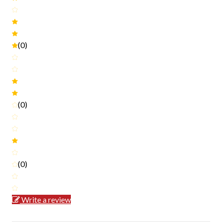
(0)
(0)
(0)
Write a review