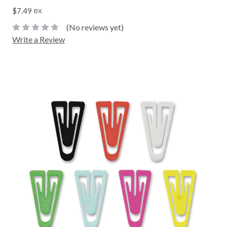
$7.49
BX
(No reviews yet)
Write a Review