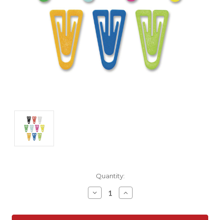
Current
Quantity:
Stock:
Decrease
Increase
Quantity:
Quantity: