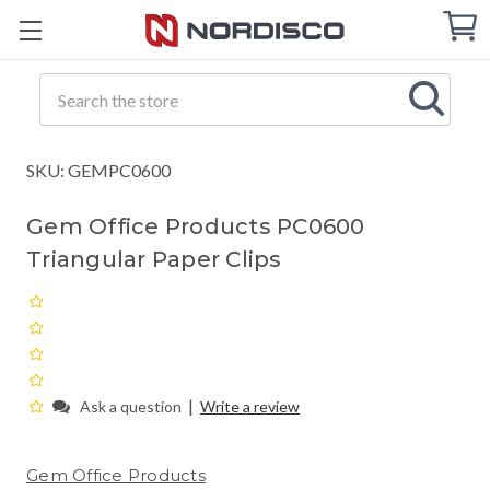
Cart
C
Q
Search
SKU: GEMPC0600
Gem Office Products PC0600
Triangular Paper Clips
|
Ask a question
Write a review
Gem Office Products