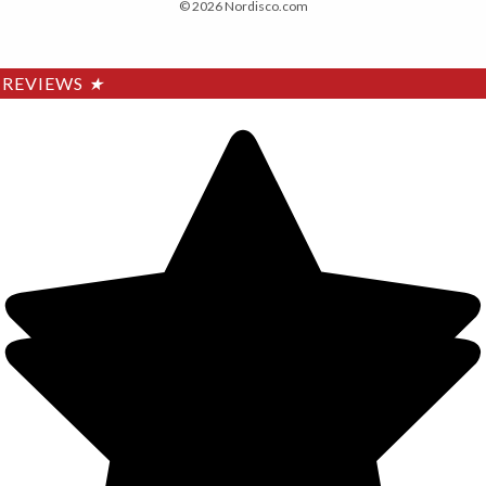
© 2026 Nordisco.com
REVIEWS
★