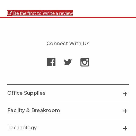
Be the first to Write a review
Connect With Us
Office Supplies
Facility & Breakroom
Technology