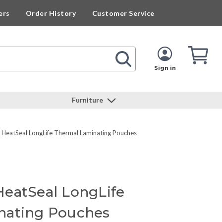
ers
Order History
Customer Service
Cart
Cart
Quan
Sign in
Furniture
eatSeal LongLife Thermal Laminating Pouches
eatSeal LongLife
nating Pouches