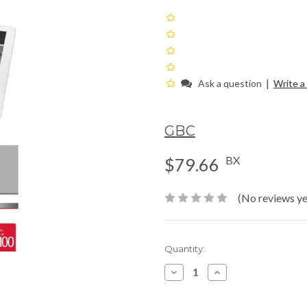
|
Ask a question
Write a
GBC
BX
$79.66
(No reviews ye
Current
Quantity:
Stock:
Decrease
Increase
Quantity:
Quantity: