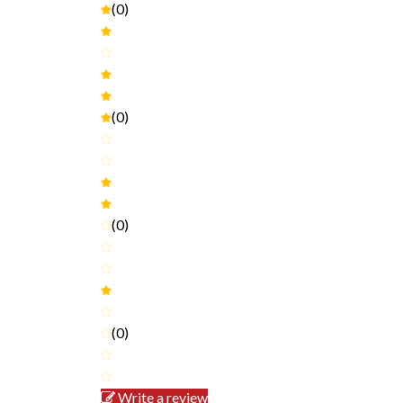
(0)
(0)
(0)
(0)
Write a review