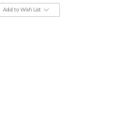
Add to Wish List