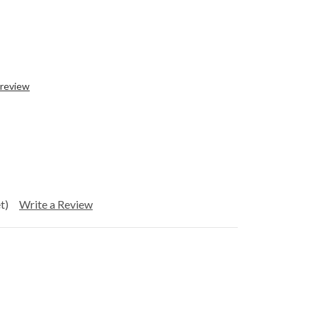
 review
t)
Write a Review