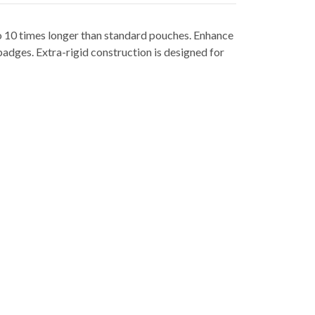
o 10 times longer than standard pouches. Enhance
badges. Extra-rigid construction is designed for