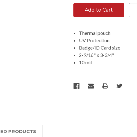
Thermal pouch
UV Protection
Badge/ID Card size
2-9/16" x 3-3/4"
10 mil
TED PRODUCTS