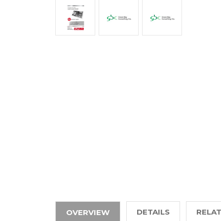
DETAILS
RELA
OVERVIEW