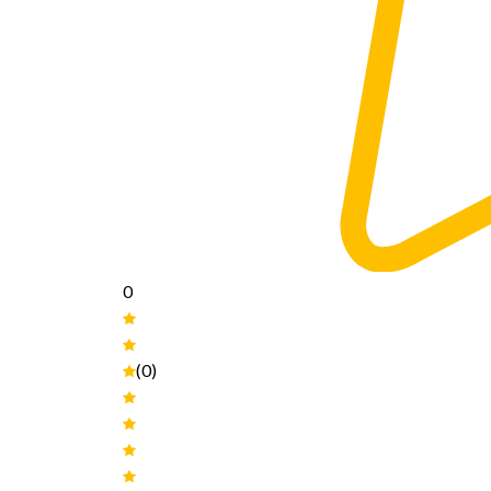
0
(0)