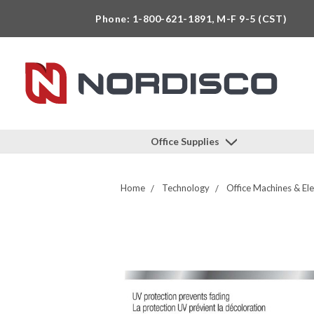
Phone: 1-800-621-1891, M-F 9-5 (CST)
Office Supplies
Home
Technology
Office Machines & Ele