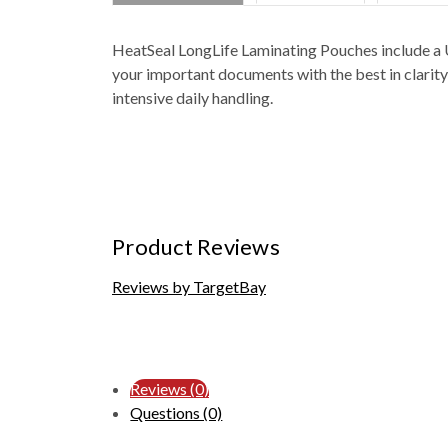
HeatSeal LongLife Laminating Pouches include a U
your important documents with the best in clarity 
intensive daily handling.
Product Reviews
Reviews by TargetBay
Reviews (0)
Questions (0)