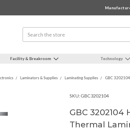
Manufactur
Search
Facility & Breakroom
Technology
ctronics
Laminators & Supplies
Laminating Supplies
GBC 3202104 H
SKU: GBC3202104
GBC 3202104 H
Thermal Lami