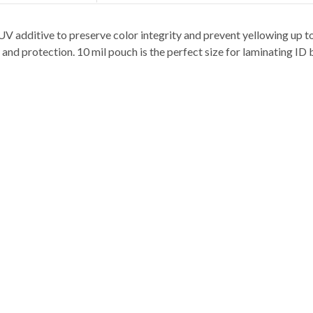
V additive to preserve color integrity and prevent yellowing up t
and protection. 10 mil pouch is the perfect size for laminating ID 