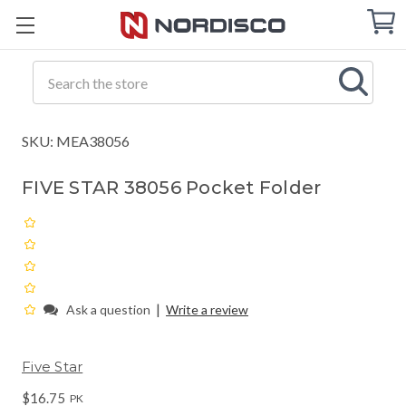
Cart
C
Q
Search
SKU: MEA38056
FIVE STAR 38056 Pocket Folder
|
Ask a question
Write a review
Five Star
$16.75
PK