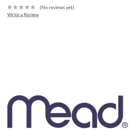
(No reviews yet)
Write a Review