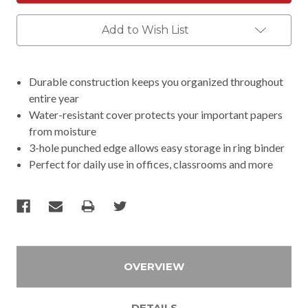
Add to Wish List
Durable construction keeps you organized throughout
entire year
Water-resistant cover protects your important papers
from moisture
3-hole punched edge allows easy storage in ring binder
Perfect for daily use in offices, classrooms and more
OVERVIEW
DETAILS