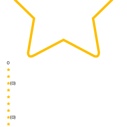
0
(0)
(0)