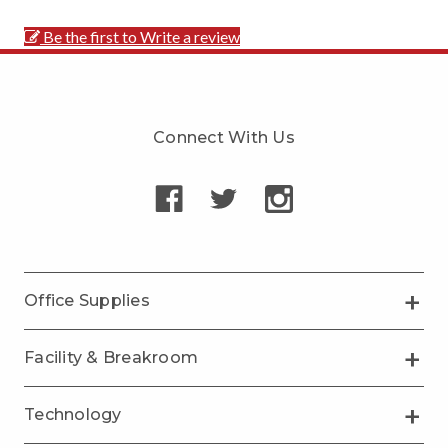
Be the first to Write a review
Connect With Us
Office Supplies
Facility & Breakroom
Technology