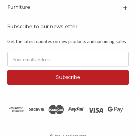
Furniture
Subscribe to our newsletter
Get the latest updates on new products and upcoming sales
Email
Address
© 2026 Nordisco.com