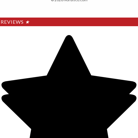
REVIEWS
★