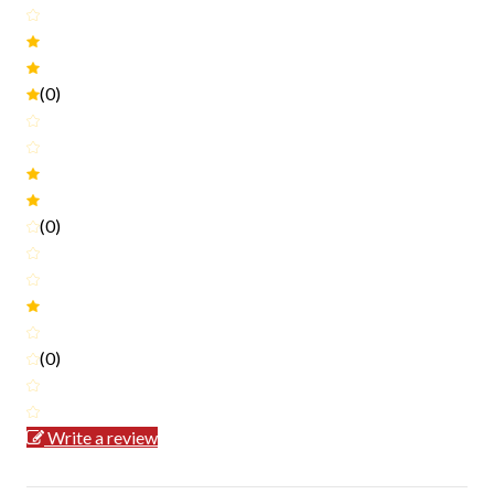
(0)
(0)
(0)
Write a review