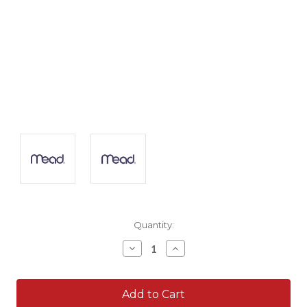
Current
Quantity:
Stock:
Decrease
Increase
Quantity:
Quantity: