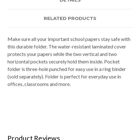
RELATED PRODUCTS
Make sure all your important school papers stay safe with
this durable folder. The water-resistant laminated cover
protects your papers while the two vertical and two
horizontal pockets securely hold them inside. Pocket
folder is three-hole punched for easy use in a ring binder
(sold separately). Folder is perfect for everyday use in
offices, classrooms and more.
Product Reviews