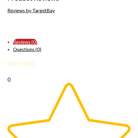
Reviews by TargetBay
Reviews (0)
Questions (0)
0