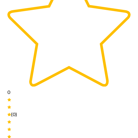
0
(0)