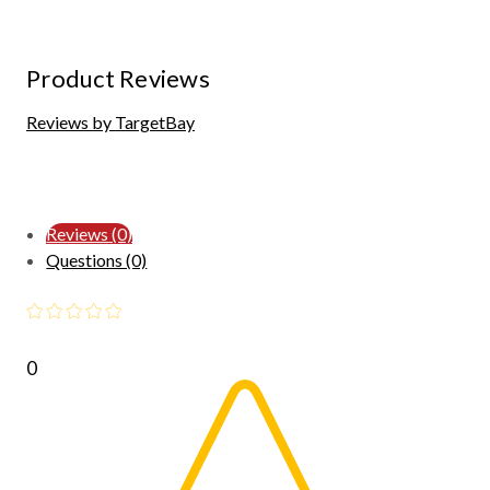
Product Reviews
Reviews by TargetBay
Reviews (0)
Questions (0)
0