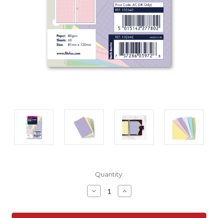
Current
Quantity:
Stock:
Decrease
Increase
Quantity:
Quantity: