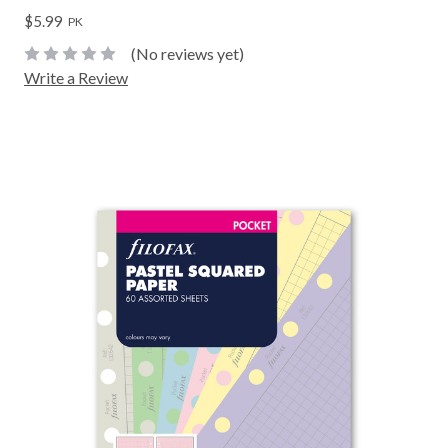
$5.99
PK
(No reviews yet)
Write a Review