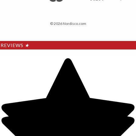
© 2026 Nordisco.com
REVIEWS
★