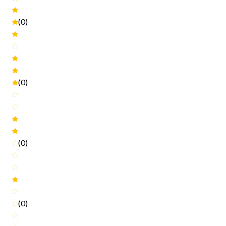
(0)
(0)
(0)
(0)