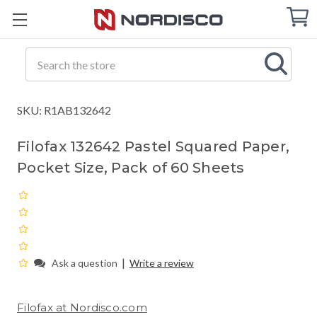
Cart
C
Q
Search
SKU: R1AB132642
Filofax 132642 Pastel Squared Paper,
Pocket Size, Pack of 60 Sheets
|
Ask a question
Write a review
Filofax at Nordisco.com