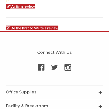
Write a review
Be the first to Write a review
Connect With Us
Office Supplies
Facility & Breakroom