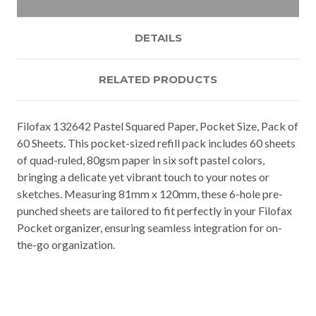
DETAILS
RELATED PRODUCTS
Filofax 132642 Pastel Squared Paper, Pocket Size, Pack of
60 Sheets. This pocket-sized refill pack includes 60 sheets
of quad-ruled, 80gsm paper in six soft pastel colors,
bringing a delicate yet vibrant touch to your notes or
sketches. Measuring 81mm x 120mm, these 6-hole pre-
punched sheets are tailored to fit perfectly in your Filofax
Pocket organizer, ensuring seamless integration for on-
the-go organization.