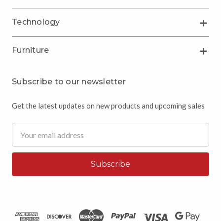
Technology
Furniture
Subscribe to our newsletter
Get the latest updates on new products and upcoming sales
Email
Address