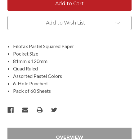
Add to Wish List
Filofax Pastel Squared Paper
Pocket Size
81mm x 120mm
Quad Ruled
Assorted Pastel Colors
6-Hole Punched
Pack of 60 Sheets
OVERVIEW