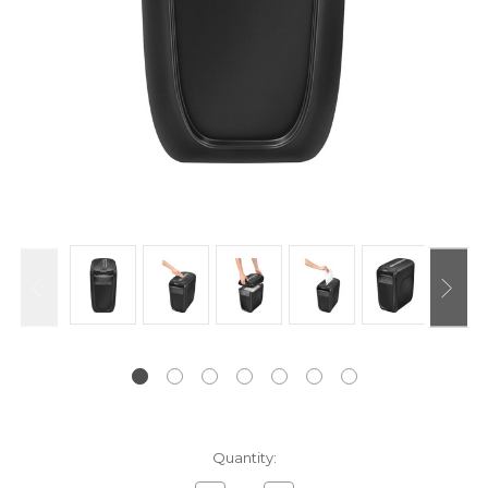
Current
Quantity:
Stock: