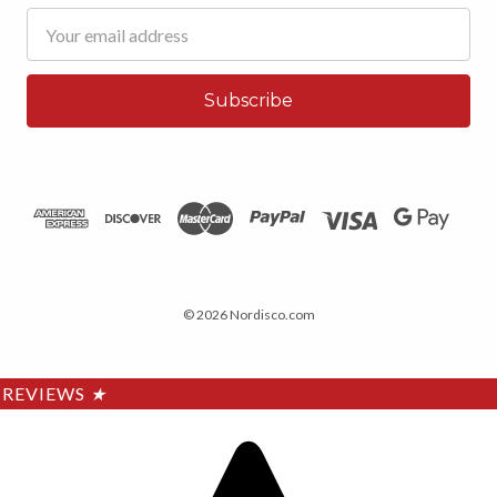
Email
Address
© 2026 Nordisco.com
REVIEWS
★