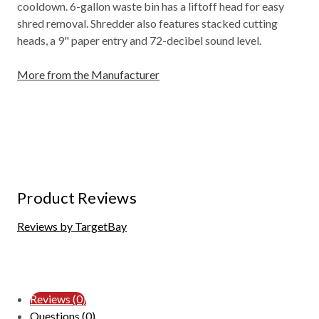
cooldown. 6-gallon waste bin has a liftoff head for easy
shred removal. Shredder also features stacked cutting
heads, a 9" paper entry and 72-decibel sound level.
More from the Manufacturer
Product Reviews
Reviews by TargetBay
Reviews (0)
Questions (0)