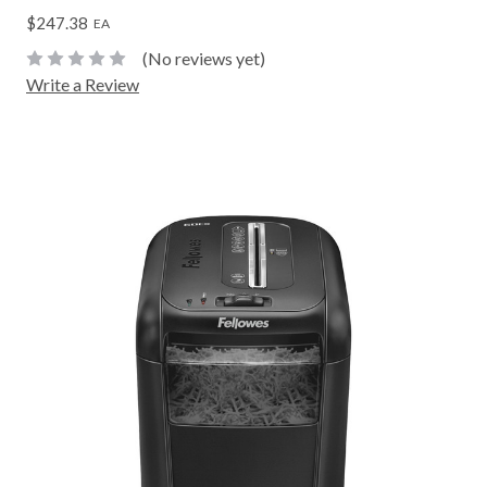
$247.38
EA
(No reviews yet)
Write a Review