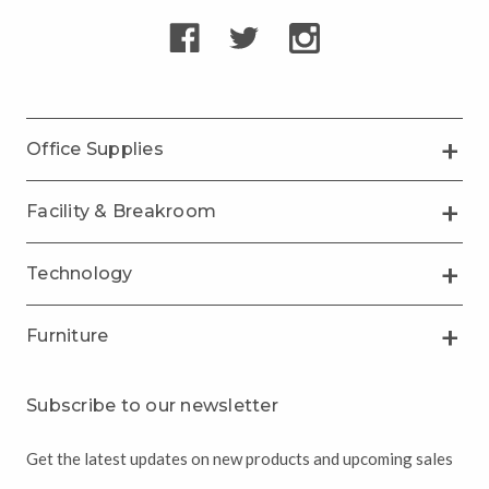
Office Supplies
Facility & Breakroom
Technology
Furniture
Subscribe to our newsletter
Get the latest updates on new products and upcoming sales