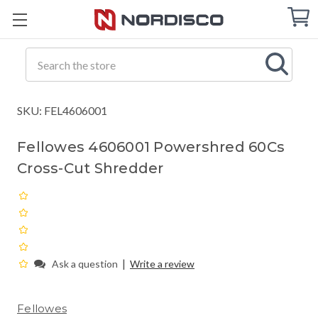
Cart
C
Q
Search
SKU: FEL4606001
Fellowes 4606001 Powershred 60Cs
Cross-Cut Shredder
|
Ask a question
Write a review
Fellowes