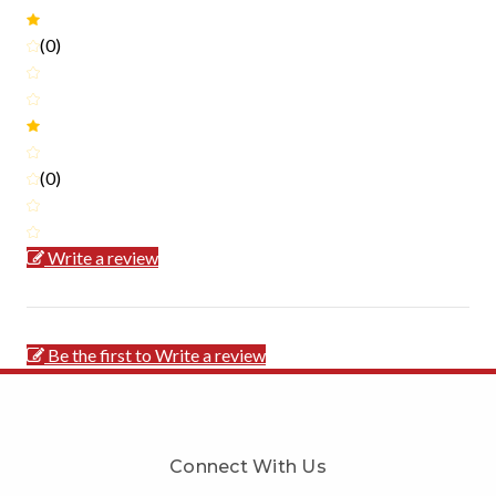
(0)
(0)
Write a review
Be the first to Write a review
Connect With Us