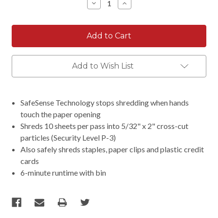
Decrease
Increase
Quantity:
Quantity:
Add to Wish List
SafeSense Technology stops shredding when hands
touch the paper opening
Shreds 10 sheets per pass into 5/32" x 2" cross-cut
particles (Security Level P-3)
Also safely shreds staples, paper clips and plastic credit
cards
6-minute runtime with bin