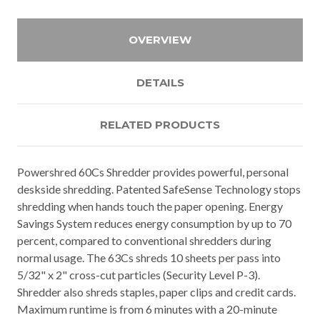
OVERVIEW
DETAILS
RELATED PRODUCTS
Powershred 60Cs Shredder provides powerful, personal
deskside shredding. Patented SafeSense Technology stops
shredding when hands touch the paper opening. Energy
Savings System reduces energy consumption by up to 70
percent, compared to conventional shredders during
normal usage. The 63Cs shreds 10 sheets per pass into
5/32" x 2" cross-cut particles (Security Level P-3).
Shredder also shreds staples, paper clips and credit cards.
Maximum runtime is from 6 minutes with a 20-minute