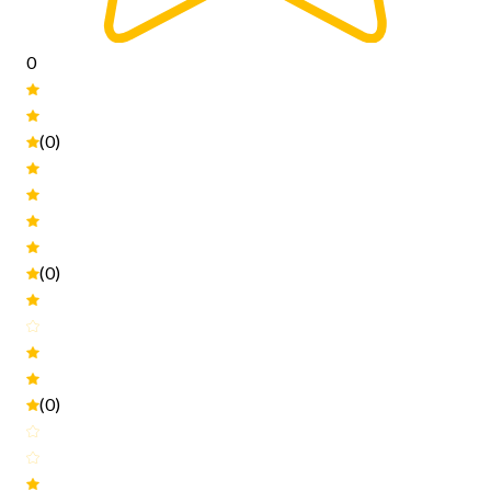
0
(0)
(0)
(0)