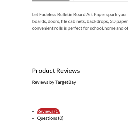
Let Fadeless Bulletin Board Art Paper spark your b
boards, doors, file cabinets, backdrops, 3D paper
convenient rolls is perfect for school, home and of
Product Reviews
Reviews by TargetBay
Reviews (0)
Questions (0)