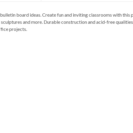
ulletin board ideas. Create fun and inviting classrooms with this p
 sculptures and more. Durable construction and acid-free qualities
fice projects.