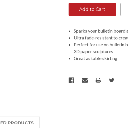
Sparks your bulletin board 
Ultra fade-resistant to creat
Perfect for use on bulletin 
3D paper sculptures
Great as table skirting
TED PRODUCTS