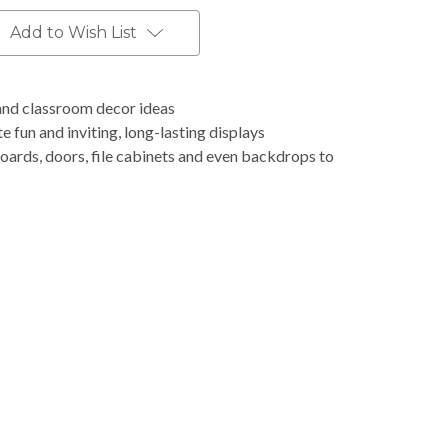
Add to Wish List
and classroom decor ideas
e fun and inviting, long-lasting displays
boards, doors, file cabinets and even backdrops to