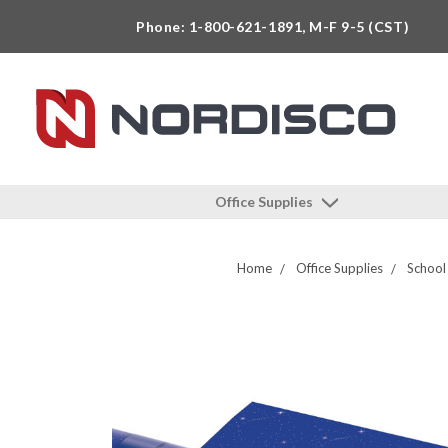
Phone: 1-800-621-1891, M-F 9-5 (CST)
Office Supplies
Home
Office Supplies
School