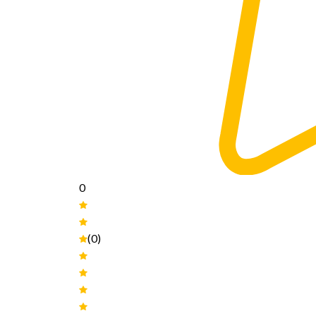
0
(0)