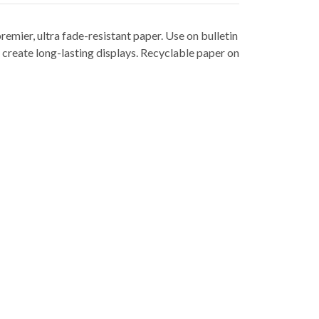
remier, ultra fade-resistant paper. Use on bulletin
 create long-lasting displays. Recyclable paper on