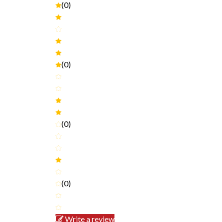
(0)
(0)
(0)
(0)
Write a review