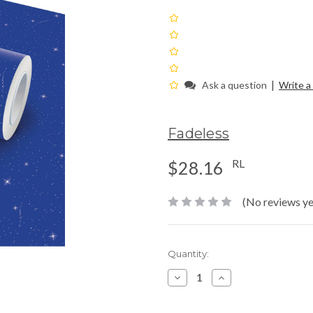
|
Ask a question
Write a
Fadeless
RL
$28.16
(No reviews ye
Current
Quantity:
Stock:
Decrease
Increase
Quantity:
Quantity: