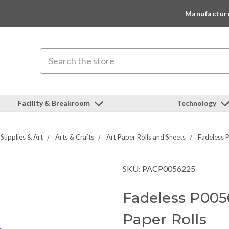
Manufactur
Search
Facility & Breakroom
Technology
 Supplies & Art
Arts & Crafts
Art Paper Rolls and Sheets
Fadeless 
SKU: PACP0056225
Fadeless P005
Paper Rolls