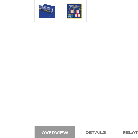
DETAILS
RELA
OVERVIEW