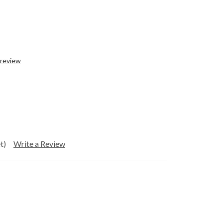
 review
t)
Write a Review