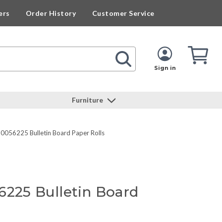
ers
Order History
Customer Service
Cart
Cart
Quan
Sign in
Furniture
P0056225 Bulletin Board Paper Rolls
6225 Bulletin Board