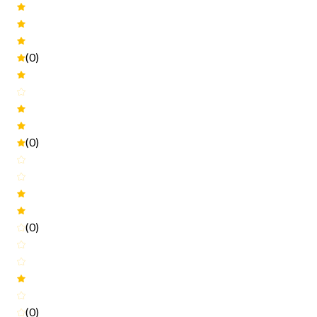
(0)
(0)
(0)
(0)