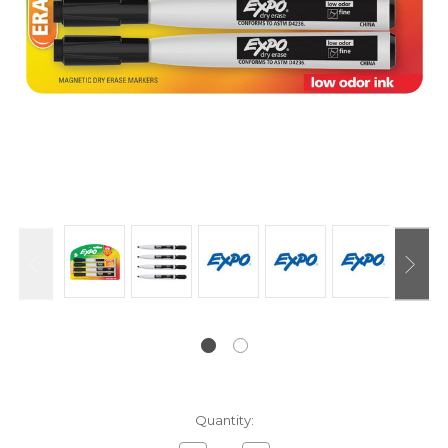
Current
Quantity:
Stock: