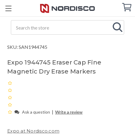
Cart
C
Q
Search
SKU: SAN1944745
Expo 1944745 Eraser Cap Fine
Magnetic Dry Erase Markers
|
Ask a question
Write a review
Expo at Nordisco.com