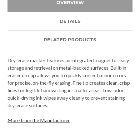
OVERVIEW
DETAILS
RELATED PRODUCTS
Dry-erase marker features an integrated magnet for easy
storage and retrieval on metal-backed surfaces. Built-in
eraser on cap allows you to quickly correct minor errors
for precise, on-the-fly erasing. Fine tip creates clean, crisp
lines for legible handwriting in smaller areas. Low-odor,
quick-drying ink wipes away cleanly to prevent staining
dry-erase surfaces.
More from the Manufacturer