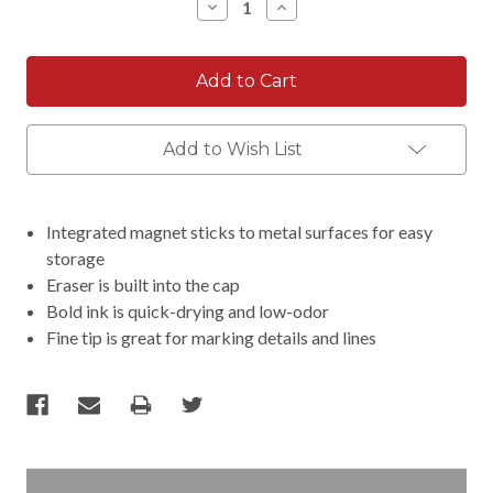
Decrease
Increase
Quantity:
Quantity:
Add to Wish List
Integrated magnet sticks to metal surfaces for easy
storage
Eraser is built into the cap
Bold ink is quick-drying and low-odor
Fine tip is great for marking details and lines