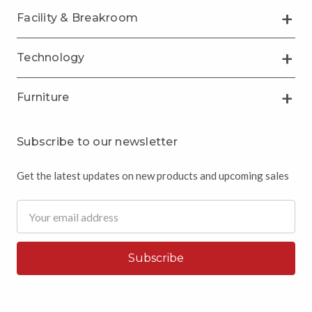
Facility & Breakroom
Technology
Furniture
Subscribe to our newsletter
Get the latest updates on new products and upcoming sales
Email
Address