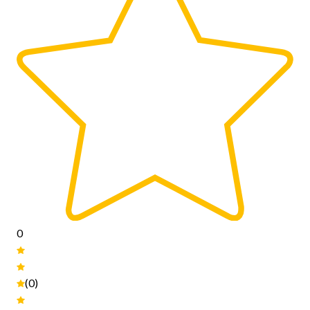
0
(0)