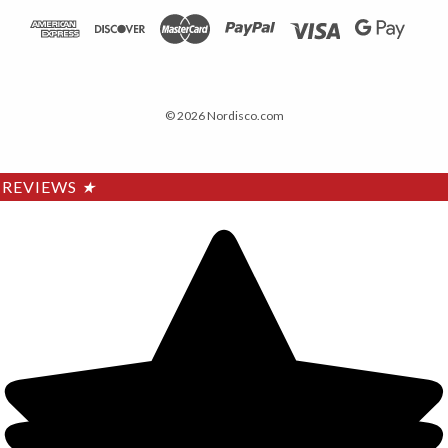
© 2026 Nordisco.com
REVIEWS
★