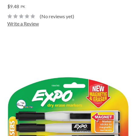
$9.48
PK
(No reviews yet)
Write a Review