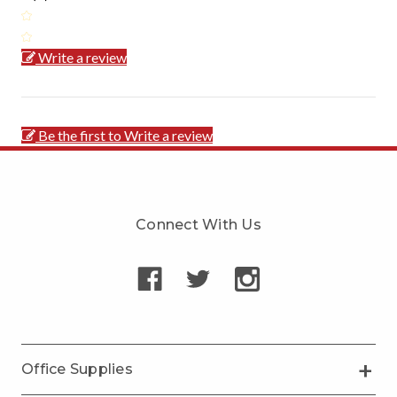
Write a review
Be the first to Write a review
Connect With Us
Office Supplies