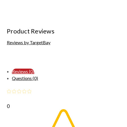
Product Reviews
Reviews by TargetBay
Reviews (0)
Questions (0)
0