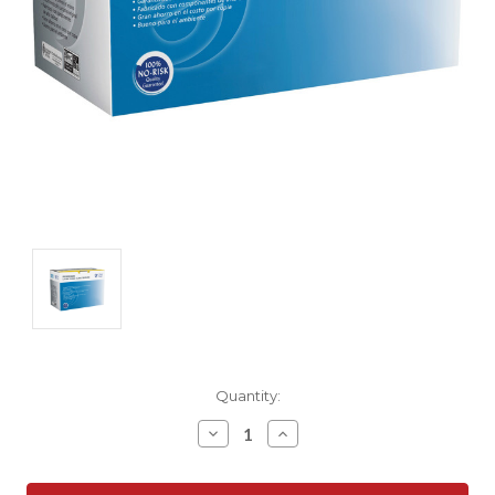
Current
Quantity:
Stock:
Decrease
Increase
Quantity:
Quantity: