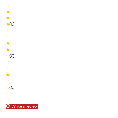
(0)
(0)
(0)
Write a review