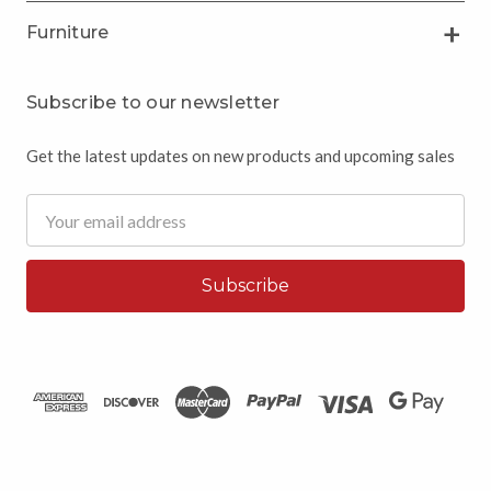
Furniture
Subscribe to our newsletter
Get the latest updates on new products and upcoming sales
Email
Address