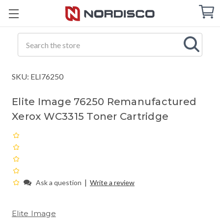
Cart
C
Q
Search
SKU: ELI76250
Elite Image 76250 Remanufactured
Xerox WC3315 Toner Cartridge
|
Ask a question
Write a review
Elite Image