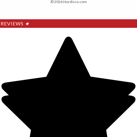
© 2026 Nordisco.com
REVIEWS
★