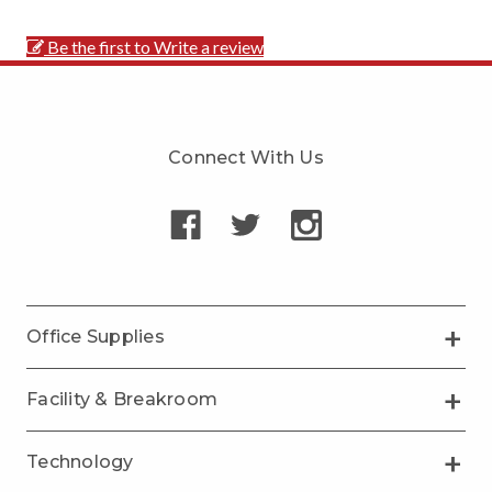
Be the first to Write a review
Connect With Us
Office Supplies
Facility & Breakroom
Technology