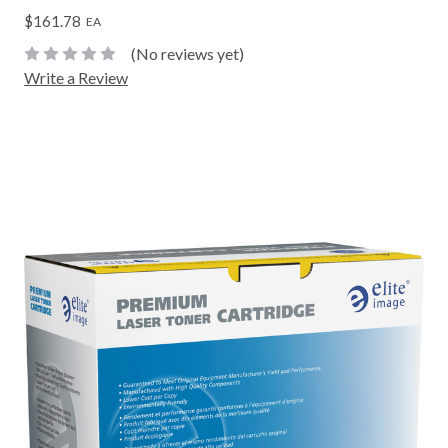
$161.78
EA
(No reviews yet)
Write a Review