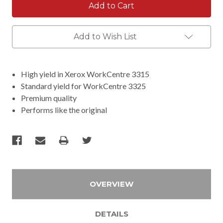
Add to Wish List
High yield in Xerox WorkCentre 3315
Standard yield for WorkCentre 3325
Premium quality
Performs like the original
OVERVIEW
DETAILS