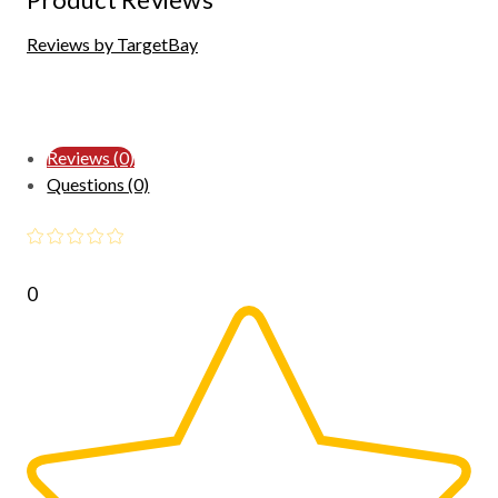
Reviews by TargetBay
Reviews (0)
Questions (0)
0