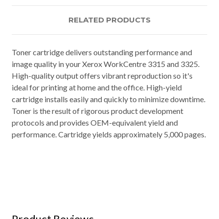
RELATED PRODUCTS
Toner cartridge delivers outstanding performance and
image quality in your Xerox WorkCentre 3315 and 3325.
High-quality output offers vibrant reproduction so it's
ideal for printing at home and the office. High-yield
cartridge installs easily and quickly to minimize downtime.
Toner is the result of rigorous product development
protocols and provides OEM-equivalent yield and
performance. Cartridge yields approximately 5,000 pages.
Product Reviews