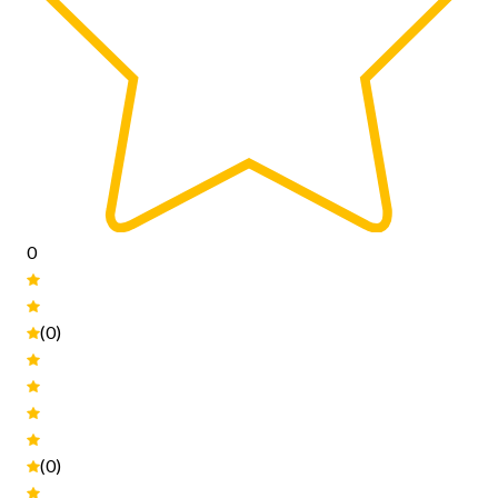
0
(0)
(0)