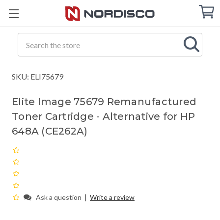
Cart
C
Q
Search
SKU: ELI75679
Elite Image 75679 Remanufactured
Toner Cartridge - Alternative for HP
648A (CE262A)
|
Ask a question
Write a review