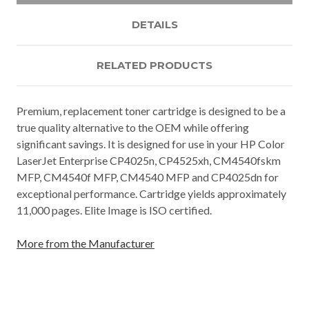
DETAILS
RELATED PRODUCTS
Premium, replacement toner cartridge is designed to be a
true quality alternative to the OEM while offering
significant savings. It is designed for use in your HP Color
LaserJet Enterprise CP4025n, CP4525xh, CM4540fskm
MFP, CM4540f MFP, CM4540 MFP and CP4025dn for
exceptional performance. Cartridge yields approximately
11,000 pages. Elite Image is ISO certified.
More from the Manufacturer