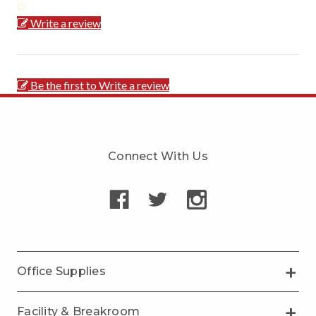
Write a review
Be the first to Write a review
Connect With Us
Office Supplies
Facility & Breakroom