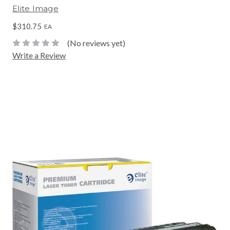
Elite Image
$310.75
EA
(No reviews yet)
Write a Review