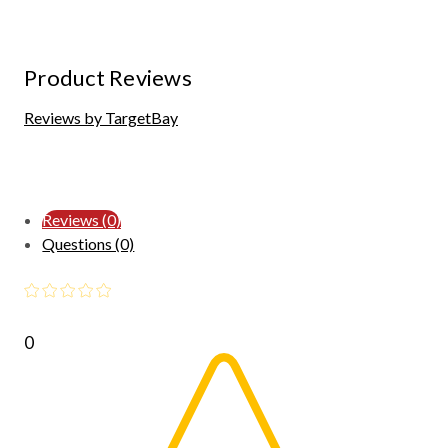
Product Reviews
Reviews by TargetBay
Reviews (0)
Questions (0)
0