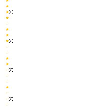
(0)
(0)
(0)
(0)