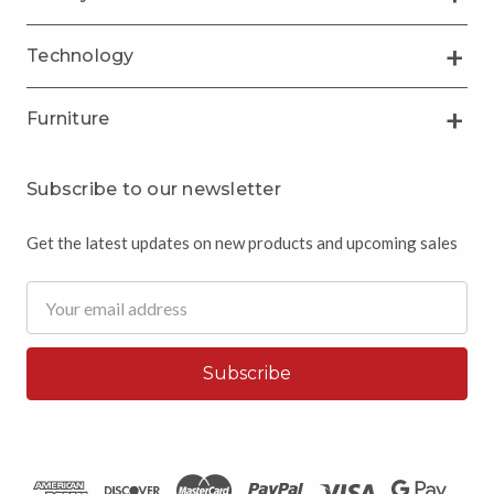
Technology
Furniture
Subscribe to our newsletter
Get the latest updates on new products and upcoming sales
Email
Address