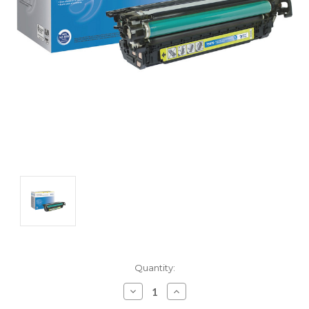
Current
Quantity:
Stock:
Decrease
Increase
Quantity:
Quantity: