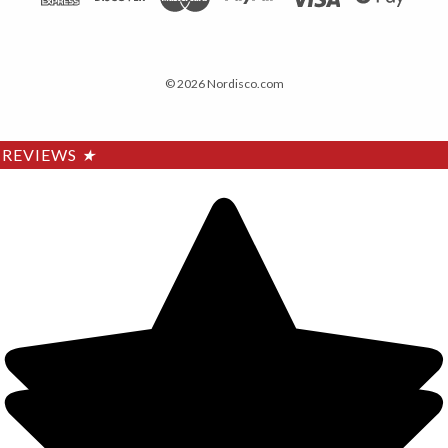
© 2026 Nordisco.com
REVIEWS
★