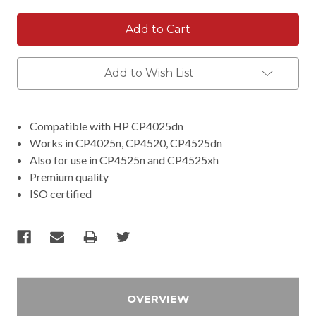
Add to Wish List
Compatible with HP CP4025dn
Works in CP4025n, CP4520, CP4525dn
Also for use in CP4525n and CP4525xh
Premium quality
ISO certified
OVERVIEW