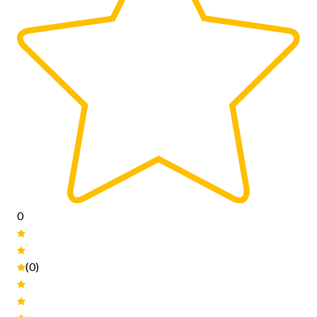
0
(0)