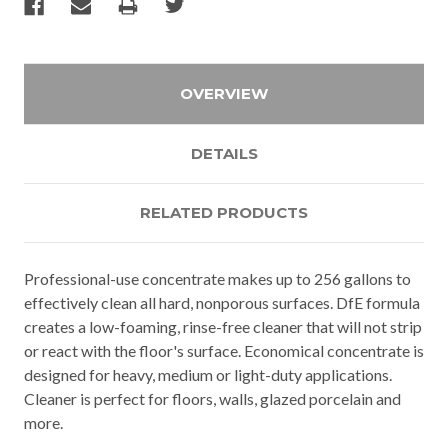
OVERVIEW
DETAILS
RELATED PRODUCTS
Professional-use concentrate makes up to 256 gallons to
effectively clean all hard, nonporous surfaces. DfE formula
creates a low-foaming, rinse-free cleaner that will not strip
or react with the floor's surface. Economical concentrate is
designed for heavy, medium or light-duty applications.
Cleaner is perfect for floors, walls, glazed porcelain and
more.