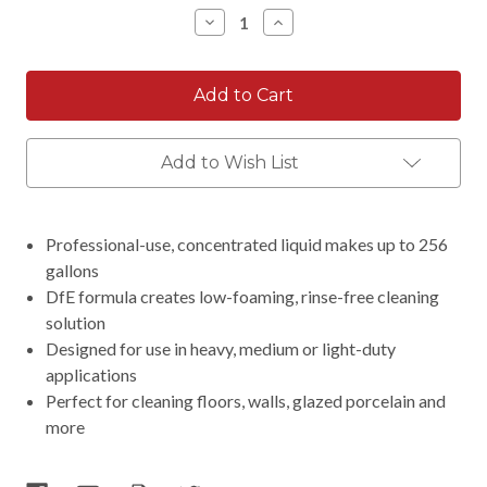
Stock:
Decrease
Increase
Quantity:
Quantity:
Add to Wish List
Professional-use, concentrated liquid makes up to 256
gallons
DfE formula creates low-foaming, rinse-free cleaning
solution
Designed for use in heavy, medium or light-duty
applications
Perfect for cleaning floors, walls, glazed porcelain and
more