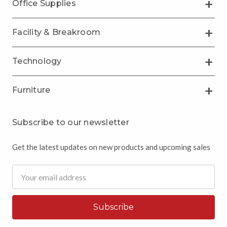
Office Supplies
Facility & Breakroom
Technology
Furniture
Subscribe to our newsletter
Get the latest updates on new products and upcoming sales
Email
Address