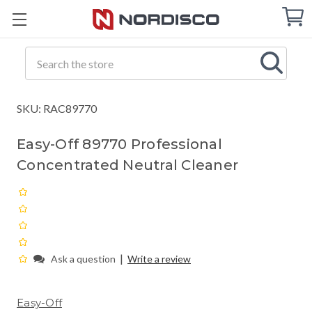
Cart
C
Q
Search
SKU: RAC89770
Easy-Off 89770 Professional
Concentrated Neutral Cleaner
|
Ask a question
Write a review
Easy-Off