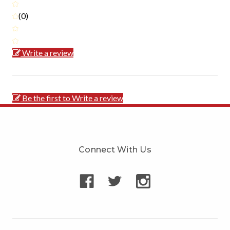
(0)
Write a review
Be the first to Write a review
Connect With Us