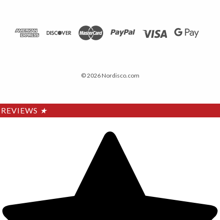
© 2026 Nordisco.com
REVIEWS
★