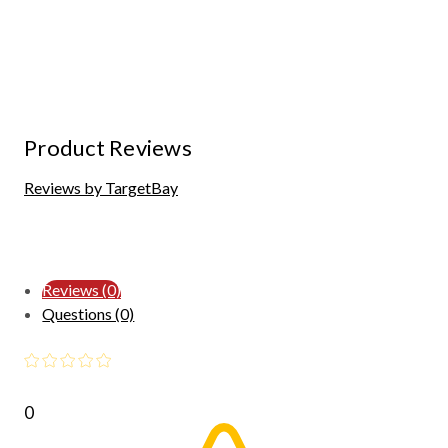
Product Reviews
Reviews by TargetBay
Reviews (0)
Questions (0)
0