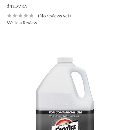
$41.99
EA
(No reviews yet)
Write a Review