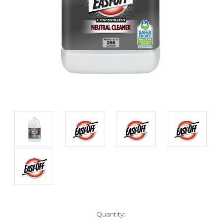
Current
Quantity: