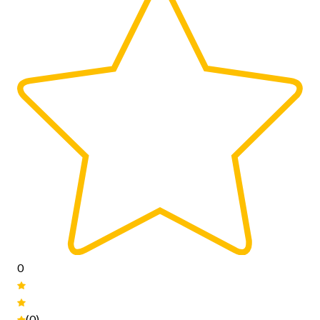
0
(0)