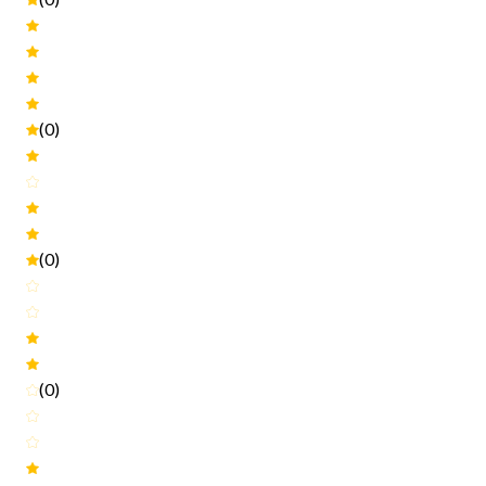
(0)
(0)
(0)