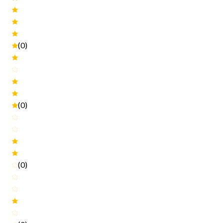
(0)
(0)
(0)