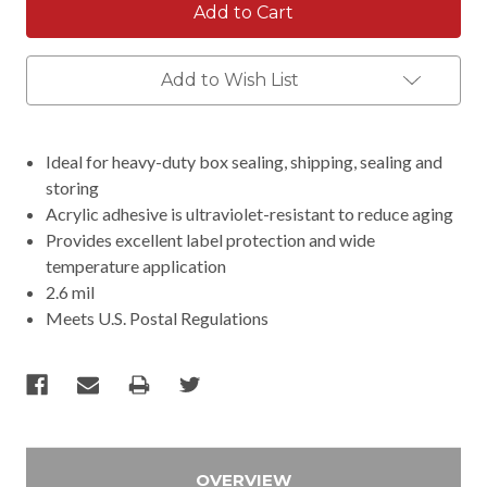
Add to Wish List
Ideal for heavy-duty box sealing, shipping, sealing and
storing
Acrylic adhesive is ultraviolet-resistant to reduce aging
Provides excellent label protection and wide
temperature application
2.6 mil
Meets U.S. Postal Regulations
OVERVIEW