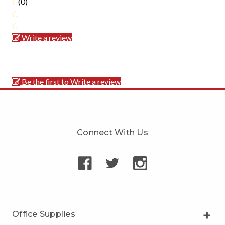
(0)
Write a review
Be the first to Write a review
Connect With Us
Office Supplies