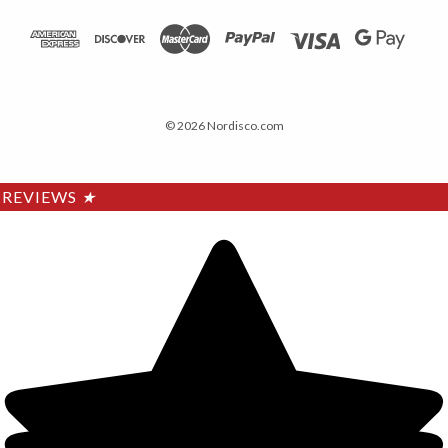
© 2026 Nordisco.com
REVIEWS
★