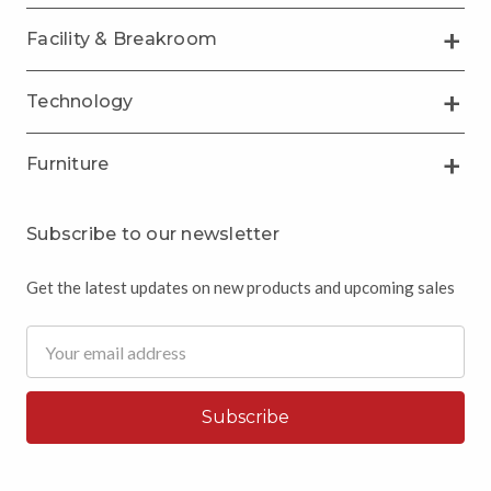
Facility & Breakroom
Technology
Furniture
Subscribe to our newsletter
Get the latest updates on new products and upcoming sales
Email
Address