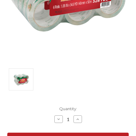
Current
Quantity:
Stock:
Decrease
Increase
Quantity:
Quantity: