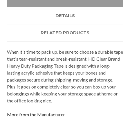
DETAILS
RELATED PRODUCTS
When it's time to pack up, be sure to choose a durable tape
that's tear-resistant and break-resistant. HD Clear Brand
Heavy Duty Packaging Tape is designed with a long-
lasting acrylic adhesive that keeps your boxes and
packages secure during shipping, moving and storage.
Plus, it goes on completely clear so you can box up your
belongings while keeping your storage space at home or
the office looking nice.
More from the Manufacturer