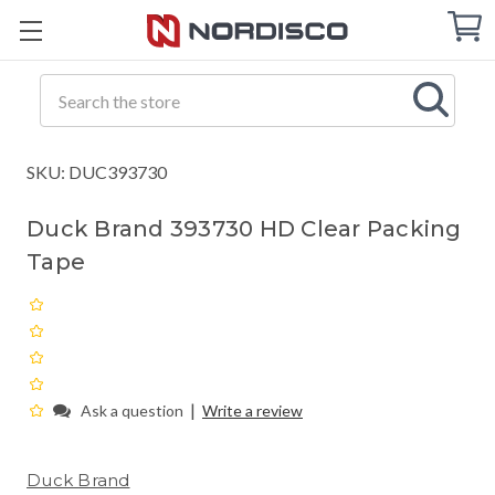
Cart
C
Q
Search
SKU: DUC393730
Duck Brand 393730 HD Clear Packing
Tape
|
Ask a question
Write a review
Duck Brand