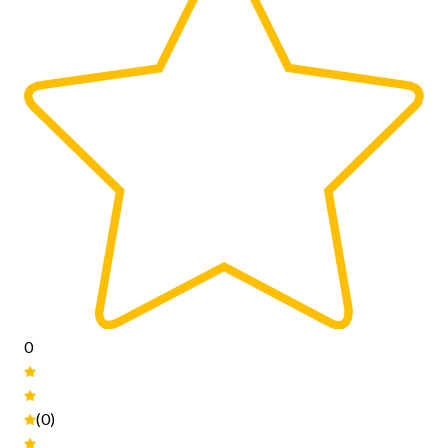
0
(0)