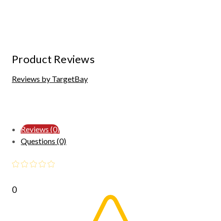
Product Reviews
Reviews by TargetBay
Reviews (0)
Questions (0)
0