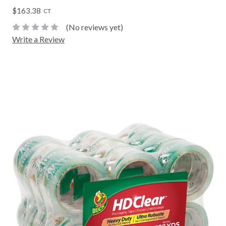
$163.38
CT
(No reviews yet)
Write a Review