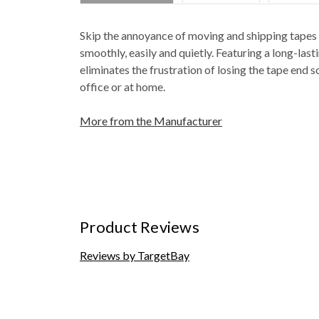
Skip the annoyance of moving and shipping tapes t
smoothly, easily and quietly. Featuring a long-las
eliminates the frustration of losing the tape end s
office or at home.
More from the Manufacturer
Product Reviews
Reviews by TargetBay