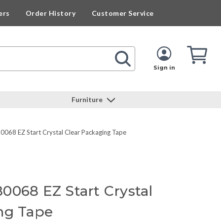
ers
Order History
Customer Service
Cart
Cart
Quan
Sign in
Furniture
0068 EZ Start Crystal Clear Packaging Tape
0068 EZ Start Crystal
ng Tape