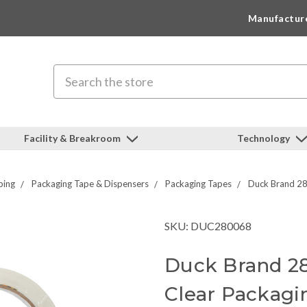
Manufactur
Search
Facility & Breakroom
Technology
ping
Packaging Tape & Dispensers
Packaging Tapes
Duck Brand 28
SKU: DUC280068
Duck Brand 28
Clear Packagi