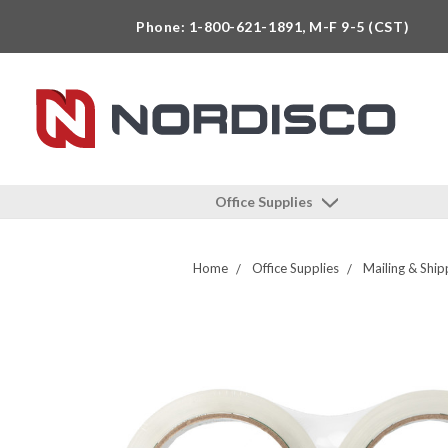
Phone: 1-800-621-1891, M-F 9-5 (CST)
Office Supplies
Home
Office Supplies
Mailing & Ship