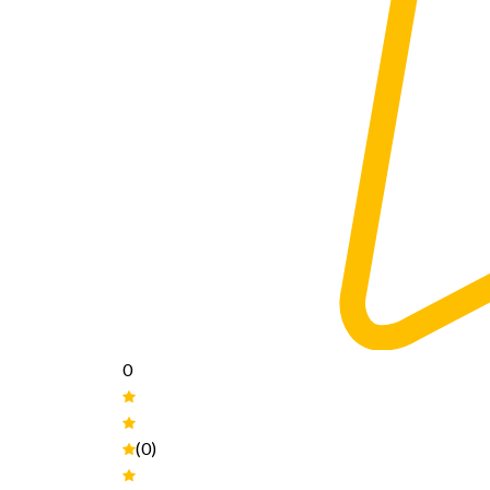
0
(0)