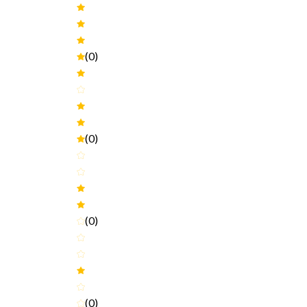
(0)
(0)
(0)
(0)