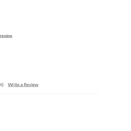
 review
t)
Write a Review