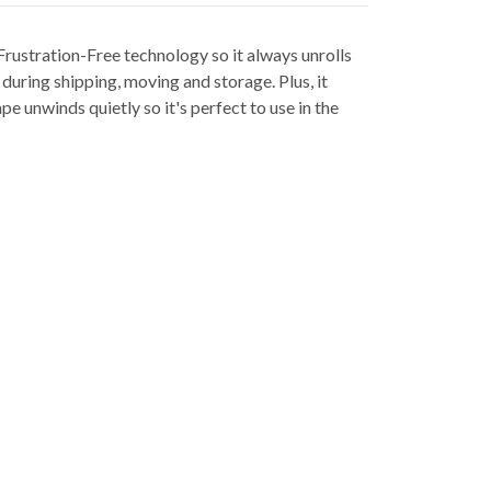
Frustration-Free technology so it always unrolls
during shipping, moving and storage. Plus, it
pe unwinds quietly so it's perfect to use in the