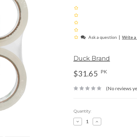
|
Ask a question
Write a
Duck Brand
PK
$31.65
(No reviews ye
Current
Quantity:
Stock:
Decrease
Increase
Quantity:
Quantity: