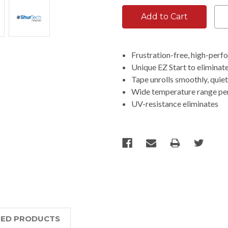
Frustration-free, high-per
Unique EZ Start to eliminate 
Tape unrolls smoothly, quiet
Wide temperature range p
UV-resistance eliminates
TED PRODUCTS