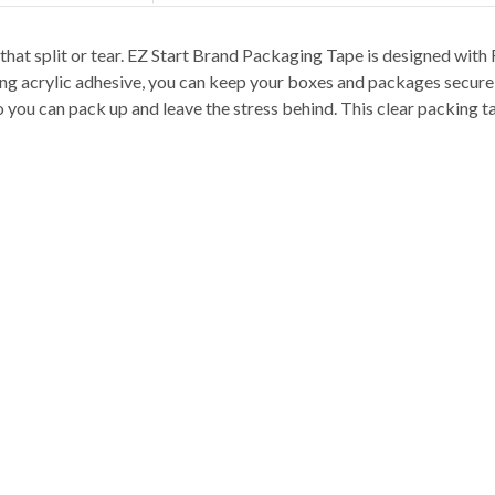
hat split or tear. EZ Start Brand Packaging Tape is designed with 
ting acrylic adhesive, you can keep your boxes and packages secure 
o you can pack up and leave the stress behind. This clear packing ta