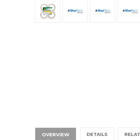
DETAILS
RELA
OVERVIEW