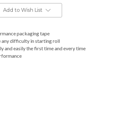
Add to Wish List
formance packaging tape
any difficulty in starting roll
ly and easily the first time and every time
erformance