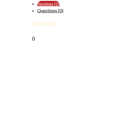
Reviews (0)
Questions (0)
0