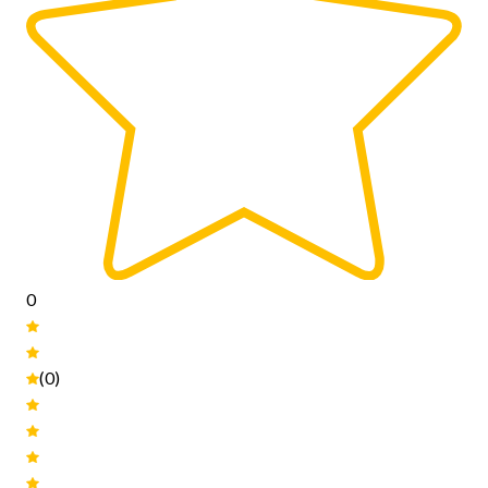
0
(0)