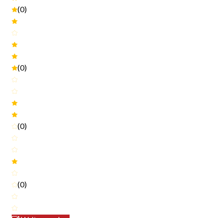
(0)
(0)
(0)
(0)