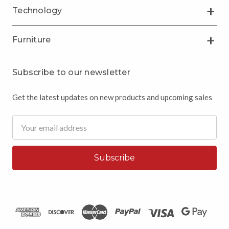
Technology
Furniture
Subscribe to our newsletter
Get the latest updates on new products and upcoming sales
Email
Address