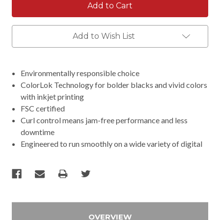
Add to Wish List
Environmentally responsible choice
ColorLok Technology for bolder blacks and vivid colors
with inkjet printing
FSC certified
Curl control means jam-free performance and less
downtime
Engineered to run smoothly on a wide variety of digital
OVERVIEW