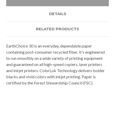
DETAILS
RELATED PRODUCTS
EarthChoice 30 is an everyday, dependable paper
containing post-consumer recycled fiber. It's engineered
to run smoothly on a wide variety of printing equipment
and guaranteed on all high-speed copiers, laser printers
and inkjet printers. ColorLok Technology delivers bolder
blacks and vivid colors with inkjet printing. Paper is
certified by the Forest Stewardship Council (FSC).