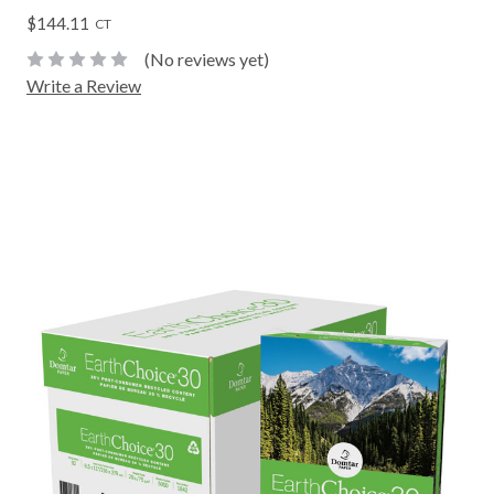
$144.11
CT
(No reviews yet)
Write a Review