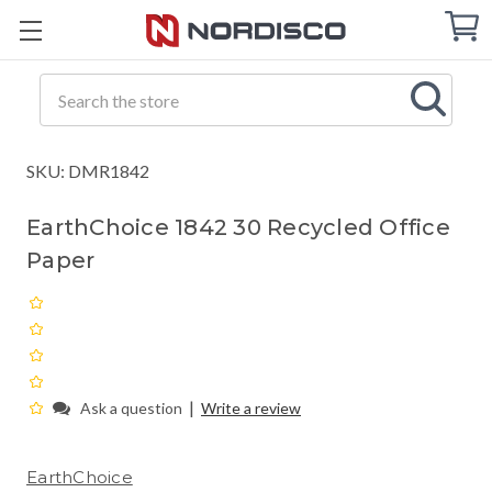
Cart
C
Q
Search
SKU: DMR1842
EarthChoice 1842 30 Recycled Office
Paper
|
Ask a question
Write a review
EarthChoice