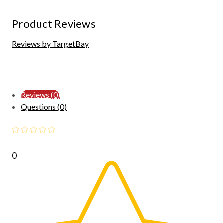
Product Reviews
Reviews by TargetBay
Reviews (0)
Questions (0)
0