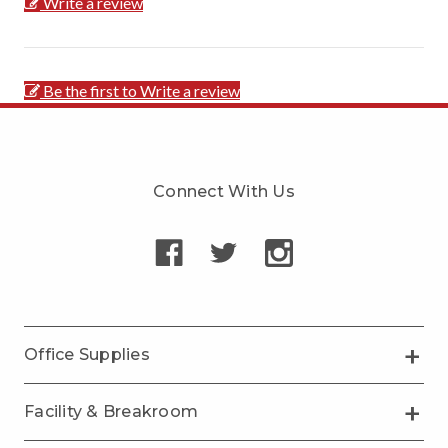
Write a review
Be the first to Write a review
Connect With Us
Office Supplies
Facility & Breakroom