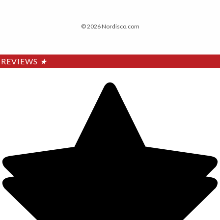
© 2026 Nordisco.com
REVIEWS
★