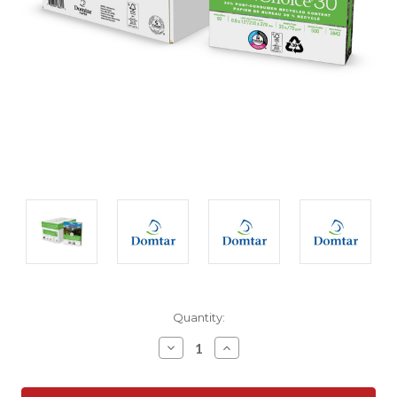
Current
Quantity:
Stock:
Decrease
Increase
Quantity:
Quantity: