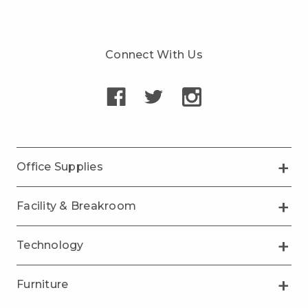
Connect With Us
Office Supplies
Facility & Breakroom
Technology
Furniture