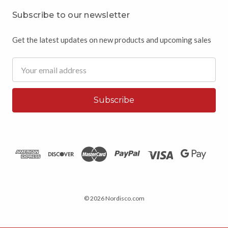
Subscribe to our newsletter
Get the latest updates on new products and upcoming sales
Email
Address
© 2026 Nordisco.com