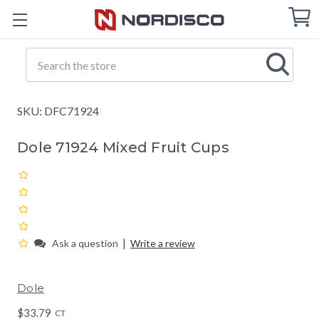
Cart
C
Q
Search
SKU: DFC71924
Dole 71924 Mixed Fruit Cups
|
Ask a question
Write a review
Dole
$33.79
CT