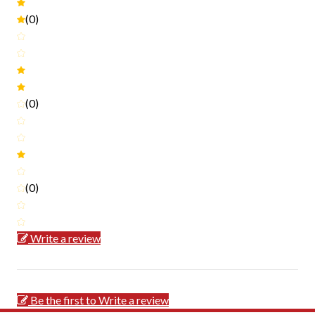
(0)
(0)
(0)
Write a review
Be the first to Write a review