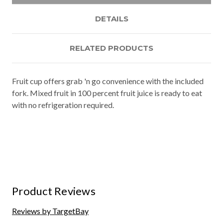
DETAILS
RELATED PRODUCTS
Fruit cup offers grab 'n go convenience with the included
fork. Mixed fruit in 100 percent fruit juice is ready to eat
with no refrigeration required.
Product Reviews
Reviews by TargetBay