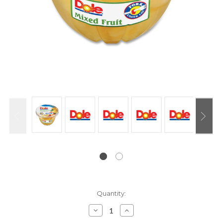
Current
Quantity:
Stock:
Decrease
Increase
Quantity:
Quantity: