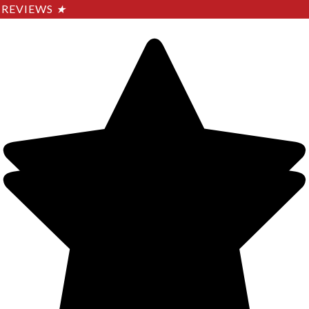
REVIEWS
★