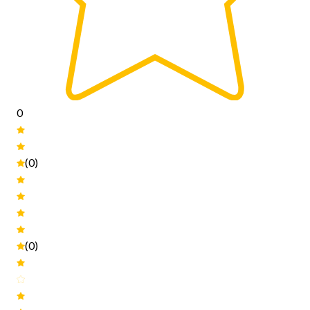
0
(0)
(0)