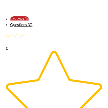
Reviews (0)
Questions (0)
0