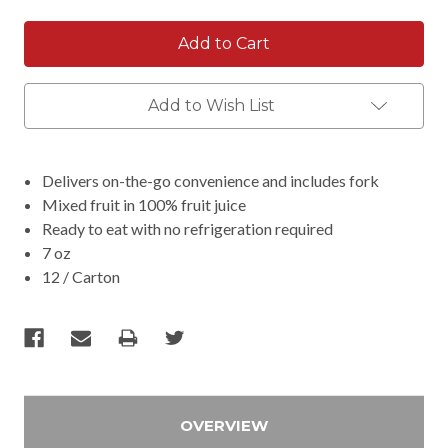
Add to Wish List
Delivers on-the-go convenience and includes fork
Mixed fruit in 100% fruit juice
Ready to eat with no refrigeration required
7 oz
12 / Carton
OVERVIEW