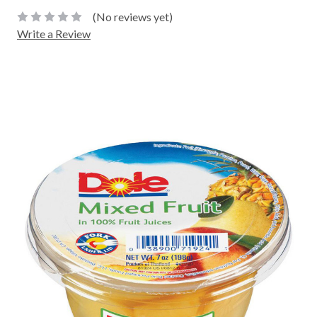
(No reviews yet)
Write a Review