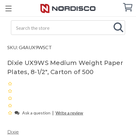
Cart
C
Q
Search
SKU: G4AUX9WSCT
Dixie UX9WS Medium Weight Paper
Plates, 8-1/2", Carton of 500
|
Ask a question
Write a review
Dixie