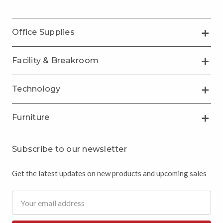
Office Supplies
Facility & Breakroom
Technology
Furniture
Subscribe to our newsletter
Get the latest updates on new products and upcoming sales
Email
Address