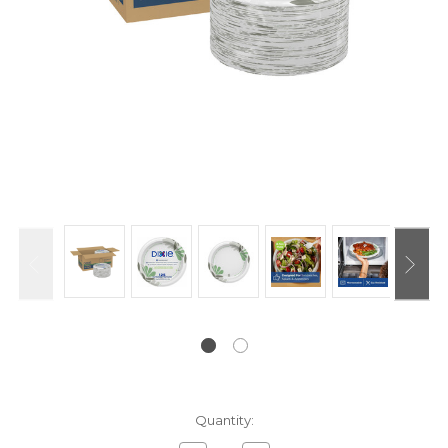
Current
Quantity:
Stock: