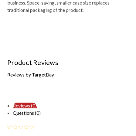
business. Space-saving, smaller case size replaces
traditional packaging of the product.
Product Reviews
Reviews by TargetBay
Reviews (0)
Questions (0)