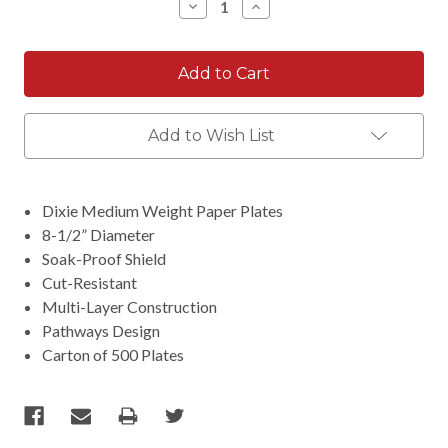
Decrease
Increase
Quantity:
Quantity:
Add to Wish List
Dixie Medium Weight Paper Plates
8-1/2” Diameter
Soak-Proof Shield
Cut-Resistant
Multi-Layer Construction
Pathways Design
Carton of 500 Plates