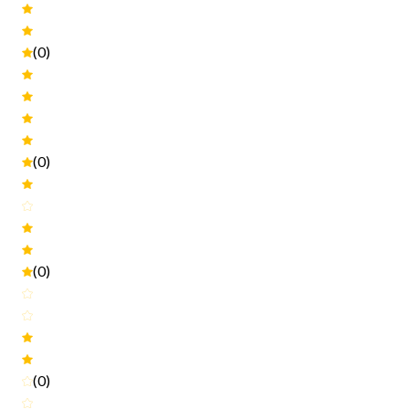
(0)
(0)
(0)
(0)