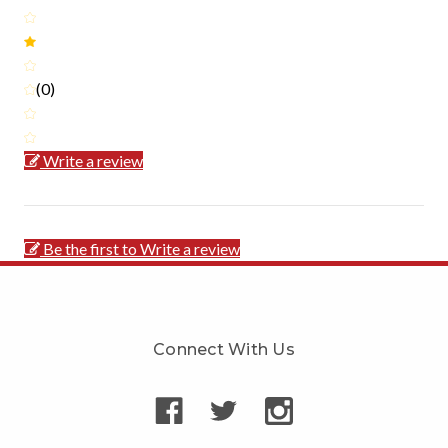
(0)
Write a review
Be the first to Write a review
Connect With Us