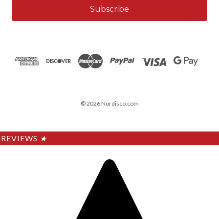
© 2026 Nordisco.com
REVIEWS
★