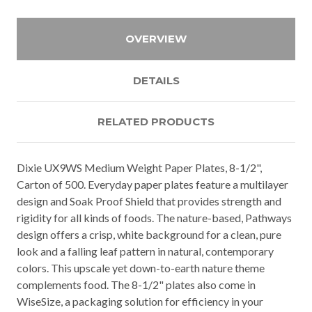
OVERVIEW
DETAILS
RELATED PRODUCTS
Dixie UX9WS Medium Weight Paper Plates, 8-1/2",
Carton of 500. Everyday paper plates feature a multilayer
design and Soak Proof Shield that provides strength and
rigidity for all kinds of foods. The nature-based, Pathways
design offers a crisp, white background for a clean, pure
look and a falling leaf pattern in natural, contemporary
colors. This upscale yet down-to-earth nature theme
complements food. The 8-1/2" plates also come in
WiseSize, a packaging solution for efficiency in your