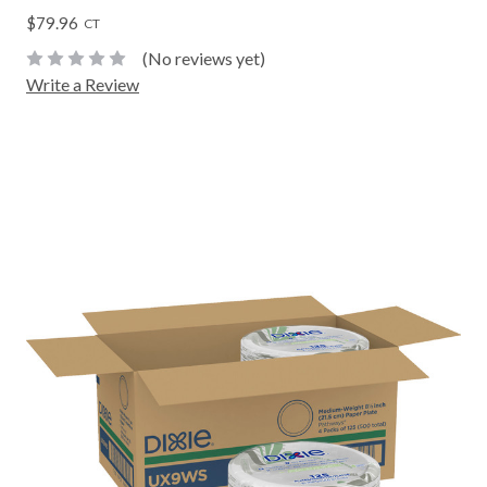
$79.96
CT
(No reviews yet)
Write a Review