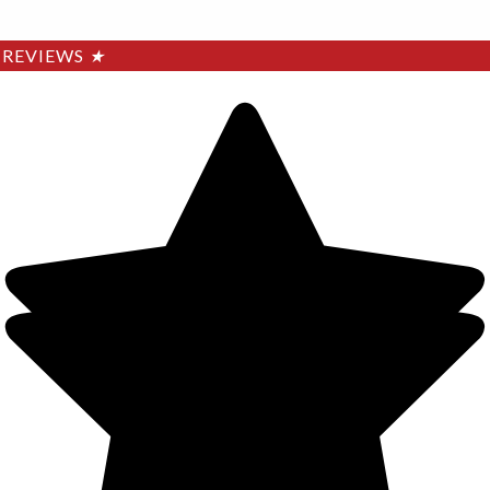
REVIEWS
★