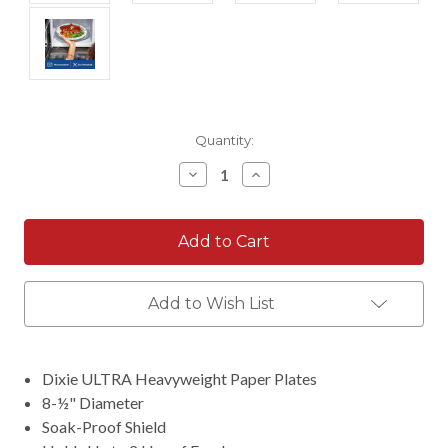
Current
Quantity:
Stock:
Decrease
Increase
Quantity:
Quantity:
Add to Wish List
Dixie ULTRA Heavyweight Paper Plates
8-½" Diameter
Soak-Proof Shield