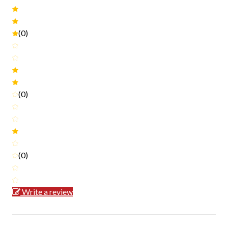
(0)
(0)
(0)
Write a review