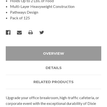
Holds Up to 2 Lbs. of Food
Multi-Layer Heavyweight Construction
Pathways Design
Pack of 125
OVERVIEW
DETAILS
RELATED PRODUCTS
Upgrade your office breakroom, high-traffic cafeteria, or
corporate event with the exceptional durability of Dixie