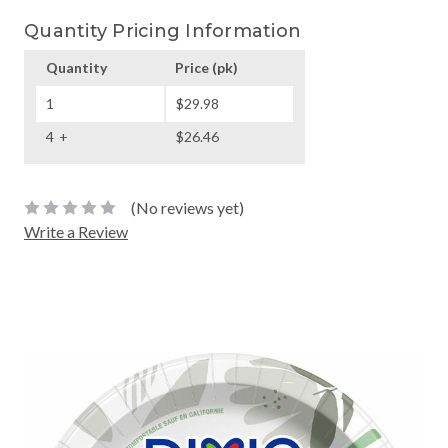
Quantity Pricing Information
Quantity
Price
(pk)
1
$29.98
4
$26.46
(No reviews yet)
Write a Review