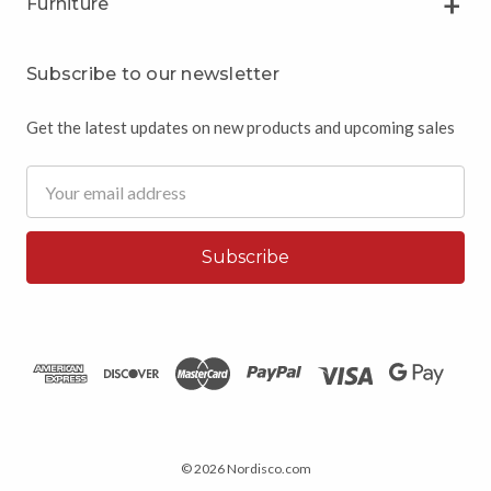
Furniture
Subscribe to our newsletter
Get the latest updates on new products and upcoming sales
Email
Address
© 2026 Nordisco.com