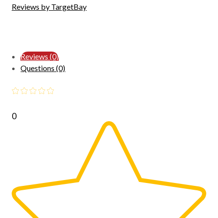
Reviews by TargetBay
Reviews (0)
Questions (0)
0