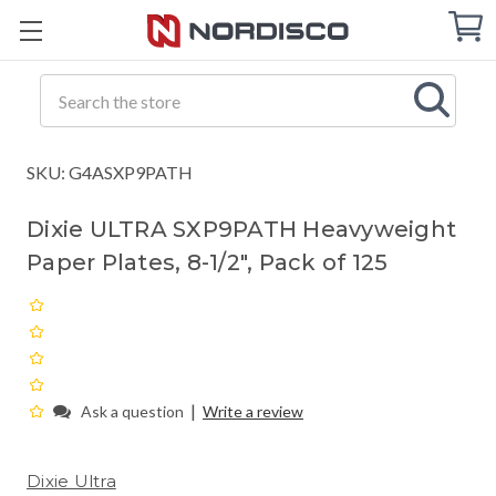
Cart
C
Q
Search
SKU: G4ASXP9PATH
Dixie ULTRA SXP9PATH Heavyweight
Paper Plates, 8-1/2", Pack of 125
|
Ask a question
Write a review
Dixie Ultra