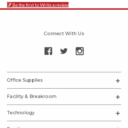
Be the first to Write a review
Connect With Us
Office Supplies
Facility & Breakroom
Technology