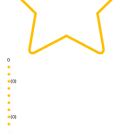
0
(0)
(0)