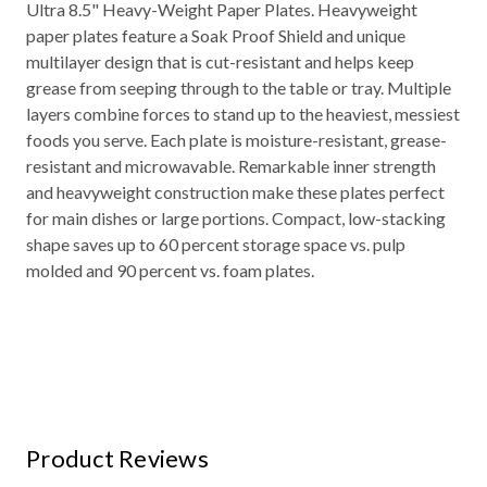
Ultra 8.5" Heavy-Weight Paper Plates. Heavyweight
paper plates feature a Soak Proof Shield and unique
multilayer design that is cut-resistant and helps keep
grease from seeping through to the table or tray. Multiple
layers combine forces to stand up to the heaviest, messiest
foods you serve. Each plate is moisture-resistant, grease-
resistant and microwavable. Remarkable inner strength
and heavyweight construction make these plates perfect
for main dishes or large portions. Compact, low-stacking
shape saves up to 60 percent storage space vs. pulp
molded and 90 percent vs. foam plates.
Product Reviews