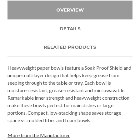
OVERVIEW
DETAILS
RELATED PRODUCTS
Heavyweight paper bowls feature a Soak Proof Shield and
unique multilayer design that helps keep grease from
seeping through to the table or tray. Each bowl is
moisture-resistant, grease-resistant and microwavable.
Remarkable inner strength and heavyweight construction
make these bowls perfect for main dishes or large
portions. Compact, low-stacking shape saves storage
space vs. molded fiber and foam bowls.
More from the Manufacturer