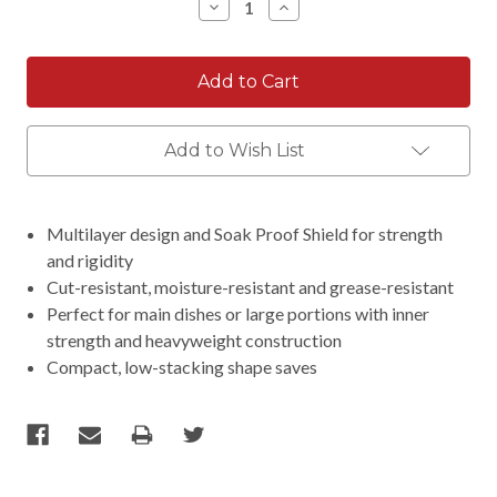
Decrease
Increase
Quantity:
Quantity:
Add to Wish List
Multilayer design and Soak Proof Shield for strength
and rigidity
Cut-resistant, moisture-resistant and grease-resistant
Perfect for main dishes or large portions with inner
strength and heavyweight construction
Compact, low-stacking shape saves