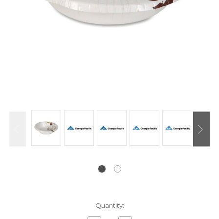
Current
Quantity:
Stock: