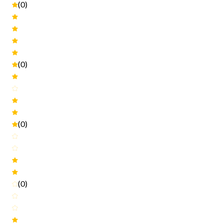
(0)
(0)
(0)
(0)