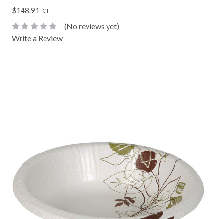
$148.91
CT
(No reviews yet)
Write a Review