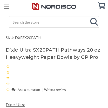
Cart
C
Q
Search
SKU: DXESX20PATH
Dixie Ultra SX20PATH Pathways 20 oz
Heavyweight Paper Bowls by GP Pro
|
Ask a question
Write a review
Dixie Ultra