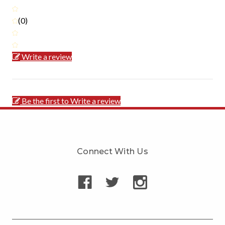
(0)
Write a review
Be the first to Write a review
Connect With Us