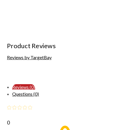
Product Reviews
Reviews by TargetBay
Reviews (0)
Questions (0)
0