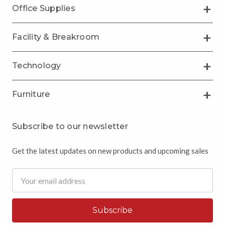
Office Supplies
Facility & Breakroom
Technology
Furniture
Subscribe to our newsletter
Get the latest updates on new products and upcoming sales
Email
Address