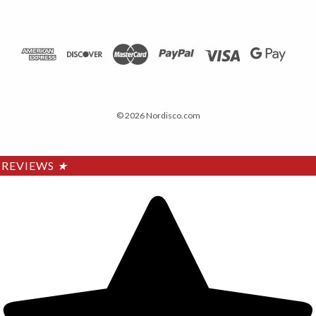
© 2026 Nordisco.com
REVIEWS
★