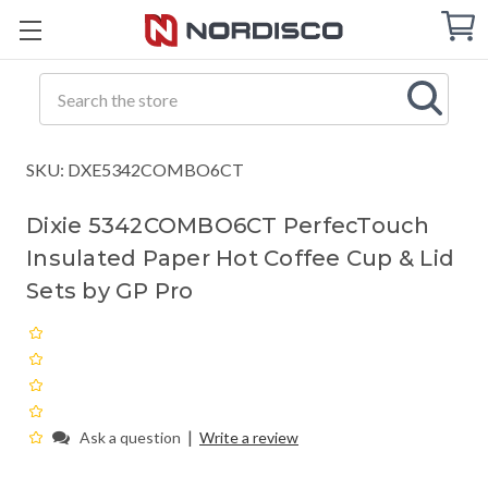
Cart
C
Q
Search
SKU: DXE5342COMBO6CT
Dixie 5342COMBO6CT PerfecTouch
Insulated Paper Hot Coffee Cup & Lid
Sets by GP Pro
|
Ask a question
Write a review