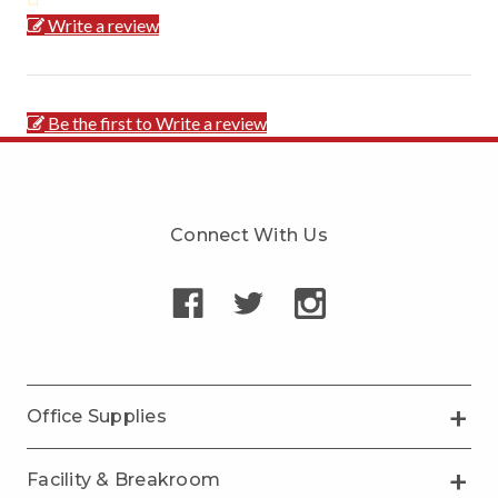
Write a review
Be the first to Write a review
Connect With Us
Office Supplies
Facility & Breakroom