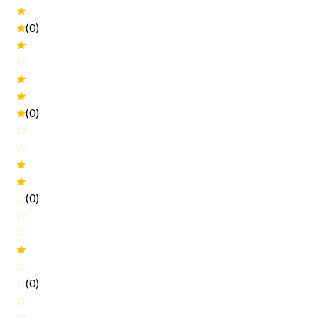
(0)
(0)
(0)
(0)