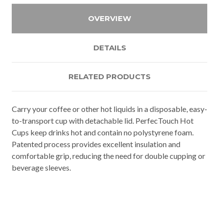
OVERVIEW
DETAILS
RELATED PRODUCTS
Carry your coffee or other hot liquids in a disposable, easy-
to-transport cup with detachable lid. PerfecTouch Hot
Cups keep drinks hot and contain no polystyrene foam.
Patented process provides excellent insulation and
comfortable grip, reducing the need for double cupping or
beverage sleeves.