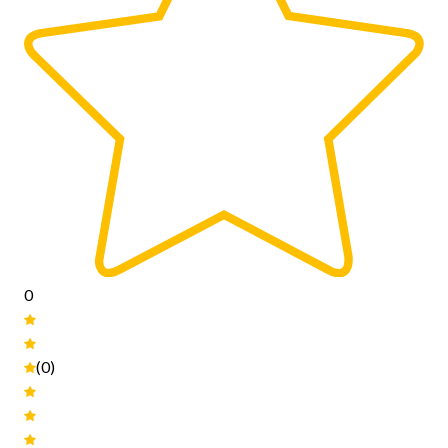
0
(0)