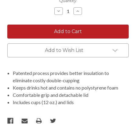
Current
Quantity:
Stock:
Decrease
Increase
Quantity:
Quantity:
Add to Wish List
Patented process provides better insulation to
eliminate costly double-cupping
Keeps drinks hot and contains no polystyrene foam
Comfortable grip and detachable lid
Includes cups (12 oz.) and lids