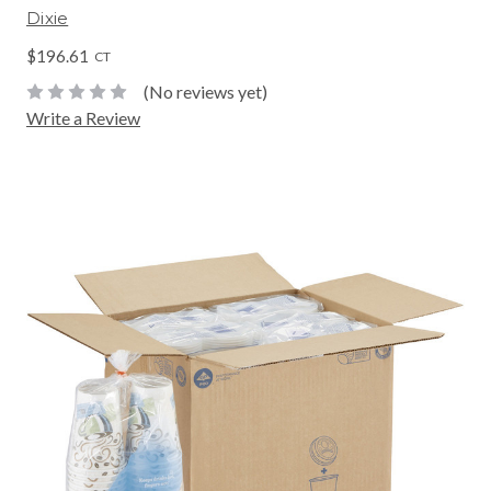
Dixie
$196.61
CT
(No reviews yet)
Write a Review