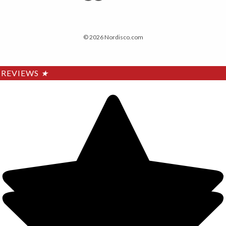
© 2026 Nordisco.com
REVIEWS
★