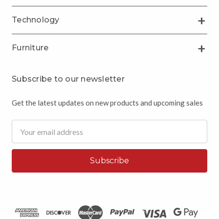
Technology
Furniture
Subscribe to our newsletter
Get the latest updates on new products and upcoming sales
Email
Address