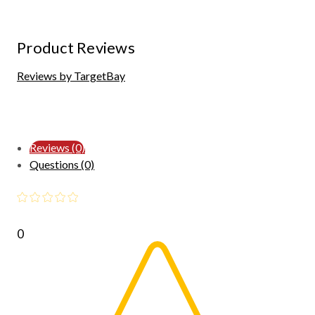
Product Reviews
Reviews by TargetBay
Reviews (0)
Questions (0)
0