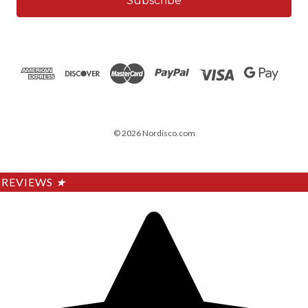
© 2026 Nordisco.com
REVIEWS
★