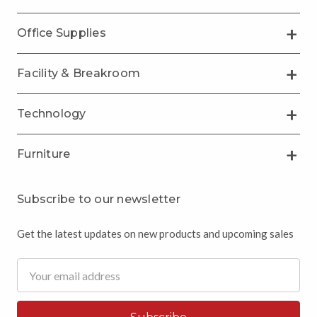
Office Supplies
Facility & Breakroom
Technology
Furniture
Subscribe to our newsletter
Get the latest updates on new products and upcoming sales
Email
Address