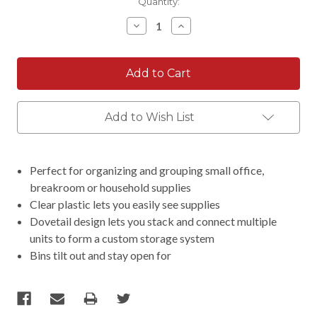
Current
Quantity:
Stock:
Decrease
Increase
Quantity:
Quantity:
Add to Wish List
Perfect for organizing and grouping small office,
breakroom or household supplies
Clear plastic lets you easily see supplies
Dovetail design lets you stack and connect multiple
units to form a custom storage system
Bins tilt out and stay open for