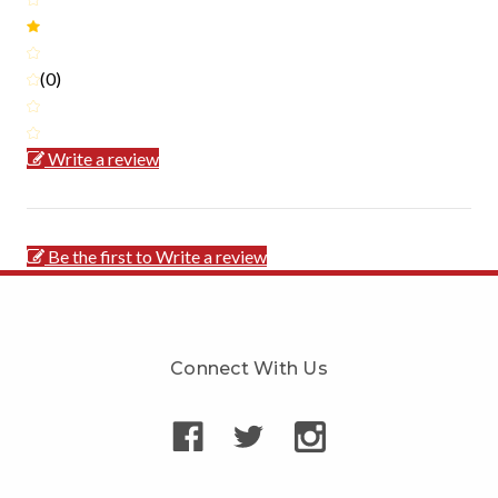
(0)
Write a review
Be the first to Write a review
Connect With Us