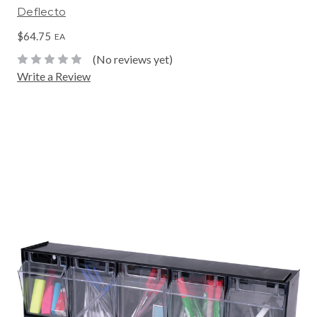
Deflecto
$64.75
EA
(No reviews yet)
Write a Review