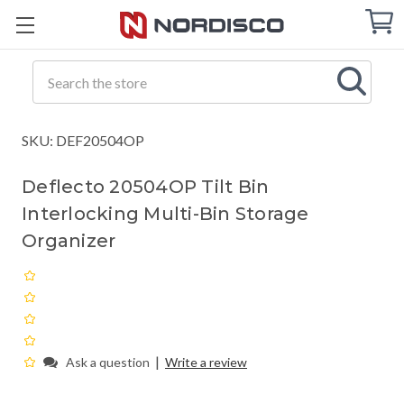
Cart
C
Q
Search
SKU: DEF20504OP
Deflecto 20504OP Tilt Bin
Interlocking Multi-Bin Storage
Organizer
|
Ask a question
Write a review