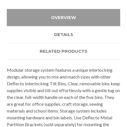
OVERVIEW
DETAILS
RELATED PRODUCTS
Modular storage system features a unique interlocking
design, allowing you to mix and match sizes with other
Deflecto Interlocking Tilt Bins. Clear, removable bins keep
supplies visible and tilt out effortlessly with a gentle tug on
the clear, full-width handle on each of the five bins. They
are great for office supplies, craft storage, sewing
materials and school items. Storage system includes
mounting hardware and bin labels. Use Deflecto Metal
Partition Brackets (sold separately) for mounting the