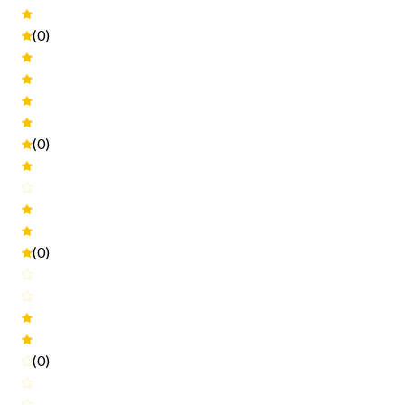
(0)
(0)
(0)
(0)