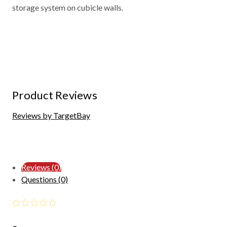
storage system on cubicle walls.
Product Reviews
Reviews by TargetBay
Reviews (0)
Questions (0)